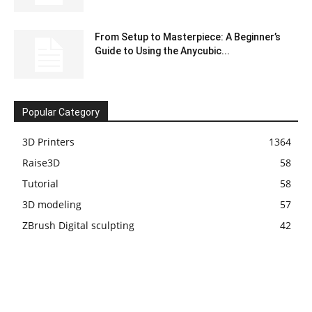
From Setup to Masterpiece: A Beginner’s
Guide to Using the Anycubic...
Popular Category
3D Printers
1364
Raise3D
58
Tutorial
58
3D modeling
57
ZBrush Digital sculpting
42