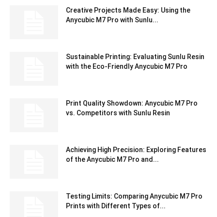
Creative Projects Made Easy: Using the
Anycubic M7 Pro with Sunlu...
Sustainable Printing: Evaluating Sunlu Resin
with the Eco-Friendly Anycubic M7 Pro
Print Quality Showdown: Anycubic M7 Pro
vs. Competitors with Sunlu Resin
Achieving High Precision: Exploring Features
of the Anycubic M7 Pro and...
Testing Limits: Comparing Anycubic M7 Pro
Prints with Different Types of...