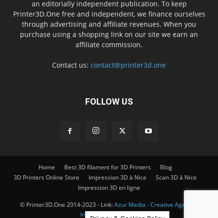
an editorially independent publication. To keep
Printer3D.One free and independent, we finance ourselves
through advertising and affiliate revenues. When you
purchase using a shopping link on our site we earn an
affiliate commission.
Contact us:
contact@printer3d.one
FOLLOW US
Home
Best 3D filament for 3D Printers
Blog
3D Printers Online Store
Impression 3D à Nice
Scan 3D à Nice
Impression 3D en ligne
© Printer3D.One 2014-2023 - Link:
Azur Media - Creative Agency -
Impression 3D à Nice