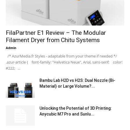
FilaPartner E1 Review – The Modular
Filament Dryer from Chitu Systems
Admin
-
/* AzurMedia.fr Styles - adaptable from your theme if needed */
.azur-article { font-family: "Helvetica Neue", Arial, sans-serif; color:
#222; ...
Bambu Lab H2D vs H2S: Dual Nozzle (Bi-
Material) or Large Volume?...
Unlocking the Potential of 3D Printing:
Anycubic M7 Pro and Sunlu...