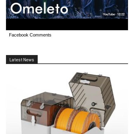
Facebook Comments
Latest News