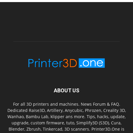
ABOUT US
For all 3D printers and machines. News Forum & FAQ.
Dedicated Raise3D, Artillery, Anycubic, Phrozen, Creality 3D,
Wanhao, Bambu Lab, klipper ans more. Tips, hacks, update,
upgrade, custom firmware, tuto, Simplify3D (S3D), Cura,
Blender, Zbrush, Tinkercad, 3D scanners. Printer3D.One is