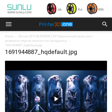
Home
Zbrush 2019 BLENDER 2.93 Прикольный мульт ригг
развертка персов немного не заладилось
1691944887_hqdefault.jpg
1691944887_hqdefault.jpg