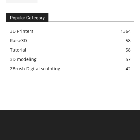
Popular Category
3D Printers
1364
Raise3D
58
Tutorial
58
3D modeling
57
ZBrush Digital sculpting
42