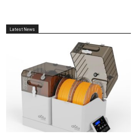
Latest News