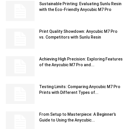
Sustainable Printing: Evaluating Sunlu Resin
with the Eco-Friendly Anycubic M7 Pro
Print Quality Showdown: Anycubic M7 Pro
vs. Competitors with Sunlu Resin
Achieving High Precision: Exploring Features
of the Anycubic M7 Pro and...
Testing Limits: Comparing Anycubic M7 Pro
Prints with Different Types of...
From Setup to Masterpiece: A Beginner’s
Guide to Using the Anycubic...