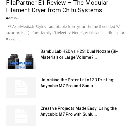
FilaPartner E1 Review – The Modular
Filament Dryer from Chitu Systems
Admin
-
/* AzurMedia.fr Styles - adaptable from your theme if needed */
.azur-article { font-family: "Helvetica Neue", Arial, sans-serif; color:
#222; ...
Bambu Lab H2D vs H2S: Dual Nozzle (Bi-
Material) or Large Volume?...
Unlocking the Potential of 3D Printing:
Anycubic M7 Pro and Sunlu...
Creative Projects Made Easy: Using the
Anycubic M7 Pro with Sunlu...