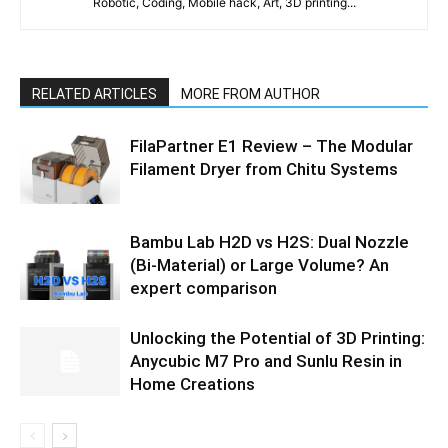
Robotic, Coding, Mobile hack, Art, 3D printing...
RELATED ARTICLES
MORE FROM AUTHOR
FilaPartner E1 Review – The Modular
Filament Dryer from Chitu Systems
Bambu Lab H2D vs H2S: Dual Nozzle
(Bi-Material) or Large Volume? An
expert comparison
Unlocking the Potential of 3D Printing:
Anycubic M7 Pro and Sunlu Resin in
Home Creations