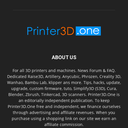
ABOUT US
For all 3D printers and machines. News Forum & FAQ.
Dedicated Raise3D, Artillery, Anycubic, Phrozen, Creality 3D,
Wanhao, Bambu Lab, klipper ans more. Tips, hacks, update,
upgrade, custom firmware, tuto, Simplify3D (S3D), Cura,
Blender, Zbrush, Tinkercad, 3D scanners. Printer3D.One is
an editorially independent publication. To keep
Printer3D.One free and independent, we finance ourselves
through advertising and affiliate revenues. When you
purchase using a shopping link on our site we earn an
affiliate commission.