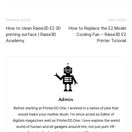
Previous article
Next article
How to clean Raise3D E2 3D
How to Replace the E2 Model
printing surface | Raise3D
Cooling Fan – Raise3D E2
Academy
Printer Tutorial
Admin
Before starting at Printer3D.One, I worked in a series of jobs that
would make your mother blush. I'm since acted as Editor of
digitals magazines well as Printer3D.One. I love explore the weird
world of human and all gadgets around him, not just porn VR :