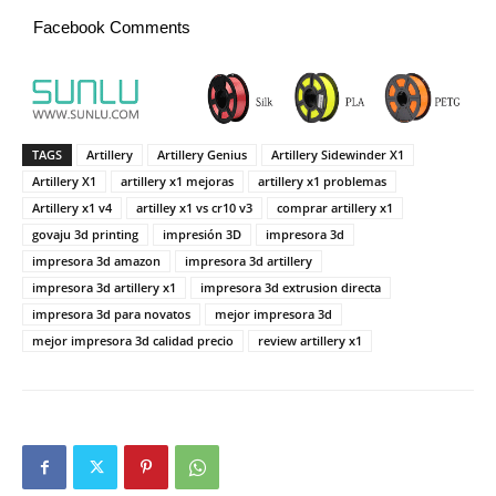
Facebook Comments
TAGS
Artillery
Artillery Genius
Artillery Sidewinder X1
Artillery X1
artillery x1 mejoras
artillery x1 problemas
Artillery x1 v4
artilley x1 vs cr10 v3
comprar artillery x1
govaju 3d printing
impresión 3D
impresora 3d
impresora 3d amazon
impresora 3d artillery
impresora 3d artillery x1
impresora 3d extrusion directa
impresora 3d para novatos
mejor impresora 3d
mejor impresora 3d calidad precio
review artillery x1