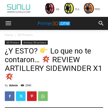
Home
3D Printers
3D Printers
Artillery 3D printers
¿Y ESTO?
Lo que no te
contaron…
REVIEW
ARTILLERY SIDEWINDER X1
By
Admin
-
2940