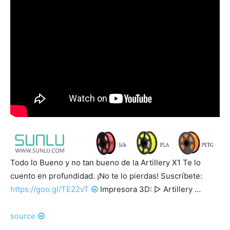
Todo lo Bueno y no tan bueno de la Artillery X1 Te lo
cuento en profundidad. ¡No te lo pierdas! Suscríbete:
https://goo.gl/TE22vT
Impresora 3D: ▷ Artillery …
source