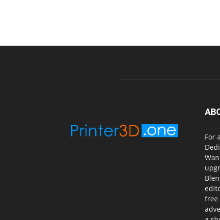
AB
For 
Dedi
Wanh
upgr
Blen
edit
free
adve
a sh