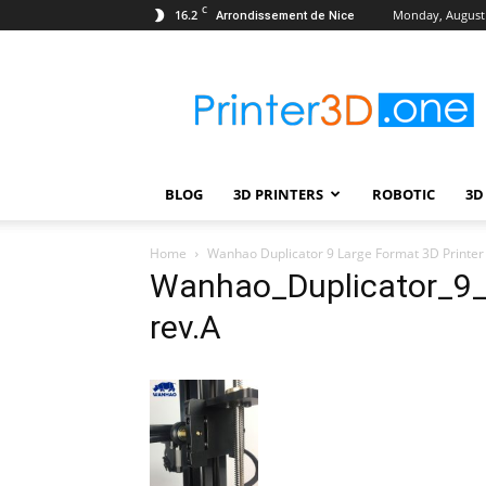
C
16.2
Monday, August 
Arrondissement de Nice
Printer3D.One
–
Wiki
|
Review
|
BLOG
3D PRINTERS
ROBOTIC
3D
Test
|
Robotic
Home
Wanhao Duplicator 9 Large Format 3D Printer
&
Wanhao_Duplicator_9_
3D
rev.A
Printing