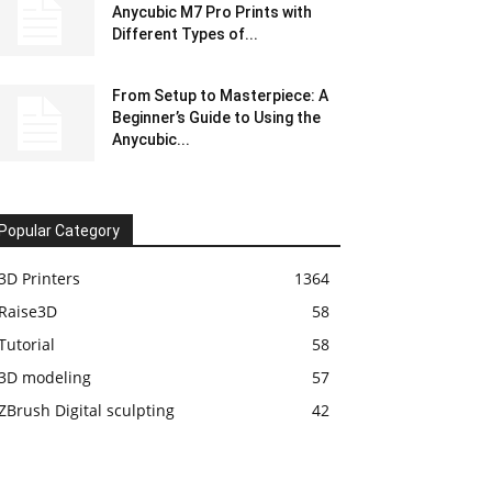
Anycubic M7 Pro Prints with
Different Types of...
From Setup to Masterpiece: A
Beginner’s Guide to Using the
Anycubic...
Popular Category
3D Printers
1364
Raise3D
58
Tutorial
58
3D modeling
57
ZBrush Digital sculpting
42