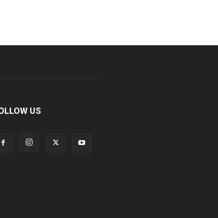
OLLOW US