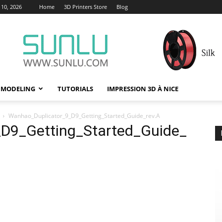
10, 2026
Home
3D Printers Store
Blog
 MODELING
TUTORIALS
IMPRESSION 3D À NICE
Wanhao_Duplicator_9_D9_Getting_Started_Guide_rev.A
D9_Getting_Started_Guide_