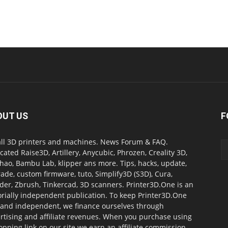
OUT US
F
all 3D printers and machines. News Forum & FAQ.
cated Raise3D, Artillery, Anycubic, Phrozen, Creality 3D,
ao, Bambu Lab, klipper ans more. Tips, hacks, update,
ade, custom firmware, tuto, Simplify3D (S3D), Cura,
der, Zbrush, Tinkercad, 3D scanners. Printer3D.One is an
orially independent publication. To keep Printer3D.One
 and independent, we finance ourselves through
rtising and affiliate revenues. When you purchase using
opping link on our site we earn an affiliate commission.