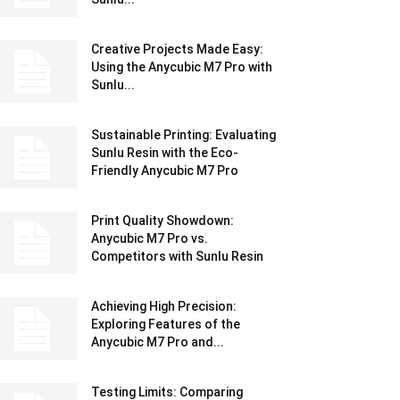
Creative Projects Made Easy:
Using the Anycubic M7 Pro with
Sunlu...
Sustainable Printing: Evaluating
Sunlu Resin with the Eco-
Friendly Anycubic M7 Pro
Print Quality Showdown:
Anycubic M7 Pro vs.
Competitors with Sunlu Resin
Achieving High Precision:
Exploring Features of the
Anycubic M7 Pro and...
Testing Limits: Comparing