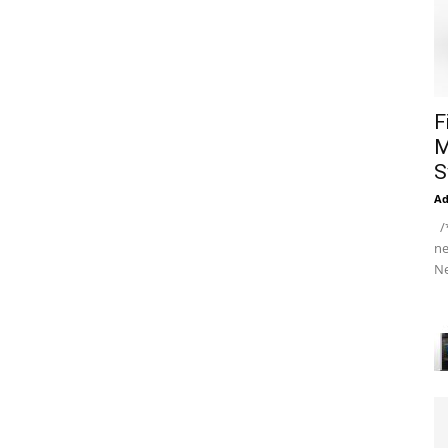
F
M
S
A
/*
ne
Ne