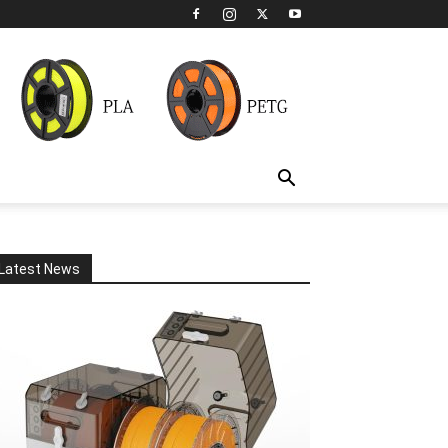
Latest News