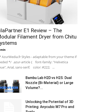
ilaPartner E1 Review – The
odular Filament Dryer from Chitu
ystems
dmin
-
 AzurMedia.fr Styles - adaptable from your theme if
eded */ .azur-article { font-family: "Helvetica
ue", Arial, sans-serif; color: #222; ...
Bambu Lab H2D vs H2S: Dual
Nozzle (Bi-Material) or Large
Volume?...
Unlocking the Potential of 3D
Printing: Anycubic M7 Pro and
Sunlu...