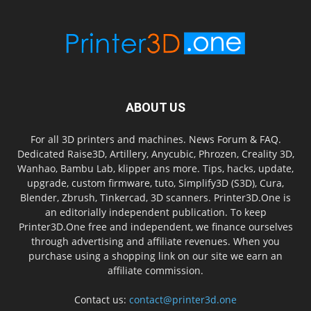
ABOUT US
For all 3D printers and machines. News Forum & FAQ.
Dedicated Raise3D, Artillery, Anycubic, Phrozen, Creality 3D,
Wanhao, Bambu Lab, klipper ans more. Tips, hacks, update,
upgrade, custom firmware, tuto, Simplify3D (S3D), Cura,
Blender, Zbrush, Tinkercad, 3D scanners. Printer3D.One is
an editorially independent publication. To keep
Printer3D.One free and independent, we finance ourselves
through advertising and affiliate revenues. When you
purchase using a shopping link on our site we earn an
affiliate commission.
Contact us:
contact@printer3d.one