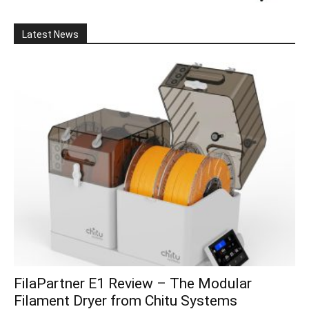
Latest News
FilaPartner E1 Review – The Modular
Filament Dryer from Chitu Systems