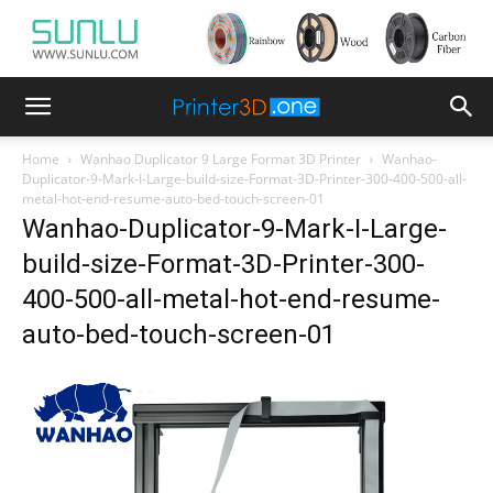
Home
Wanhao Duplicator 9 Large Format 3D Printer
Wanhao-
Duplicator-9-Mark-I-Large-build-size-Format-3D-Printer-300-400-500-all-
metal-hot-end-resume-auto-bed-touch-screen-01
Wanhao-Duplicator-9-Mark-I-Large-
build-size-Format-3D-Printer-300-
400-500-all-metal-hot-end-resume-
auto-bed-touch-screen-01