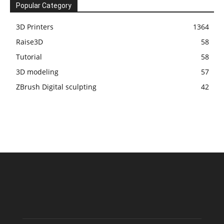
Popular Category
3D Printers
1364
Raise3D
58
Tutorial
58
3D modeling
57
ZBrush Digital sculpting
42