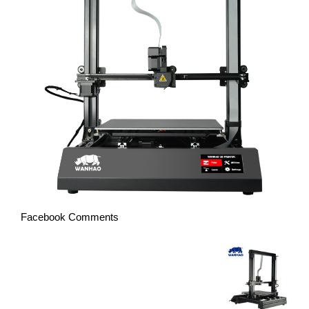
Facebook Comments