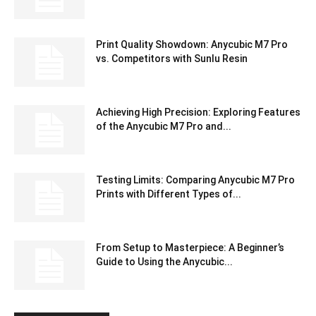
Print Quality Showdown: Anycubic M7 Pro
vs. Competitors with Sunlu Resin
Achieving High Precision: Exploring Features
of the Anycubic M7 Pro and...
Testing Limits: Comparing Anycubic M7 Pro
Prints with Different Types of...
From Setup to Masterpiece: A Beginner’s
Guide to Using the Anycubic...