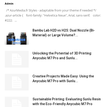
Admin
-
/* AzurMedia.fr Styles - adaptable from your theme if needed */
.azur-article { font-family: "Helvetica Neue", Arial, sans-serif; color:
#222; ...
Bambu Lab H2D vs H2S: Dual Nozzle (Bi-
Material) or Large Volume?...
Unlocking the Potential of 3D Printing:
Anycubic M7 Pro and Sunlu...
Creative Projects Made Easy: Using the
Anycubic M7 Pro with Sunlu...
Sustainable Printing: Evaluating Sunlu Resin
with the Eco-Friendly Anycubic M7 Pro