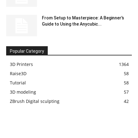
From Setup to Masterpiece: A Beginner’s
Guide to Using the Anycubic...
Popular Category
3D Printers
1364
Raise3D
58
Tutorial
58
3D modeling
57
ZBrush Digital sculpting
42