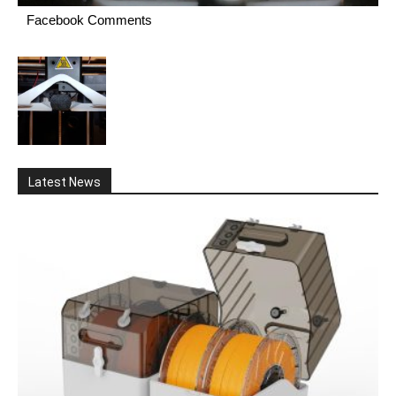
Facebook Comments
Latest News