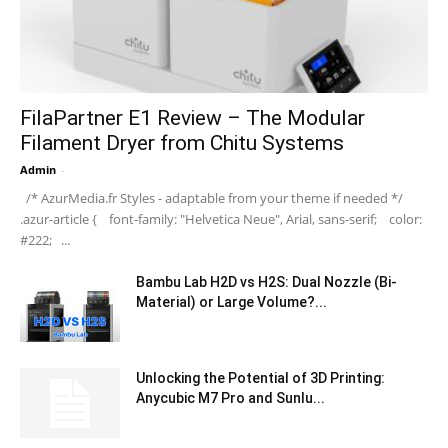
FilaPartner E1 Review – The Modular
Filament Dryer from Chitu Systems
Admin
-
/* AzurMedia.fr Styles - adaptable from your theme if needed */
.azur-article { font-family: "Helvetica Neue", Arial, sans-serif; color:
#222; ...
Bambu Lab H2D vs H2S: Dual Nozzle (Bi-
Material) or Large Volume?...
Unlocking the Potential of 3D Printing:
Anycubic M7 Pro and Sunlu...