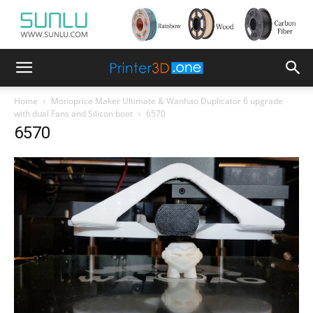
Home
Monoprice Maker Ultimate & Wanhao Duplicator 6 upgrade
with dual Fans and Silicon boot
6570
6570