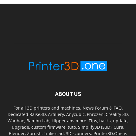
ABOUT US
For all 3D printers and machines. News Forum & FAQ.
Dedicated Raise3D, Artillery, Anycubic, Phrozen, Creality 3D,
Wanhao, Bambu Lab, klipper ans more. Tips, hacks, update,
upgrade, custom firmware, tuto, Simplify3D (S3D), Cura,
Blender, Zbrush, Tinkercad, 3D scanners. Printer3D.One is