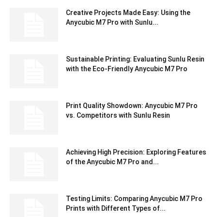
Creative Projects Made Easy: Using the
Anycubic M7 Pro with Sunlu...
Sustainable Printing: Evaluating Sunlu Resin
with the Eco-Friendly Anycubic M7 Pro
Print Quality Showdown: Anycubic M7 Pro
vs. Competitors with Sunlu Resin
Achieving High Precision: Exploring Features
of the Anycubic M7 Pro and...
Testing Limits: Comparing Anycubic M7 Pro
Prints with Different Types of...