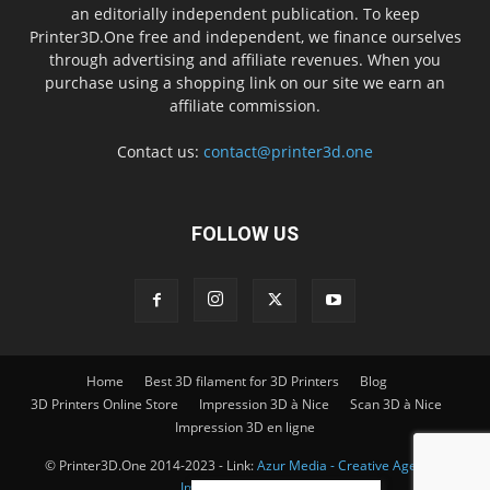
an editorially independent publication. To keep
Printer3D.One free and independent, we finance ourselves
through advertising and affiliate revenues. When you
purchase using a shopping link on our site we earn an
affiliate commission.
Contact us:
contact@printer3d.one
FOLLOW US
Home
Best 3D filament for 3D Printers
Blog
3D Printers Online Store
Impression 3D à Nice
Scan 3D à Nice
Impression 3D en ligne
© Printer3D.One 2014-2023 - Link:
Azur Media - Creative Agency -
Impression 3D à Nice