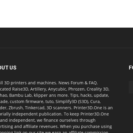
OUT US
F
all 3D printers and machines. News Forum & FAQ.
cated Raise3D, Artillery, Anycubic, Phrozen, Creality 3D,
ao, Bambu Lab, klipper ans more. Tips, hacks, update,
ade, custom firmware, tuto, Simplify3D (S3D), Cura,
der, Zbrush, Tinkercad, 3D scanners. Printer3D.One is an
orially independent publication. To keep Printer3D.One
 and independent, we finance ourselves through
rtising and affiliate revenues. When you purchase using
opping link on our site we earn an affiliate commission.