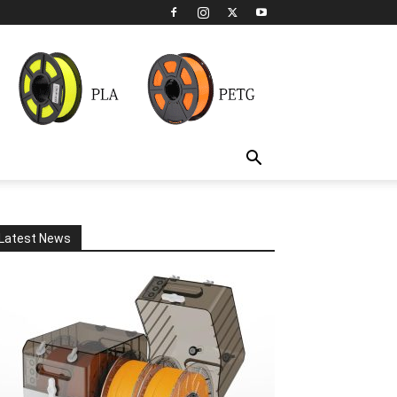
Latest News