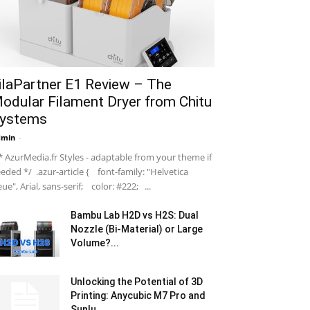
ilaPartner E1 Review – The
odular Filament Dryer from Chitu
ystems
dmin
-
 AzurMedia.fr Styles - adaptable from your theme if
eded */ .azur-article { font-family: "Helvetica
ue", Arial, sans-serif; color: #222; ...
Bambu Lab H2D vs H2S: Dual
Nozzle (Bi-Material) or Large
Volume?...
Unlocking the Potential of 3D
Printing: Anycubic M7 Pro and
Sunlu...