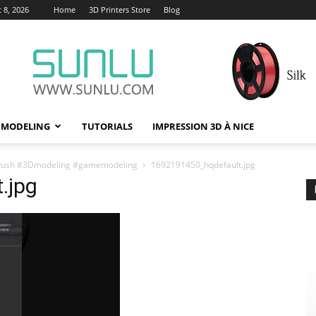
 8, 2026
Home
3D Printers Store
Blog
 MODELING
TUTORIALS
IMPRESSION 3D À NICE
y #zbrush #3Dmodeling #gamemodeling
1692191450_hqdefault.jpg
.jpg