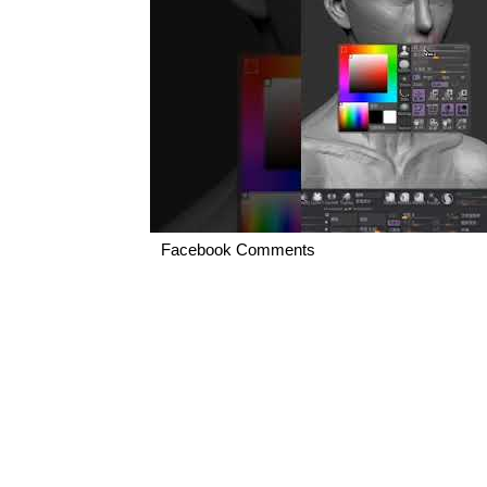
Facebook Comments