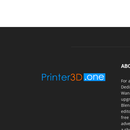
AB
For 
Dedi
Wanh
upgr
Blen
edit
free
adve
a sh