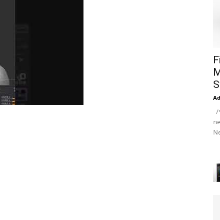
F
M
S
A
/*
ne
Ne