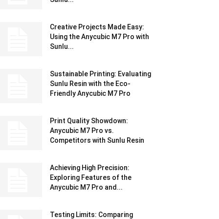
Creative Projects Made Easy:
Using the Anycubic M7 Pro with
Sunlu...
Sustainable Printing: Evaluating
Sunlu Resin with the Eco-
Friendly Anycubic M7 Pro
Print Quality Showdown:
Anycubic M7 Pro vs.
Competitors with Sunlu Resin
Achieving High Precision:
Exploring Features of the
Anycubic M7 Pro and...
Testing Limits: Comparing