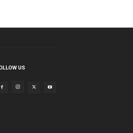
OLLOW US