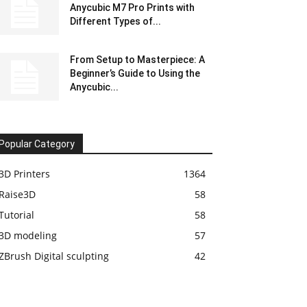
Anycubic M7 Pro Prints with
Different Types of...
From Setup to Masterpiece: A
Beginner’s Guide to Using the
Anycubic...
Popular Category
3D Printers
1364
Raise3D
58
Tutorial
58
3D modeling
57
ZBrush Digital sculpting
42