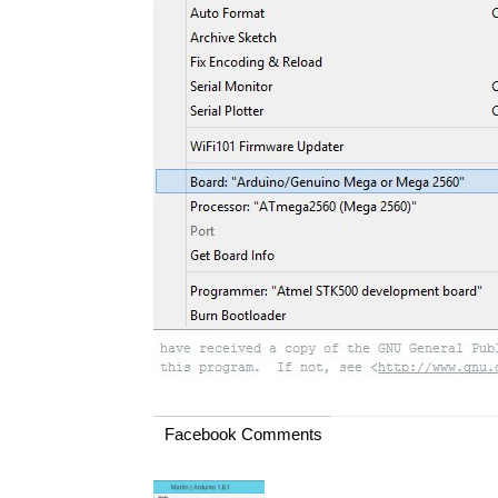
Facebook Comments