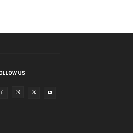
OLLOW US