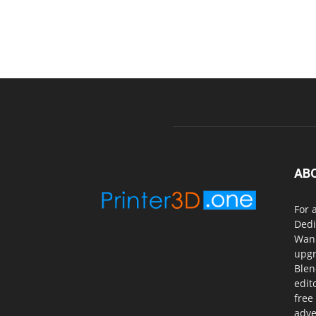
AB
For 
Dedi
Wanh
upgr
Blen
edit
free
adve