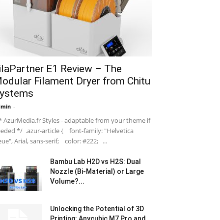
ilaPartner E1 Review – The
odular Filament Dryer from Chitu
ystems
dmin
-
 AzurMedia.fr Styles - adaptable from your theme if
eded */ .azur-article { font-family: "Helvetica
ue", Arial, sans-serif; color: #222; ...
Bambu Lab H2D vs H2S: Dual
Nozzle (Bi-Material) or Large
Volume?...
Unlocking the Potential of 3D
Printing: Anycubic M7 Pro and