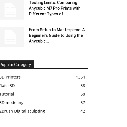
Testing Limits: Comparing
Anycubic M7 Pro Prints with
Different Types of...
From Setup to Masterpiece: A
Beginner’s Guide to Using the
Anycubic...
Popular Category
3D Printers
1364
Raise3D
58
Tutorial
58
3D modeling
57
ZBrush Digital sculpting
42