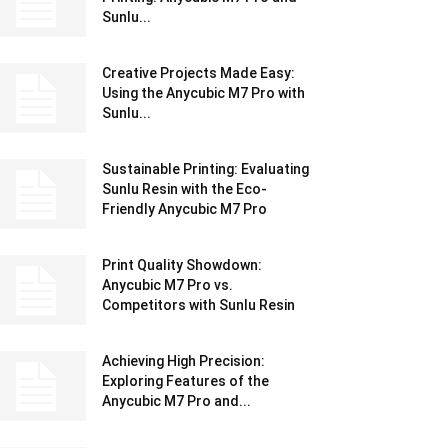
Sunlu...
Creative Projects Made Easy:
Using the Anycubic M7 Pro with
Sunlu...
Sustainable Printing: Evaluating
Sunlu Resin with the Eco-
Friendly Anycubic M7 Pro
Print Quality Showdown:
Anycubic M7 Pro vs.
Competitors with Sunlu Resin
Achieving High Precision:
Exploring Features of the
Anycubic M7 Pro and...