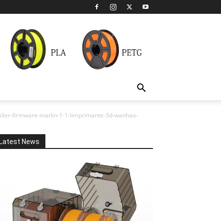
staller-firmware-marlin-1-1-limprimante-3d-wanhao-
Latest News