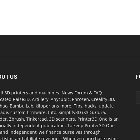
OUT US
F
all 3D printers and machines. News Forum & FAQ.
cated Raise3D, Artillery, Anycubic, Phrozen, Creality 3D,
ao, Bambu Lab, klipper ans more. Tips, hacks, update,
ade, custom firmware, tuto, Simplify3D (S3D), Cura,
der, Zbrush, Tinkercad, 3D scanners. Printer3D.One is an
orially independent publication. To keep Printer3D.One
 and independent, we finance ourselves through
rtising and affiliate revenues. When you purchase using