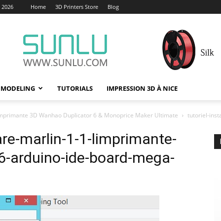
, 2026
Home
3D Printers Store
Blog
 MODELING
TUTORIALS
IMPRESSION 3D À NICE
r l’imprimante 3D Wanhao Duplicator 6 & Monoprice Maker Ultimate
tutoriel-in
ware-marlin-1-1-limprimante-
6-arduino-ide-board-mega-