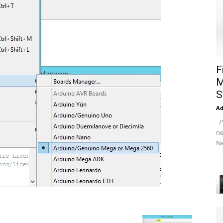
F
M
S
A
/*
ne
Ne