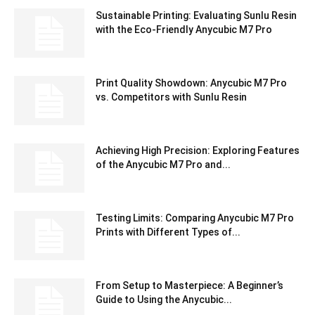
Sustainable Printing: Evaluating Sunlu Resin
with the Eco-Friendly Anycubic M7 Pro
Print Quality Showdown: Anycubic M7 Pro
vs. Competitors with Sunlu Resin
Achieving High Precision: Exploring Features
of the Anycubic M7 Pro and...
Testing Limits: Comparing Anycubic M7 Pro
Prints with Different Types of...
From Setup to Masterpiece: A Beginner’s
Guide to Using the Anycubic...