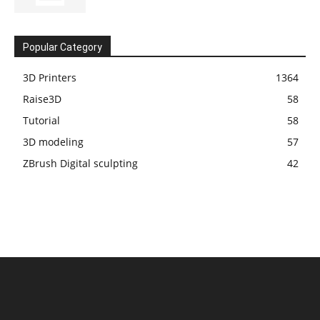
Popular Category
3D Printers
1364
Raise3D
58
Tutorial
58
3D modeling
57
ZBrush Digital sculpting
42