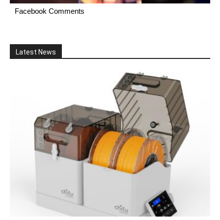
Facebook Comments
Latest News