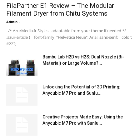
FilaPartner E1 Review – The Modular
Filament Dryer from Chitu Systems
Admin
-
/* AzurMedia.fr Styles - adaptable from your theme if needed */
.azur-article { font-family: "Helvetica Neue", Arial, sans-serif; color:
#222; ...
Bambu Lab H2D vs H2S: Dual Nozzle (Bi-
Material) or Large Volume?...
Unlocking the Potential of 3D Printing:
Anycubic M7 Pro and Sunlu...
Creative Projects Made Easy: Using the
Anycubic M7 Pro with Sunlu...