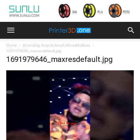
Home
#trending #rap #zbrush #love#kolkata
1691979646_maxresdefault.jpg
1691979646_maxresdefault.jpg