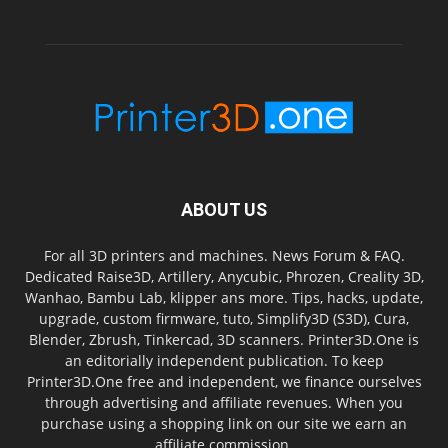
ABOUT US
For all 3D printers and machines. News Forum & FAQ.
Dedicated Raise3D, Artillery, Anycubic, Phrozen, Creality 3D,
Wanhao, Bambu Lab, klipper ans more. Tips, hacks, update,
upgrade, custom firmware, tuto, Simplify3D (S3D), Cura,
Blender, Zbrush, Tinkercad, 3D scanners. Printer3D.One is
an editorially independent publication. To keep
Printer3D.One free and independent, we finance ourselves
through advertising and affiliate revenues. When you
purchase using a shopping link on our site we earn an
affiliate commission.