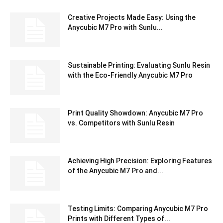
Creative Projects Made Easy: Using the
Anycubic M7 Pro with Sunlu...
Sustainable Printing: Evaluating Sunlu Resin
with the Eco-Friendly Anycubic M7 Pro
Print Quality Showdown: Anycubic M7 Pro
vs. Competitors with Sunlu Resin
Achieving High Precision: Exploring Features
of the Anycubic M7 Pro and...
Testing Limits: Comparing Anycubic M7 Pro
Prints with Different Types of...