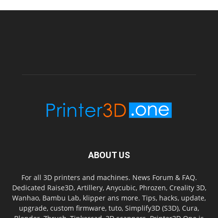
ABOUT US
For all 3D printers and machines. News Forum & FAQ.
Dedicated Raise3D, Artillery, Anycubic, Phrozen, Creality 3D,
Wanhao, Bambu Lab, klipper ans more. Tips, hacks, update,
upgrade, custom firmware, tuto, Simplify3D (S3D), Cura,