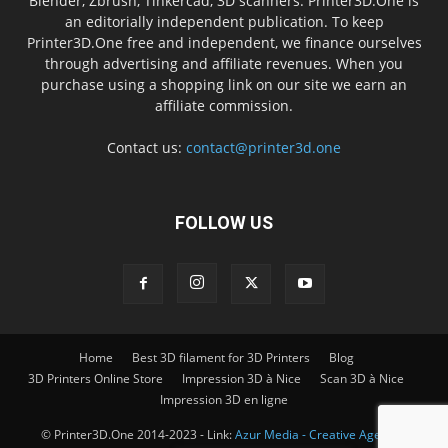
Blender, Zbrush, Tinkercad, 3D scanners. Printer3D.One is
an editorially independent publication. To keep
Printer3D.One free and independent, we finance ourselves
through advertising and affiliate revenues. When you
purchase using a shopping link on our site we earn an
affiliate commission.
Contact us:
contact@printer3d.one
FOLLOW US
Home
Best 3D filament for 3D Printers
Blog
3D Printers Online Store
Impression 3D à Nice
Scan 3D à Nice
Impression 3D en ligne
© Printer3D.One 2014-2023 - Link:
Azur Media - Creative Agency -