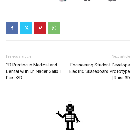
Previous article
Next article
3D Printing in Medical and
Engineering Student Develops
Dental with Dr. Nader Salib |
Electric Skateboard Prototype
Raise3D
| Raise3D