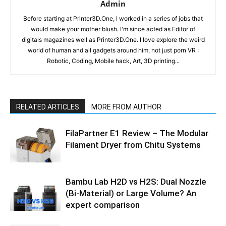
Admin
Before starting at Printer3D.One, I worked in a series of jobs that
would make your mother blush. I'm since acted as Editor of
digitals magazines well as Printer3D.One. I love explore the weird
world of human and all gadgets around him, not just porn VR :
Robotic, Coding, Mobile hack, Art, 3D printing...
RELATED ARTICLES
MORE FROM AUTHOR
FilaPartner E1 Review – The Modular
Filament Dryer from Chitu Systems
Bambu Lab H2D vs H2S: Dual Nozzle
(Bi-Material) or Large Volume? An
expert comparison