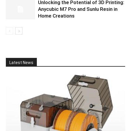
Unlocking the Potential of 3D Printing:
Anycubic M7 Pro and Sunlu Resin in
Home Creations
Latest News