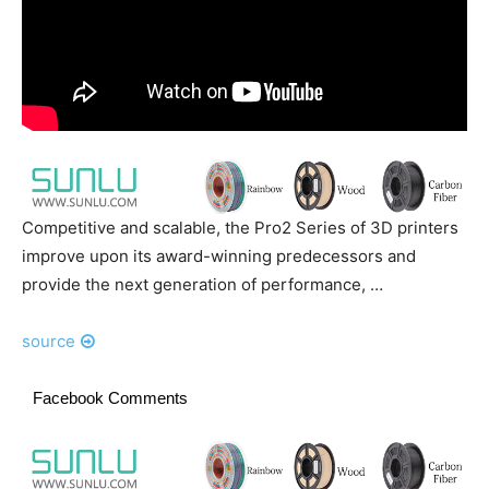
Competitive and scalable, the Pro2 Series of 3D printers
improve upon its award-winning predecessors and
provide the next generation of performance, …
source
Facebook Comments