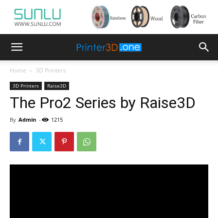
Home
3D Printers
3D Printers
Raise3D
The Pro2 Series by Raise3D
By
Admin
-
1215