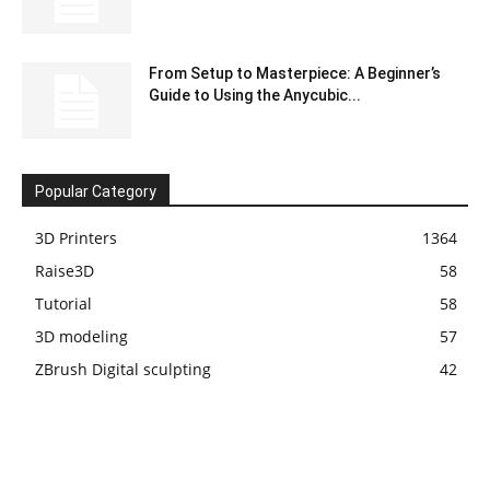
From Setup to Masterpiece: A Beginner’s
Guide to Using the Anycubic...
Popular Category
3D Printers
1364
Raise3D
58
Tutorial
58
3D modeling
57
ZBrush Digital sculpting
42