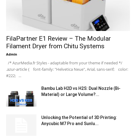
FilaPartner E1 Review – The Modular
Filament Dryer from Chitu Systems
Admin
-
/* AzurMedia.fr Styles - adaptable from your theme if needed */
.azur-article { font-family: "Helvetica Neue", Arial, sans-serif; color:
#222; ...
Bambu Lab H2D vs H2S: Dual Nozzle (Bi-
Material) or Large Volume?...
Unlocking the Potential of 3D Printing:
Anycubic M7 Pro and Sunlu...