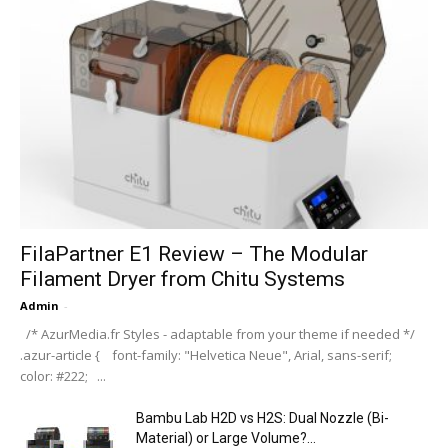
FilaPartner E1 Review – The Modular
Filament Dryer from Chitu Systems
Admin
-
/* AzurMedia.fr Styles - adaptable from your theme if needed */
.azur-article { font-family: "Helvetica Neue", Arial, sans-serif;
color: #222; ...
Bambu Lab H2D vs H2S: Dual Nozzle (Bi-
Material) or Large Volume?...