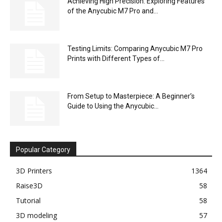
Achieving High Precision: Exploring Features
of the Anycubic M7 Pro and...
Testing Limits: Comparing Anycubic M7 Pro
Prints with Different Types of...
From Setup to Masterpiece: A Beginner’s
Guide to Using the Anycubic...
Popular Category
3D Printers
1364
Raise3D
58
Tutorial
58
3D modeling
57