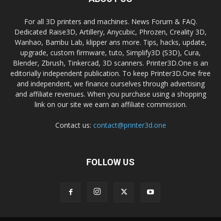
For all 3D printers and machines. News Forum & FAQ.
Dedicated Raise3D, Artillery, Anycubic, Phrozen, Creality 3D,
Wanhao, Bambu Lab, klipper ans more. Tips, hacks, update,
upgrade, custom firmware, tuto, Simplify3D (S3D), Cura,
Blender, Zbrush, Tinkercad, 3D scanners. Printer3D.One is an
editorially independent publication. To keep Printer3D.One free
and independent, we finance ourselves through advertising
and affiliate revenues. When you purchase using a shopping
link on our site we earn an affiliate commission.
Contact us:
contact@printer3d.one
FOLLOW US