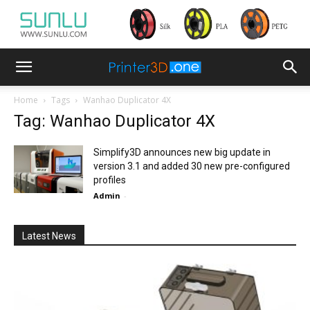
Home
Tags
Wanhao Duplicator 4X
Tag: Wanhao Duplicator 4X
Simplify3D announces new big update in
version 3.1 and added 30 new pre-configured
profiles
Admin
-
Latest News