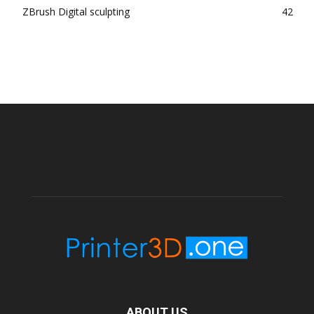
ZBrush Digital sculpting
42
ABOUT US