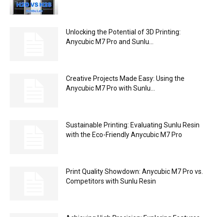
Unlocking the Potential of 3D Printing:
Anycubic M7 Pro and Sunlu...
Creative Projects Made Easy: Using the
Anycubic M7 Pro with Sunlu...
Sustainable Printing: Evaluating Sunlu Resin
with the Eco-Friendly Anycubic M7 Pro
Print Quality Showdown: Anycubic M7 Pro vs.
Competitors with Sunlu Resin