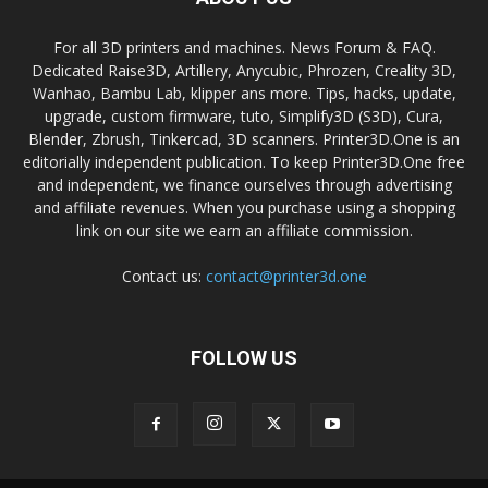
For all 3D printers and machines. News Forum & FAQ.
Dedicated Raise3D, Artillery, Anycubic, Phrozen, Creality 3D,
Wanhao, Bambu Lab, klipper ans more. Tips, hacks, update,
upgrade, custom firmware, tuto, Simplify3D (S3D), Cura,
Blender, Zbrush, Tinkercad, 3D scanners. Printer3D.One is an
editorially independent publication. To keep Printer3D.One free
and independent, we finance ourselves through advertising
and affiliate revenues. When you purchase using a shopping
link on our site we earn an affiliate commission.
Contact us:
contact@printer3d.one
FOLLOW US