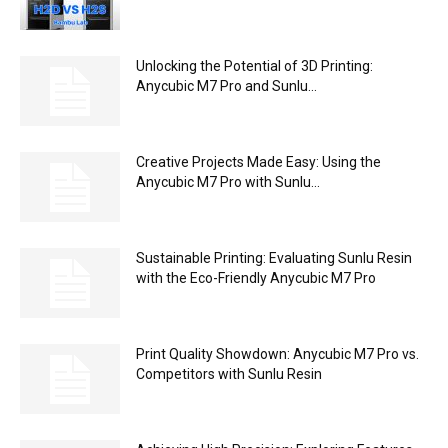
Unlocking the Potential of 3D Printing:
Anycubic M7 Pro and Sunlu...
Creative Projects Made Easy: Using the
Anycubic M7 Pro with Sunlu...
Sustainable Printing: Evaluating Sunlu Resin
with the Eco-Friendly Anycubic M7 Pro
Print Quality Showdown: Anycubic M7 Pro vs.
Competitors with Sunlu Resin