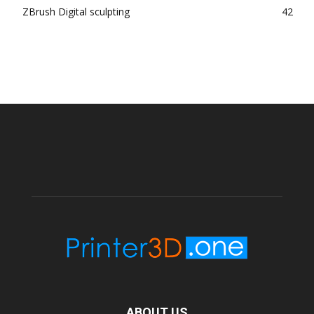
ZBrush Digital sculpting
42
ABOUT US