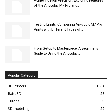
Achieving High Precision: Exploring Features
of the Anycubic M7 Pro and...
Testing Limits: Comparing Anycubic M7 Pro
Prints with Different Types of...
From Setup to Masterpiece: A Beginner’s
Guide to Using the Anycubic...
Popular Category
3D Printers
1364
Raise3D
58
Tutorial
58
3D modeling
57