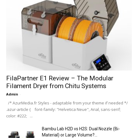
FilaPartner E1 Review – The Modular
Filament Dryer from Chitu Systems
Admin
-
/* AzurMedia.fr Styles - adaptable from your theme if needed */
.azur-article { font-family: "Helvetica Neue", Arial, sans-serif;
color: #222; ...
Bambu Lab H2D vs H2S: Dual Nozzle (Bi-
Material) or Large Volume?...