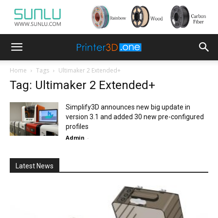
Home
Tags
Ultimaker 2 Extended+
Tag: Ultimaker 2 Extended+
Simplify3D announces new big update in
version 3.1 and added 30 new pre-configured
profiles
Admin
-
Latest News