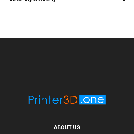
ABOUT US