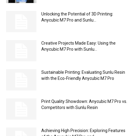
Unlocking the Potential of 3D Printing:
Anycubic M7 Pro and Sunlu...
Creative Projects Made Easy: Using the
Anycubic M7 Pro with Sunlu...
Sustainable Printing: Evaluating Sunlu Resin
with the Eco-Friendly Anycubic M7 Pro
Print Quality Showdown: Anycubic M7 Pro vs.
Competitors with Sunlu Resin
Achieving High Precision: Exploring Features