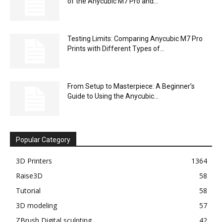
of the Anycubic M7 Pro and...
Testing Limits: Comparing Anycubic M7 Pro
Prints with Different Types of...
From Setup to Masterpiece: A Beginner’s
Guide to Using the Anycubic...
Popular Category
3D Printers
1364
Raise3D
58
Tutorial
58
3D modeling
57
ZBrush Digital sculpting
42