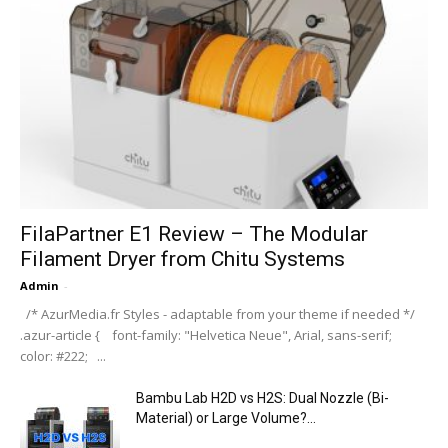
FilaPartner E1 Review – The Modular
Filament Dryer from Chitu Systems
Admin
-
/* AzurMedia.fr Styles - adaptable from your theme if needed */
.azur-article { font-family: "Helvetica Neue", Arial, sans-serif;
color: #222; ...
Bambu Lab H2D vs H2S: Dual Nozzle (Bi-
Material) or Large Volume?...