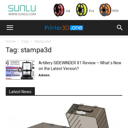
Home
Tags
Stampa3d
Tag: stampa3d
Artillery SIDEWINDER X1 Review – What´s New
on the Latest Version?
Admin
-
Latest News