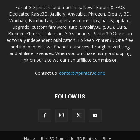
For all 3D printers and machines. News Forum & FAQ.
Dedicated Raise3D, Artillery, Anycubic, Phrozen, Creality 3D,
Wanhao, Bambu Lab, klipper ans more. Tips, hacks, update,
upgrade, custom firmware, tuto, Simplify3D (S3D), Cura,
Blender, Zbrush, Tinkercad, 3D scanners. Printer3D.One is an
editorially independent publication. To keep Printer3D.One free
and independent, we finance ourselves through advertising
and affiliate revenues. When you purchase using a shopping
link on our site we earn an affiliate commission.
Contact us:
contact@printer3d.one
FOLLOW US
Home
Best 3D filament for 3D Printers
Blog