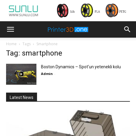
Home
Tags
Smartphone
Tag: smartphone
Boston Dynamics – Spot'un yetenekli kolu
Admin
-
Latest News