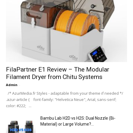
FilaPartner E1 Review – The Modular
Filament Dryer from Chitu Systems
Admin
-
/* AzurMedia.fr Styles - adaptable from your theme if needed */
.azur-article { font-family: "Helvetica Neue", Arial, sans-serif;
color: #222; ...
Bambu Lab H2D vs H2S: Dual Nozzle (Bi-
Material) or Large Volume?...