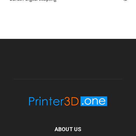
ABOUT US