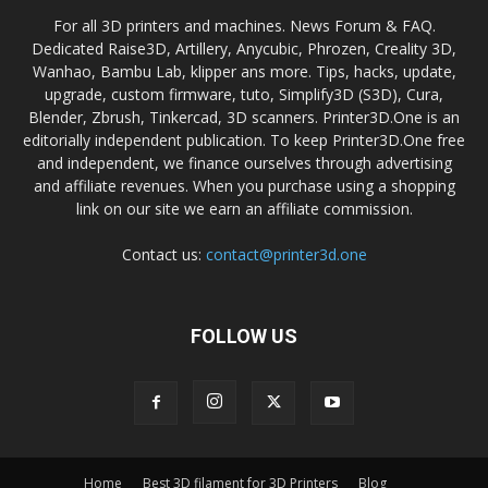
For all 3D printers and machines. News Forum & FAQ.
Dedicated Raise3D, Artillery, Anycubic, Phrozen, Creality 3D,
Wanhao, Bambu Lab, klipper ans more. Tips, hacks, update,
upgrade, custom firmware, tuto, Simplify3D (S3D), Cura,
Blender, Zbrush, Tinkercad, 3D scanners. Printer3D.One is an
editorially independent publication. To keep Printer3D.One free
and independent, we finance ourselves through advertising
and affiliate revenues. When you purchase using a shopping
link on our site we earn an affiliate commission.
Contact us:
contact@printer3d.one
FOLLOW US
Home
Best 3D filament for 3D Printers
Blog