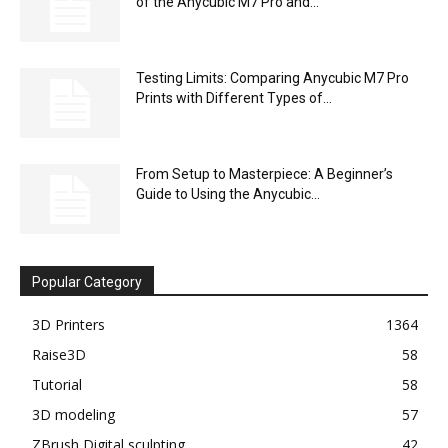
of the Anycubic M7 Pro and...
Testing Limits: Comparing Anycubic M7 Pro
Prints with Different Types of...
From Setup to Masterpiece: A Beginner’s
Guide to Using the Anycubic...
Popular Category
3D Printers
1364
Raise3D
58
Tutorial
58
3D modeling
57
ZBrush Digital sculpting
42