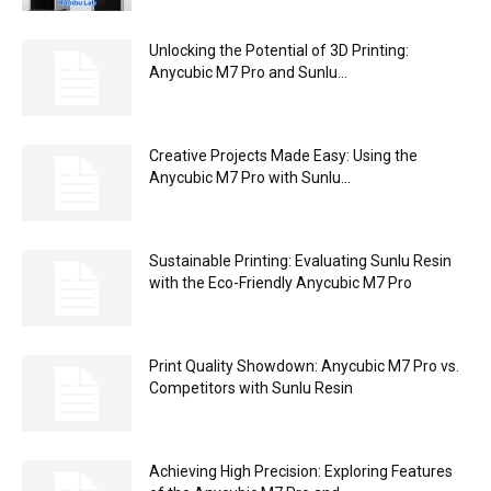
Unlocking the Potential of 3D Printing:
Anycubic M7 Pro and Sunlu...
Creative Projects Made Easy: Using the
Anycubic M7 Pro with Sunlu...
Sustainable Printing: Evaluating Sunlu Resin
with the Eco-Friendly Anycubic M7 Pro
Print Quality Showdown: Anycubic M7 Pro vs.
Competitors with Sunlu Resin
Achieving High Precision: Exploring Features