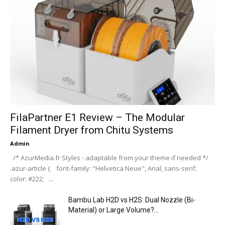
FilaPartner E1 Review – The Modular
Filament Dryer from Chitu Systems
Admin
-
/* AzurMedia.fr Styles - adaptable from your theme if needed */
.azur-article { font-family: "Helvetica Neue", Arial, sans-serif;
color: #222; ...
Bambu Lab H2D vs H2S: Dual Nozzle (Bi-
Material) or Large Volume?...