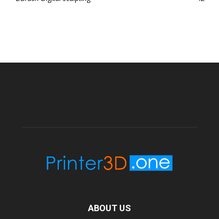
ABOUT US