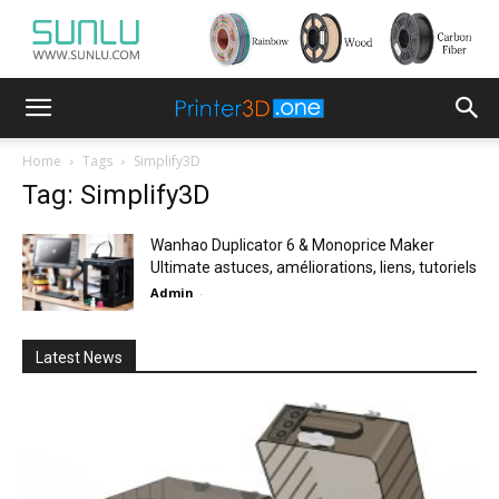
Home
Tags
Simplify3D
Tag: Simplify3D
Wanhao Duplicator 6 & Monoprice Maker
Ultimate astuces, améliorations, liens, tutoriels
Admin
-
Latest News