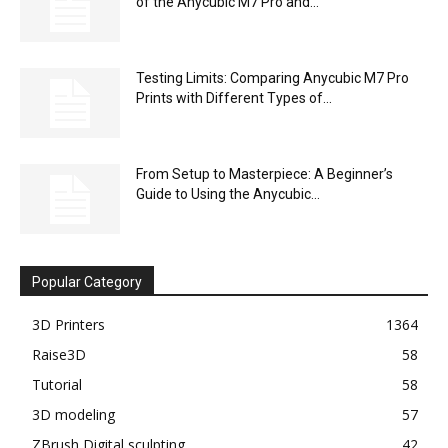
of the Anycubic M7 Pro and...
Testing Limits: Comparing Anycubic M7 Pro
Prints with Different Types of...
From Setup to Masterpiece: A Beginner’s
Guide to Using the Anycubic...
Popular Category
3D Printers
1364
Raise3D
58
Tutorial
58
3D modeling
57
ZBrush Digital sculpting
42