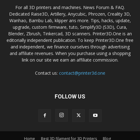
For all 3D printers and machines. News Forum & FAQ.
Dedicated Raise3D, Artillery, Anycubic, Phrozen, Creality 3D,
Wanhao, Bambu Lab, klipper ans more. Tips, hacks, update,
upgrade, custom firmware, tuto, Simplify3D (S3D), Cura,
Blender, Zbrush, Tinkercad, 3D scanners. Printer3D.One is an
editorially independent publication. To keep Printer3D.One free
and independent, we finance ourselves through advertising
and affiliate revenues. When you purchase using a shopping
link on our site we earn an affiliate commission.
Contact us:
contact@printer3d.one
FOLLOW US
Home
Best 3D filament for 3D Printers
Blog