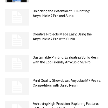
Unlocking the Potential of 3D Printing:
Anycubic M7 Pro and Sunlu...
Creative Projects Made Easy: Using the
Anycubic M7 Pro with Sunlu...
Sustainable Printing: Evaluating Sunlu Resin
with the Eco-Friendly Anycubic M7 Pro
Print Quality Showdown: Anycubic M7 Pro vs.
Competitors with Sunlu Resin
Achieving High Precision: Exploring Features