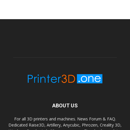
ABOUT US
For all 3D printers and machines. News Forum & FAQ.
Dedicated Raise3D, Artillery, Anycubic, Phrozen, Creality 3D,