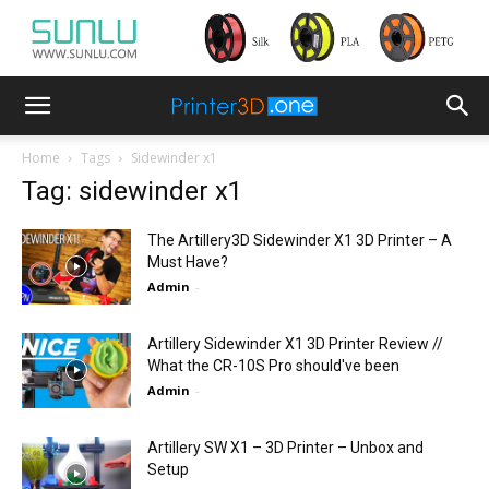
Home
Tags
Sidewinder x1
Tag: sidewinder x1
The Artillery3D Sidewinder X1 3D Printer – A
Must Have?
Admin
-
Artillery Sidewinder X1 3D Printer Review //
What the CR-10S Pro should've been
Admin
-
Artillery SW X1 – 3D Printer – Unbox and
Setup