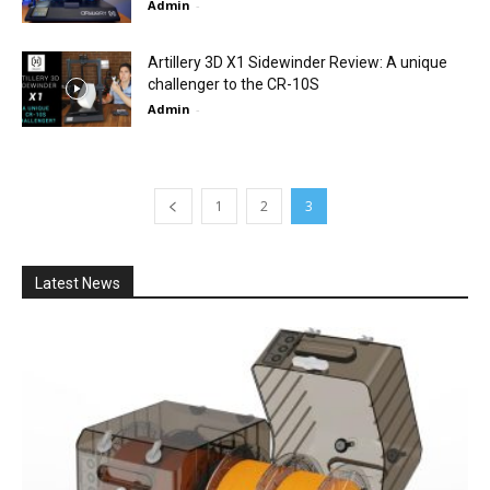
Admin
-
Artillery 3D X1 Sidewinder Review: A unique
challenger to the CR-10S
Admin
-
1
2
3
Latest News