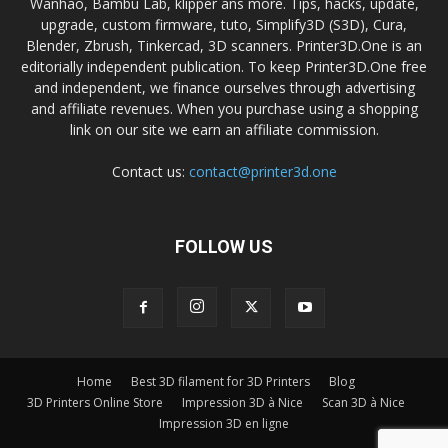
Wanhao, Bambu Lab, klipper ans more. Tips, hacks, update,
upgrade, custom firmware, tuto, Simplify3D (S3D), Cura,
Blender, Zbrush, Tinkercad, 3D scanners. Printer3D.One is an
editorially independent publication. To keep Printer3D.One free
and independent, we finance ourselves through advertising
and affiliate revenues. When you purchase using a shopping
link on our site we earn an affiliate commission.
Contact us:
contact@printer3d.one
FOLLOW US
Home
Best 3D filament for 3D Printers
Blog
3D Printers Online Store
Impression 3D à Nice
Scan 3D à Nice
Impression 3D en ligne