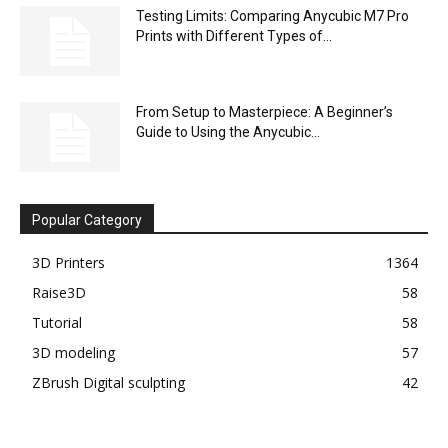
Testing Limits: Comparing Anycubic M7 Pro
Prints with Different Types of...
From Setup to Masterpiece: A Beginner’s
Guide to Using the Anycubic...
Popular Category
3D Printers
1364
Raise3D
58
Tutorial
58
3D modeling
57
ZBrush Digital sculpting
42