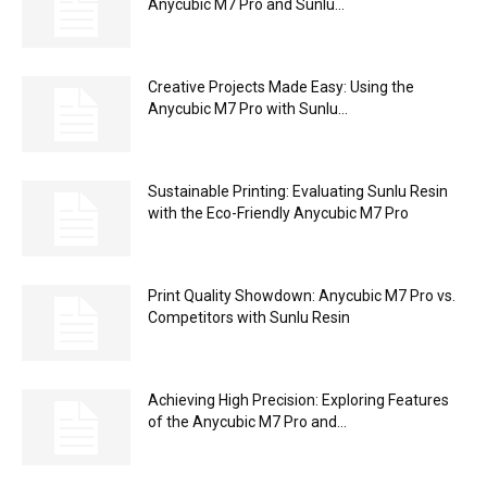
Anycubic M7 Pro and Sunlu...
Creative Projects Made Easy: Using the
Anycubic M7 Pro with Sunlu...
Sustainable Printing: Evaluating Sunlu Resin
with the Eco-Friendly Anycubic M7 Pro
Print Quality Showdown: Anycubic M7 Pro vs.
Competitors with Sunlu Resin
Achieving High Precision: Exploring Features
of the Anycubic M7 Pro and...