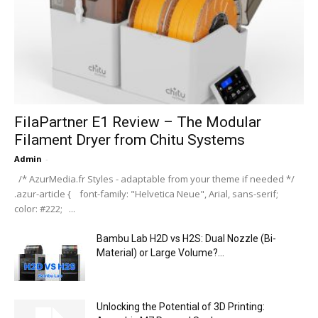
FilaPartner E1 Review – The Modular
Filament Dryer from Chitu Systems
Admin
-
/* AzurMedia.fr Styles - adaptable from your theme if needed */
.azur-article { font-family: "Helvetica Neue", Arial, sans-serif;
color: #222; ...
Bambu Lab H2D vs H2S: Dual Nozzle (Bi-
Material) or Large Volume?...
Unlocking the Potential of 3D Printing: