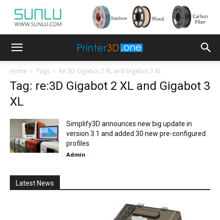
Home
Tags
Re:3D Gigabot 2 XL and Gigabot 3 XL
Tag: re:3D Gigabot 2 XL and Gigabot 3
XL
Simplify3D announces new big update in
version 3.1 and added 30 new pre-configured
profiles
Admin
-
Latest News