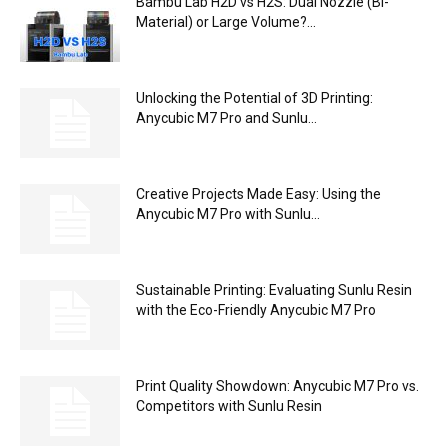
Bambu Lab H2D vs H2S: Dual Nozzle (Bi-
Material) or Large Volume?...
Unlocking the Potential of 3D Printing:
Anycubic M7 Pro and Sunlu...
Creative Projects Made Easy: Using the
Anycubic M7 Pro with Sunlu...
Sustainable Printing: Evaluating Sunlu Resin
with the Eco-Friendly Anycubic M7 Pro
Print Quality Showdown: Anycubic M7 Pro vs.
Competitors with Sunlu Resin