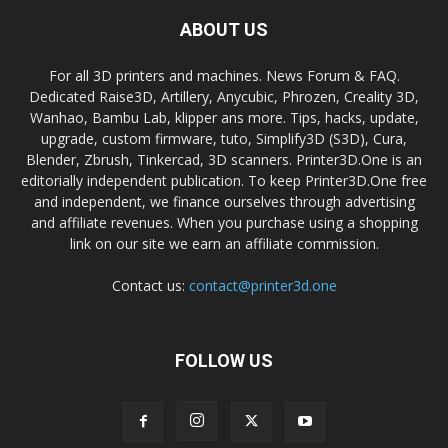
ABOUT US
For all 3D printers and machines. News Forum & FAQ.
Dedicated Raise3D, Artillery, Anycubic, Phrozen, Creality 3D,
Wanhao, Bambu Lab, klipper ans more. Tips, hacks, update,
upgrade, custom firmware, tuto, Simplify3D (S3D), Cura,
Blender, Zbrush, Tinkercad, 3D scanners. Printer3D.One is an
editorially independent publication. To keep Printer3D.One free
and independent, we finance ourselves through advertising
and affiliate revenues. When you purchase using a shopping
link on our site we earn an affiliate commission.
Contact us:
contact@printer3d.one
FOLLOW US