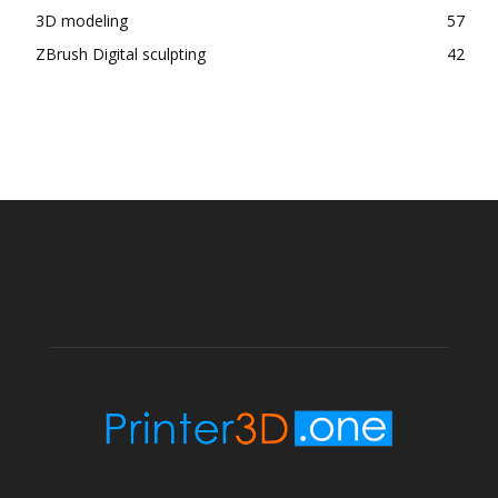
3D modeling
57
ZBrush Digital sculpting
42