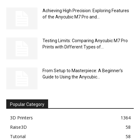
Achieving High Precision: Exploring Features
of the Anycubic M7 Pro and...
Testing Limits: Comparing Anycubic M7 Pro
Prints with Different Types of...
From Setup to Masterpiece: A Beginner’s
Guide to Using the Anycubic...
Popular Category
3D Printers
1364
Raise3D
58
Tutorial
58