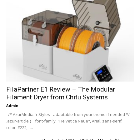
FilaPartner E1 Review – The Modular
Filament Dryer from Chitu Systems
Admin
-
/* AzurMedia.fr Styles - adaptable from your theme if needed */
.azur-article { font-family: "Helvetica Neue", Arial, sans-serif;
color: #222; ...