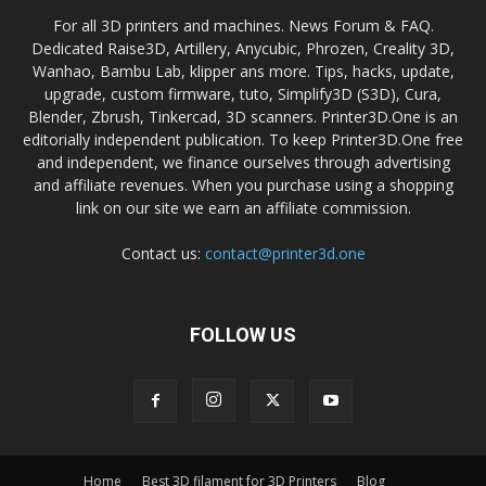
For all 3D printers and machines. News Forum & FAQ.
Dedicated Raise3D, Artillery, Anycubic, Phrozen, Creality 3D,
Wanhao, Bambu Lab, klipper ans more. Tips, hacks, update,
upgrade, custom firmware, tuto, Simplify3D (S3D), Cura,
Blender, Zbrush, Tinkercad, 3D scanners. Printer3D.One is an
editorially independent publication. To keep Printer3D.One free
and independent, we finance ourselves through advertising
and affiliate revenues. When you purchase using a shopping
link on our site we earn an affiliate commission.
Contact us:
contact@printer3d.one
FOLLOW US
Home
Best 3D filament for 3D Printers
Blog