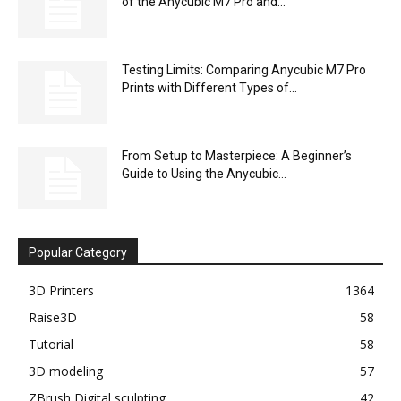
of the Anycubic M7 Pro and...
Testing Limits: Comparing Anycubic M7 Pro
Prints with Different Types of...
From Setup to Masterpiece: A Beginner’s
Guide to Using the Anycubic...
Popular Category
3D Printers
1364
Raise3D
58
Tutorial
58
3D modeling
57
ZBrush Digital sculpting
42