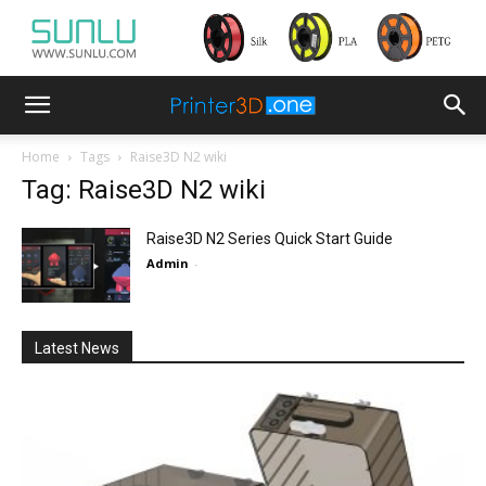
Home
Tags
Raise3D N2 wiki
Tag: Raise3D N2 wiki
Raise3D N2 Series Quick Start Guide
Admin
-
Latest News