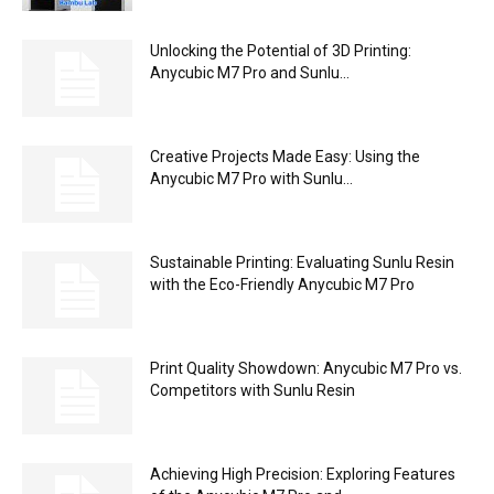
Unlocking the Potential of 3D Printing:
Anycubic M7 Pro and Sunlu...
Creative Projects Made Easy: Using the
Anycubic M7 Pro with Sunlu...
Sustainable Printing: Evaluating Sunlu Resin
with the Eco-Friendly Anycubic M7 Pro
Print Quality Showdown: Anycubic M7 Pro vs.
Competitors with Sunlu Resin
Achieving High Precision: Exploring Features