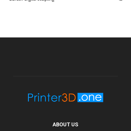
ABOUT US