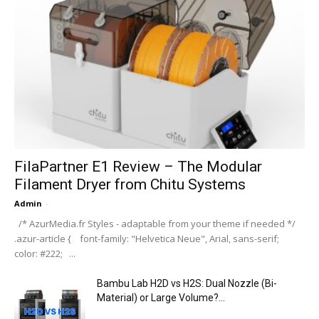
FilaPartner E1 Review – The Modular
Filament Dryer from Chitu Systems
Admin
-
/* AzurMedia.fr Styles - adaptable from your theme if needed */
.azur-article { font-family: "Helvetica Neue", Arial, sans-serif;
color: #222; ...
Bambu Lab H2D vs H2S: Dual Nozzle (Bi-
Material) or Large Volume?...