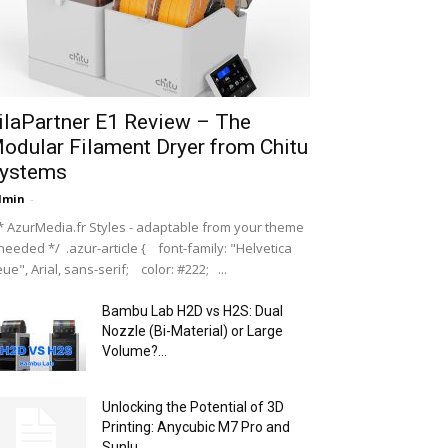
ilaPartner E1 Review – The
odular Filament Dryer from Chitu
ystems
dmin
-
 AzurMedia.fr Styles - adaptable from your theme
 needed */ .azur-article { font-family: "Helvetica
ue", Arial, sans-serif; color: #222; ...
Bambu Lab H2D vs H2S: Dual
Nozzle (Bi-Material) or Large
Volume?...
Unlocking the Potential of 3D
Printing: Anycubic M7 Pro and
Sunlu...