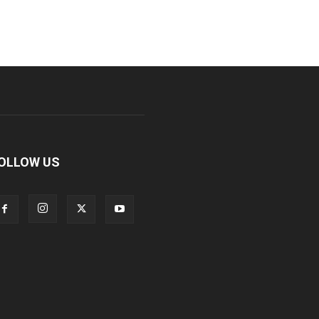
OLLOW US