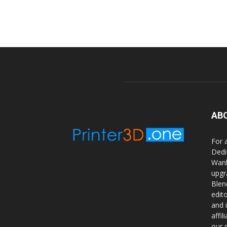
AB
For 
Dedi
Wanh
upgr
Blen
edit
and 
affi
our 