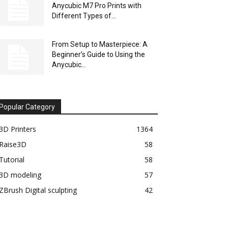
Anycubic M7 Pro Prints with
Different Types of...
From Setup to Masterpiece: A
Beginner’s Guide to Using the
Anycubic...
Popular Category
3D Printers
1364
Raise3D
58
Tutorial
58
3D modeling
57
ZBrush Digital sculpting
42