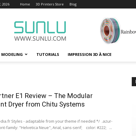
, 2026
Home
3D Printers Store
Blog
D MODELING
TUTORIALS
IMPRESSION 3D À NICE
rtner E1 Review – The Modular
nt Dryer from Chitu Systems
ia.fr Styles - adaptable from your theme if needed */ .azur-
ont-family: "Helvetica Neue", Arial, sans-serif; color: #222; ...