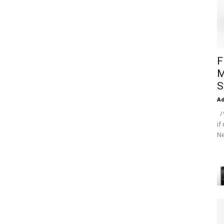
F
M
S
A
/*
if
Ne