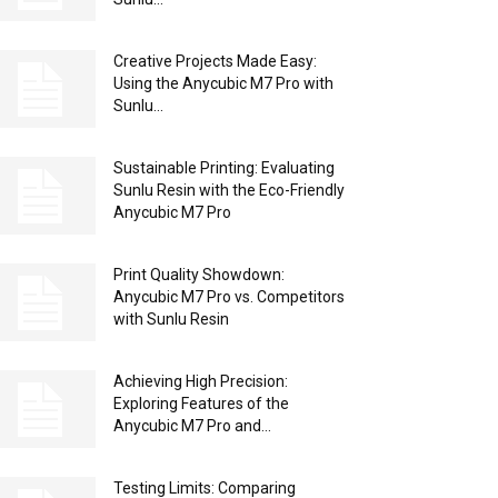
Creative Projects Made Easy:
Using the Anycubic M7 Pro with
Sunlu...
Sustainable Printing: Evaluating
Sunlu Resin with the Eco-Friendly
Anycubic M7 Pro
Print Quality Showdown:
Anycubic M7 Pro vs. Competitors
with Sunlu Resin
Achieving High Precision:
Exploring Features of the
Anycubic M7 Pro and...
Testing Limits: Comparing