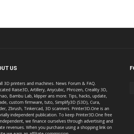
OUT US
F
all 3D printers and machines. News Forum & FAQ.
cated Raise3D, Artillery, Anycubic, Phrozen, Creality 3D,
ao, Bambu Lab, klipper ans more. Tips, hacks, update,
ade, custom firmware, tuto, Simplify3D (S3D), Cura,
der, Zbrush, Tinkercad, 3D scanners. Printer3D.One is an
orially independent publication. To keep Printer3D.One free
independent, we finance ourselves through advertising and
liate revenues. When you purchase using a shopping link on
site we earn an affiliate commission.