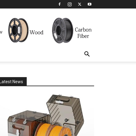
Latest News