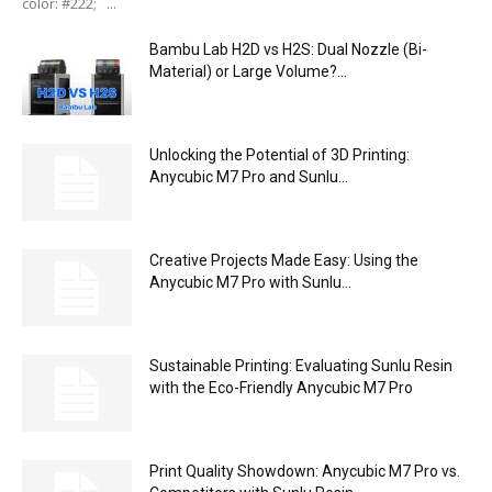
color: #222; ...
Bambu Lab H2D vs H2S: Dual Nozzle (Bi-
Material) or Large Volume?...
Unlocking the Potential of 3D Printing:
Anycubic M7 Pro and Sunlu...
Creative Projects Made Easy: Using the
Anycubic M7 Pro with Sunlu...
Sustainable Printing: Evaluating Sunlu Resin
with the Eco-Friendly Anycubic M7 Pro
Print Quality Showdown: Anycubic M7 Pro vs.