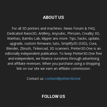
ABOUT US
For all 3D printers and machines. News Forum & FAQ.
Dedicated Raise3D, Artillery, Anycubic, Phrozen, Creality 3D,
Wanhao, Bambu Lab, klipper ans more. Tips, hacks, update,
upgrade, custom firmware, tuto, Simplify3D (S3D), Cura,
Blender, Zbrush, Tinkercad, 3D scanners. Printer3D.One is an
editorially independent publication. To keep Printer3D.One free
and independent, we finance ourselves through advertising
and affiliate revenues. When you purchase using a shopping
link on our site we earn an affiliate commission.
Contact us:
contact@printer3d.one
FOLLOW US