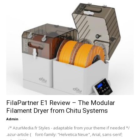
FilaPartner E1 Review – The Modular
Filament Dryer from Chitu Systems
Admin
-
/* AzurMedia.fr Styles - adaptable from your theme if needed */
.azur-article { font-family: "Helvetica Neue", Arial, sans-serif;