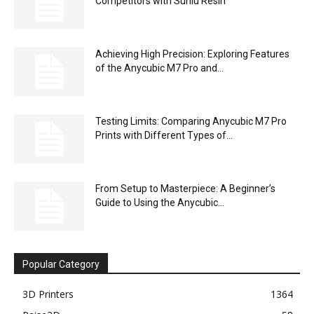
Competitors with Sunlu Resin
Achieving High Precision: Exploring Features
of the Anycubic M7 Pro and...
Testing Limits: Comparing Anycubic M7 Pro
Prints with Different Types of...
From Setup to Masterpiece: A Beginner’s
Guide to Using the Anycubic...
Popular Category
3D Printers
1364