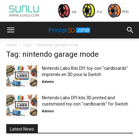
Home
Tags
Nintendo garage mode
Tag: nintendo garage mode
Nintendo Labo Kits DIY toy-con “cardboards”
imprimés en 3D pour la Switch
Admin
-
Nintendo Labo DIY kits 3D printed and
customised toy-con “cardboards” for Switch
Admin
-
Latest News