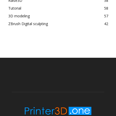
Raise3D
58
Tutorial
58
3D modeling
57
ZBrush Digital sculpting
42