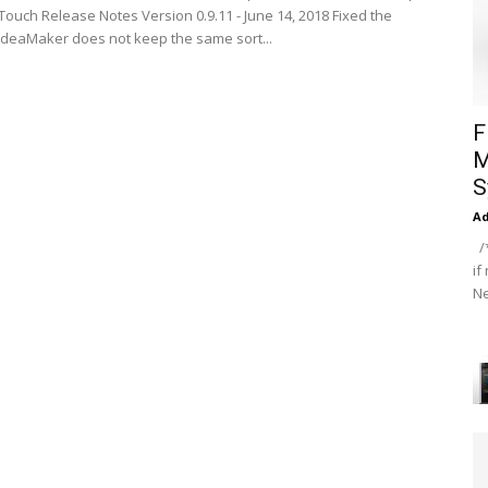
ouch Release Notes Version 0.9.11 - June 14, 2018 Fixed the
 ideaMaker does not keep the same sort...
F
M
S
A
/*
if
Ne