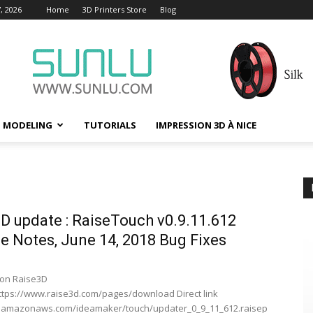
, 2026
Home
3D Printers Store
Blog
D MODELING
TUTORIALS
IMPRESSION 3D À NICE
D update : RaiseTouch v0.9.11.612
e Notes, June 14, 2018 Bug Fixes
on Raise3D
ttps://www.raise3d.com/pages/download Direct link
/s3.amazonaws.com/ideamaker/touch/updater_0_9_11_612.raisep