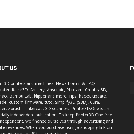
OUT US
F
all 3D printers and machines. News Forum & FAQ.
cated Raise3D, Artillery, Anycubic, Phrozen, Creality 3D,
ao, Bambu Lab, klipper ans more. Tips, hacks, update,
ade, custom firmware, tuto, Simplify3D (S3D), Cura,
der, Zbrush, Tinkercad, 3D scanners. Printer3D.One is an
orially independent publication. To keep Printer3D.One free
independent, we finance ourselves through advertising and
liate revenues. When you purchase using a shopping link on
site we earn an affiliate commission.