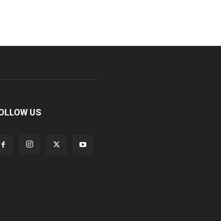
OLLOW US