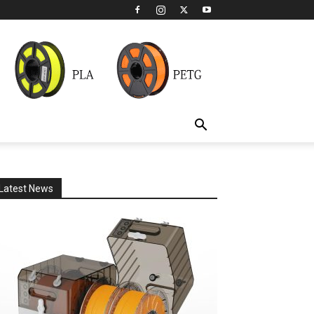
Latest News