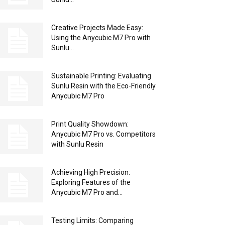
Creative Projects Made Easy:
Using the Anycubic M7 Pro with
Sunlu...
Sustainable Printing: Evaluating
Sunlu Resin with the Eco-Friendly
Anycubic M7 Pro
Print Quality Showdown:
Anycubic M7 Pro vs. Competitors
with Sunlu Resin
Achieving High Precision:
Exploring Features of the
Anycubic M7 Pro and...
Testing Limits: Comparing