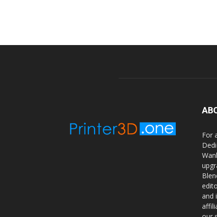
AB
For 
Dedi
Wanh
upgr
Blen
edit
and 
affi
our 