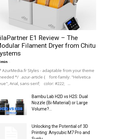
ilaPartner E1 Review – The
odular Filament Dryer from Chitu
ystems
dmin
-
 AzurMedia.fr Styles - adaptable from your theme
 needed */ .azur-article { font-family: "Helvetica
ue", Arial, sans-serif; color: #222; ...
Bambu Lab H2D vs H2S: Dual
Nozzle (Bi-Material) or Large
Volume?...
Unlocking the Potential of 3D
Printing: Anycubic M7 Pro and
Sunlu...