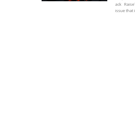
ack RaiseT
issue that