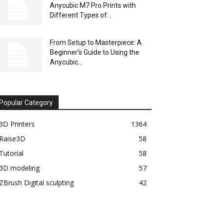
Anycubic M7 Pro Prints with
Different Types of...
From Setup to Masterpiece: A
Beginner’s Guide to Using the
Anycubic...
Popular Category
3D Printers
1364
Raise3D
58
Tutorial
58
3D modeling
57
ZBrush Digital sculpting
42