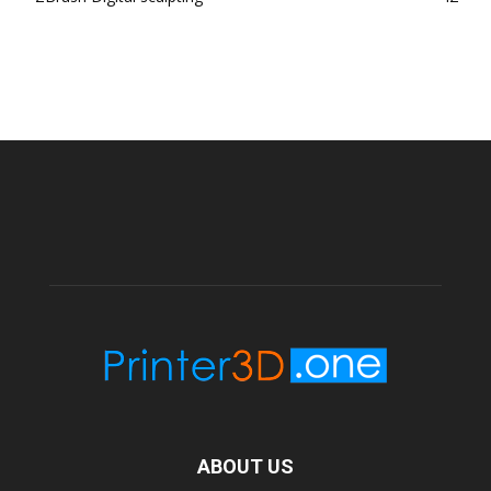
ABOUT US