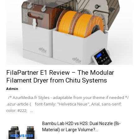
FilaPartner E1 Review – The Modular
Filament Dryer from Chitu Systems
Admin
-
/* AzurMedia.fr Styles - adaptable from your theme if needed */
.azur-article { font-family: "Helvetica Neue", Arial, sans-serif;
color: #222; ...
Bambu Lab H2D vs H2S: Dual Nozzle (Bi-
Material) or Large Volume?...