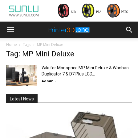
Home
Tags
MP Mini Deluxe
Tag: MP Mini Deluxe
Wiki for Monoprice MP Mini Deluxe & Wanhao
Duplicator 7 & D7 Plus LCD...
Admin
-
Latest News