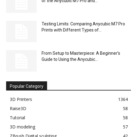
of the Anycubic M7 Pro and...
Testing Limits: Comparing Anycubic M7 Pro
Prints with Different Types of...
From Setup to Masterpiece: A Beginner’s
Guide to Using the Anycubic...
Popular Category
3D Printers
1364
Raise3D
58
Tutorial
58
3D modeling
57
ZBrush Digital sculpting
42