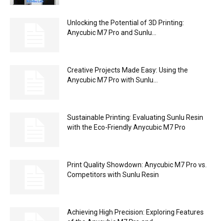
Unlocking the Potential of 3D Printing:
Anycubic M7 Pro and Sunlu...
Creative Projects Made Easy: Using the
Anycubic M7 Pro with Sunlu...
Sustainable Printing: Evaluating Sunlu Resin
with the Eco-Friendly Anycubic M7 Pro
Print Quality Showdown: Anycubic M7 Pro vs.
Competitors with Sunlu Resin
Achieving High Precision: Exploring Features