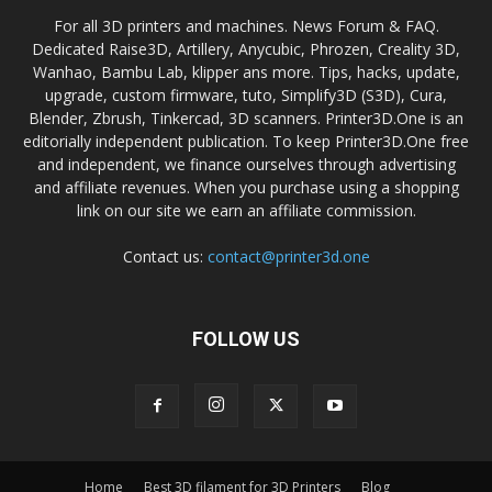
For all 3D printers and machines. News Forum & FAQ.
Dedicated Raise3D, Artillery, Anycubic, Phrozen, Creality 3D,
Wanhao, Bambu Lab, klipper ans more. Tips, hacks, update,
upgrade, custom firmware, tuto, Simplify3D (S3D), Cura,
Blender, Zbrush, Tinkercad, 3D scanners. Printer3D.One is an
editorially independent publication. To keep Printer3D.One free
and independent, we finance ourselves through advertising
and affiliate revenues. When you purchase using a shopping
link on our site we earn an affiliate commission.
Contact us:
contact@printer3d.one
FOLLOW US
Home
Best 3D filament for 3D Printers
Blog