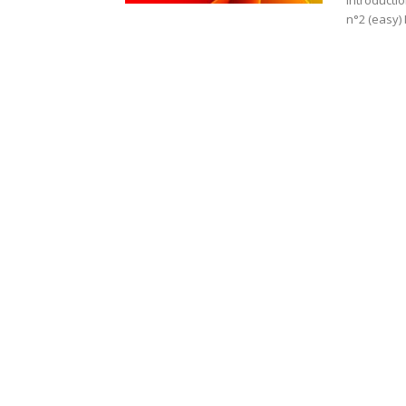
Introducti
n°2 (easy) 