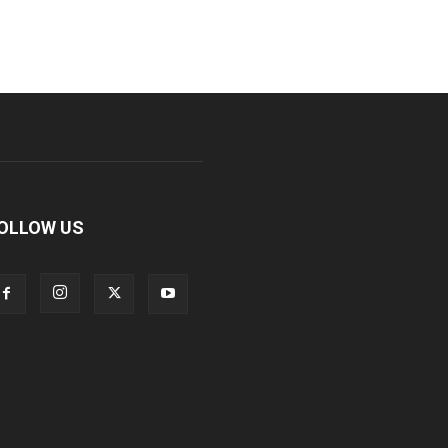
OLLOW US