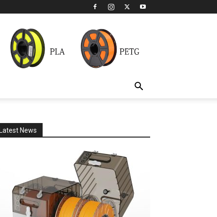
Latest News