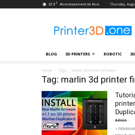
C
27.3
Thursday, Augus
Arrondissement de Nice
Printer3D.One
–
Wiki
|
Review
|
BLOG
3D PRINTERS
ROBOTIC
3
Test
|
Robotic
Home
Tags
Marlin 3d printer firmware
&
Tag: marlin 3d printer 
3D
Printing
Tutori
printe
Duplic
Admin
-
> FIRMWAR