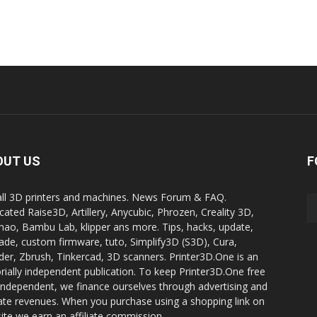
OUT US
F
all 3D printers and machines. News Forum & FAQ.
cated Raise3D, Artillery, Anycubic, Phrozen, Creality 3D,
ao, Bambu Lab, klipper ans more. Tips, hacks, update,
ade, custom firmware, tuto, Simplify3D (S3D), Cura,
der, Zbrush, Tinkercad, 3D scanners. Printer3D.One is an
orially independent publication. To keep Printer3D.One free
independent, we finance ourselves through advertising and
liate revenues. When you purchase using a shopping link on
site we earn an affiliate commission.