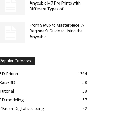
Anycubic M7 Pro Prints with
Different Types of...
From Setup to Masterpiece: A
Beginner’s Guide to Using the
Anycubic...
Popular Category
3D Printers
1364
Raise3D
58
Tutorial
58
3D modeling
57
ZBrush Digital sculpting
42