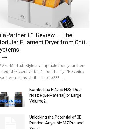
ilaPartner E1 Review – The
odular Filament Dryer from Chitu
ystems
dmin
-
 AzurMedia.fr Styles - adaptable from your theme
 needed */ .azur-article { font-family: "Helvetica
ue", Arial, sans-serif; color: #222; ...
Bambu Lab H2D vs H2S: Dual
Nozzle (Bi-Material) or Large
Volume?...
Unlocking the Potential of 3D
Printing: Anycubic M7 Pro and
Sunlu...