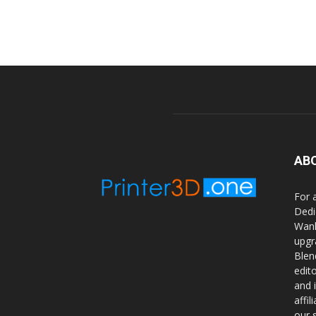
AB
For 
Dedi
Wanh
upgr
Blen
edit
and 
affi
our 