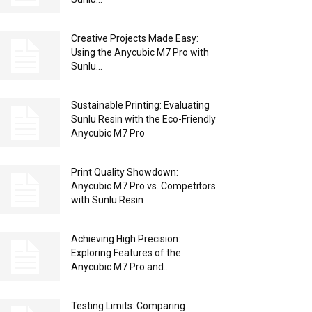
Creative Projects Made Easy:
Using the Anycubic M7 Pro with
Sunlu...
Sustainable Printing: Evaluating
Sunlu Resin with the Eco-Friendly
Anycubic M7 Pro
Print Quality Showdown:
Anycubic M7 Pro vs. Competitors
with Sunlu Resin
Achieving High Precision:
Exploring Features of the
Anycubic M7 Pro and...
Testing Limits: Comparing