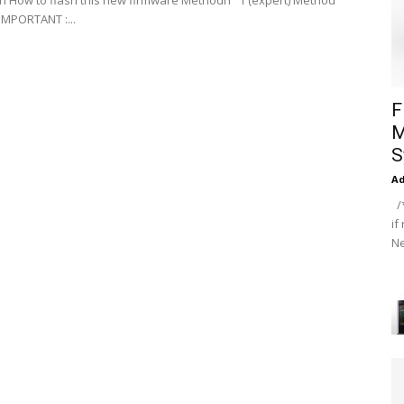
on How to flash this new firmware Methodn °1 (expert) Method
IMPORTANT :...
F
M
S
A
/*
if
Ne