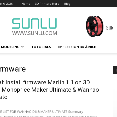
t 6, 2026
Home
3D Printers Store
Blog
D MODELING
TUTORIALS
IMPRESSION 3D À NICE
firmware
al: Install firmware Marlin 1.1 on 3D
r Monoprice Maker Ultimate & Wanhao
ato
E LIST FOR WANHAO D6 & MAKER ULTIMATE Summary