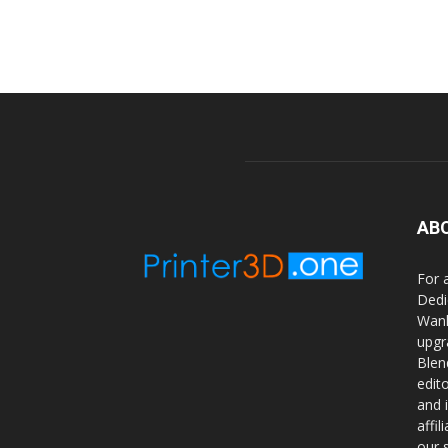
AB
For 
Dedi
Wanh
upgr
Blen
edit
and 
affi
our 