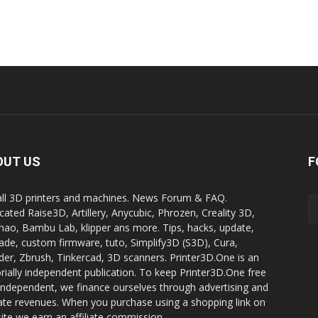
OUT US
F
all 3D printers and machines. News Forum & FAQ.
cated Raise3D, Artillery, Anycubic, Phrozen, Creality 3D,
ao, Bambu Lab, klipper ans more. Tips, hacks, update,
ade, custom firmware, tuto, Simplify3D (S3D), Cura,
der, Zbrush, Tinkercad, 3D scanners. Printer3D.One is an
orially independent publication. To keep Printer3D.One free
independent, we finance ourselves through advertising and
liate revenues. When you purchase using a shopping link on
site we earn an affiliate commission.