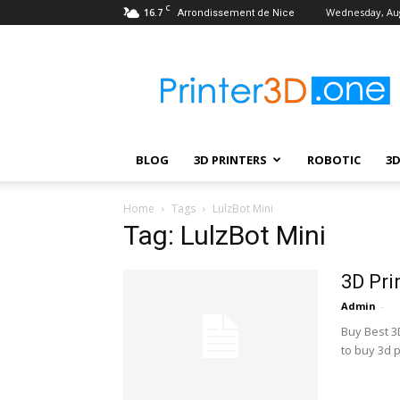
C
16.7
Wednesday, Aug
Arrondissement de Nice
Printer3D.One
–
Wiki
|
Review
|
BLOG
3D PRINTERS
ROBOTIC
3
Test
|
Robotic
Home
Tags
LulzBot Mini
&
Tag: LulzBot Mini
3D
Printing
3D Pri
Admin
-
Buy Best 3D
to buy 3d p