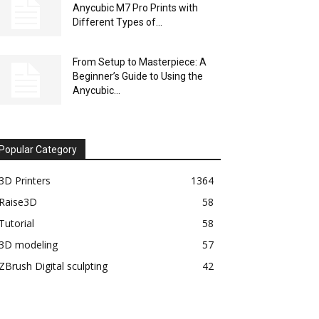
Anycubic M7 Pro Prints with
Different Types of...
From Setup to Masterpiece: A
Beginner’s Guide to Using the
Anycubic...
Popular Category
3D Printers
1364
Raise3D
58
Tutorial
58
3D modeling
57
ZBrush Digital sculpting
42