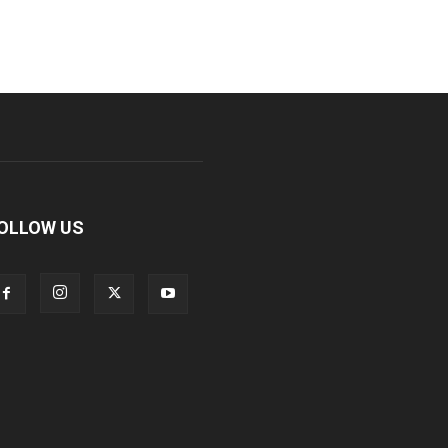
OLLOW US