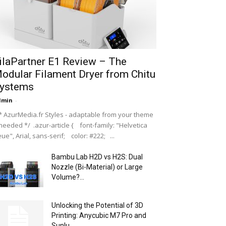
ilaPartner E1 Review – The
odular Filament Dryer from Chitu
ystems
dmin
-
 AzurMedia.fr Styles - adaptable from your theme
 needed */ .azur-article { font-family: "Helvetica
ue", Arial, sans-serif; color: #222; ...
Bambu Lab H2D vs H2S: Dual
Nozzle (Bi-Material) or Large
Volume?...
Unlocking the Potential of 3D
Printing: Anycubic M7 Pro and
Sunlu...