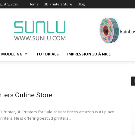
ust 5, 2026
Home
3D Printers Store
Blog
D MODELING
TUTORIALS
IMPRESSION 3D À NICE
nters Online Store
 Printer, 3D Printers for Sale at Best Prices Amazon is #1 place
rinters. He is offering best 3d printers...