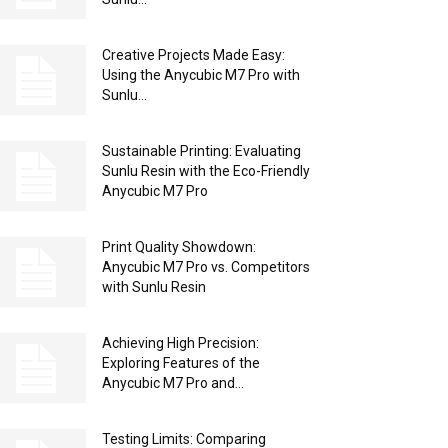
Creative Projects Made Easy:
Using the Anycubic M7 Pro with
Sunlu...
Sustainable Printing: Evaluating
Sunlu Resin with the Eco-Friendly
Anycubic M7 Pro
Print Quality Showdown:
Anycubic M7 Pro vs. Competitors
with Sunlu Resin
Achieving High Precision:
Exploring Features of the
Anycubic M7 Pro and...
Testing Limits: Comparing