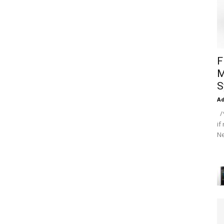
F
M
S
A
/*
if
Ne