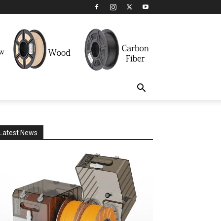
Latest News