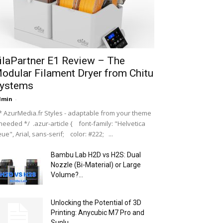
ilaPartner E1 Review – The
odular Filament Dryer from Chitu
ystems
dmin
-
 AzurMedia.fr Styles - adaptable from your theme
 needed */ .azur-article { font-family: "Helvetica
ue", Arial, sans-serif; color: #222; ...
Bambu Lab H2D vs H2S: Dual
Nozzle (Bi-Material) or Large
Volume?...
Unlocking the Potential of 3D
Printing: Anycubic M7 Pro and
Sunlu...