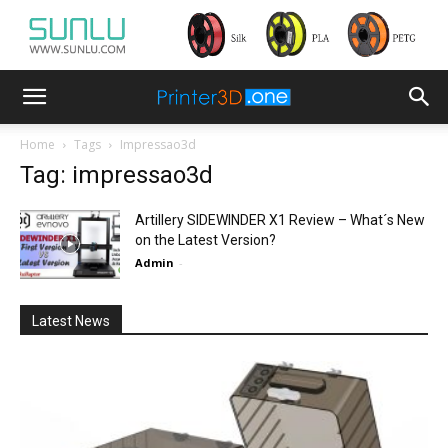
Home
Tags
Impressao3d
Tag: impressao3d
Artillery SIDEWINDER X1 Review – What´s New
on the Latest Version?
Admin
-
Latest News