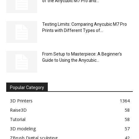
of the Anycubic M7 Pro and...
Testing Limits: Comparing Anycubic M7 Pro
Prints with Different Types of...
From Setup to Masterpiece: A Beginner’s
Guide to Using the Anycubic...
Popular Category
3D Printers
1364
Raise3D
58
Tutorial
58
3D modeling
57
ZBrush Digital sculpting
42