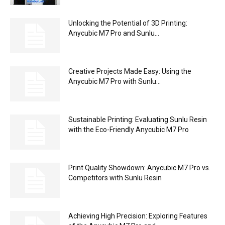
Unlocking the Potential of 3D Printing:
Anycubic M7 Pro and Sunlu...
Creative Projects Made Easy: Using the
Anycubic M7 Pro with Sunlu...
Sustainable Printing: Evaluating Sunlu Resin
with the Eco-Friendly Anycubic M7 Pro
Print Quality Showdown: Anycubic M7 Pro vs.
Competitors with Sunlu Resin
Achieving High Precision: Exploring Features