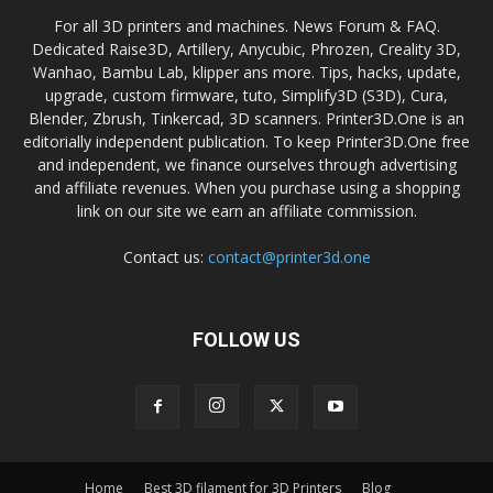
For all 3D printers and machines. News Forum & FAQ.
Dedicated Raise3D, Artillery, Anycubic, Phrozen, Creality 3D,
Wanhao, Bambu Lab, klipper ans more. Tips, hacks, update,
upgrade, custom firmware, tuto, Simplify3D (S3D), Cura,
Blender, Zbrush, Tinkercad, 3D scanners. Printer3D.One is an
editorially independent publication. To keep Printer3D.One free
and independent, we finance ourselves through advertising
and affiliate revenues. When you purchase using a shopping
link on our site we earn an affiliate commission.
Contact us:
contact@printer3d.one
FOLLOW US
Home
Best 3D filament for 3D Printers
Blog