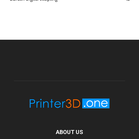
ABOUT US