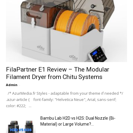
FilaPartner E1 Review – The Modular
Filament Dryer from Chitu Systems
Admin
-
/* AzurMedia.fr Styles - adaptable from your theme if needed */
.azur-article { font-family: "Helvetica Neue", Arial, sans-serif;
color: #222; ...
Bambu Lab H2D vs H2S: Dual Nozzle (Bi-
Material) or Large Volume?...