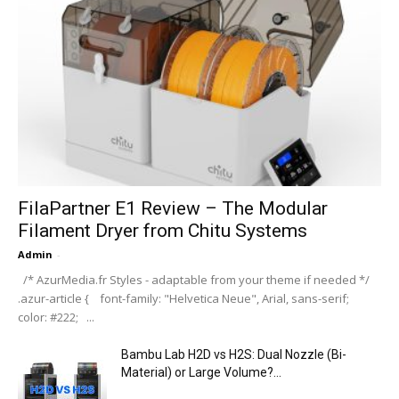
FilaPartner E1 Review – The Modular
Filament Dryer from Chitu Systems
Admin
-
/* AzurMedia.fr Styles - adaptable from your theme if needed */
.azur-article { font-family: "Helvetica Neue", Arial, sans-serif;
color: #222; ...
Bambu Lab H2D vs H2S: Dual Nozzle (Bi-
Material) or Large Volume?...