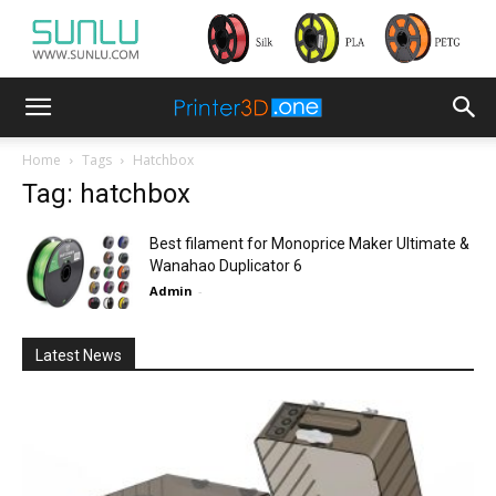
Home
Tags
Hatchbox
Tag: hatchbox
Best filament for Monoprice Maker Ultimate &
Wanahao Duplicator 6
Admin
-
Latest News