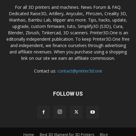
For all 3D printers and machines. News Forum & FAQ.
Dedicated Raise3D, Artillery, Anycubic, Phrozen, Creality 3D,
Wanhao, Bambu Lab, klipper ans more. Tips, hacks, update,
upgrade, custom firmware, tuto, Simplify3D (S3D), Cura,
Blender, Zbrush, Tinkercad, 3D scanners. Printer3D.One is an
editorially independent publication. To keep Printer3D.One free
and independent, we finance ourselves through advertising
and affiliate revenues. When you purchase using a shopping
link on our site we earn an affiliate commission.
Contact us:
contact@printer3d.one
FOLLOW US
Home
Best 3D filament for 3D Printers
Blog