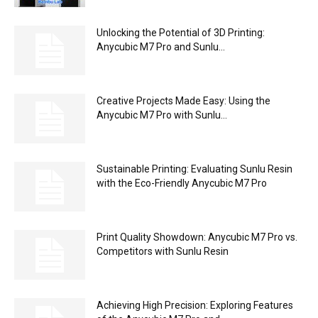
Unlocking the Potential of 3D Printing:
Anycubic M7 Pro and Sunlu...
Creative Projects Made Easy: Using the
Anycubic M7 Pro with Sunlu...
Sustainable Printing: Evaluating Sunlu Resin
with the Eco-Friendly Anycubic M7 Pro
Print Quality Showdown: Anycubic M7 Pro vs.
Competitors with Sunlu Resin
Achieving High Precision: Exploring Features