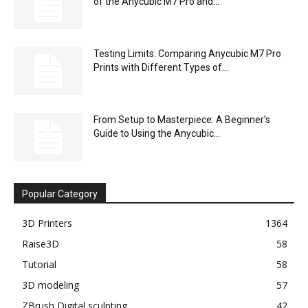
of the Anycubic M7 Pro and...
Testing Limits: Comparing Anycubic M7 Pro
Prints with Different Types of...
From Setup to Masterpiece: A Beginner’s
Guide to Using the Anycubic...
Popular Category
3D Printers
1364
Raise3D
58
Tutorial
58
3D modeling
57
ZBrush Digital sculpting
42