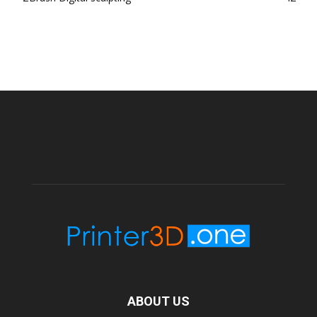
ABOUT US