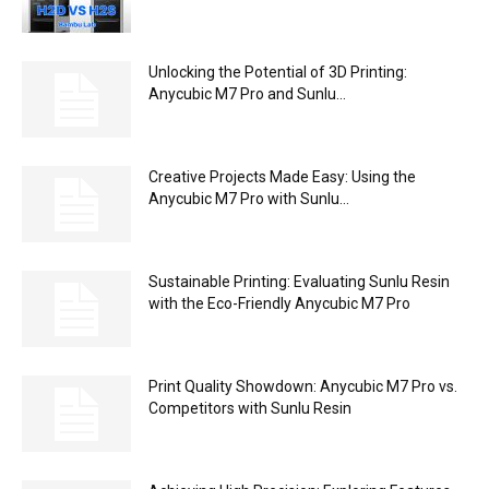
Unlocking the Potential of 3D Printing:
Anycubic M7 Pro and Sunlu...
Creative Projects Made Easy: Using the
Anycubic M7 Pro with Sunlu...
Sustainable Printing: Evaluating Sunlu Resin
with the Eco-Friendly Anycubic M7 Pro
Print Quality Showdown: Anycubic M7 Pro vs.
Competitors with Sunlu Resin