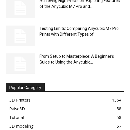
Achieving High Precision: Exploring Features
of the Anycubic M7 Pro and...
Testing Limits: Comparing Anycubic M7 Pro
Prints with Different Types of...
From Setup to Masterpiece: A Beginner’s
Guide to Using the Anycubic...
Popular Category
3D Printers
1364
Raise3D
58
Tutorial
58
3D modeling
57