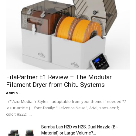
FilaPartner E1 Review – The Modular
Filament Dryer from Chitu Systems
Admin
-
/* AzurMedia.fr Styles - adaptable from your theme if needed */
.azur-article { font-family: "Helvetica Neue", Arial, sans-serif;
color: #222; ...
Bambu Lab H2D vs H2S: Dual Nozzle (Bi-
Material) or Large Volume?...