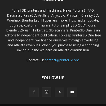
For all 3D printers and machines. News Forum & FAQ.
Dedicated Raise3D, Artillery, Anycubic, Phrozen, Creality 3D,
Wanhao, Bambu Lab, klipper ans more. Tips, hacks, update,
upgrade, custom firmware, tuto, Simplify3D (S3D), Cura,
Blender, Zbrush, Tinkercad, 3D scanners. Printer3D.One is an
editorially independent publication. To keep Printer3D.One free
and independent, we finance ourselves through advertising
and affiliate revenues. When you purchase using a shopping
link on our site we earn an affiliate commission.
Contact us:
contact@printer3d.one
FOLLOW US