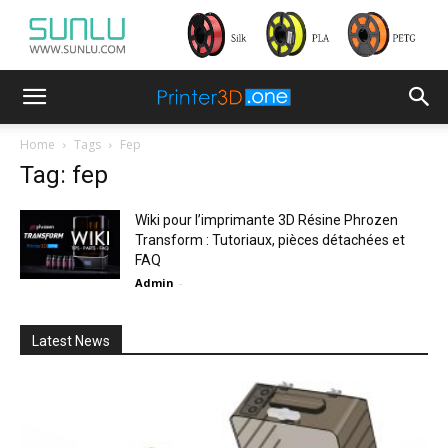
Home
Tags
Fep
Tag: fep
Wiki pour l’imprimante 3D Résine Phrozen
Transform : Tutoriaux, pièces détachées et
FAQ
Admin
-
Latest News