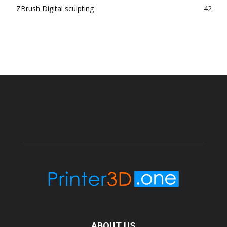
ZBrush Digital sculpting
42
ABOUT US