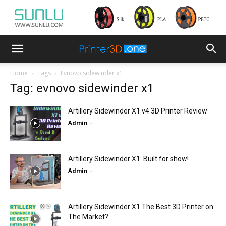
Home
Tags
Evnovo sidewinder x1
Tag: evnovo sidewinder x1
Artillery Sidewinder X1 v4 3D Printer Review
Admin
-
Artillery Sidewinder X1: Built for show!
Admin
-
Artillery Sidewinder X1 The Best 3D Printer on
The Market?