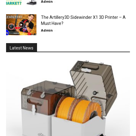
Admin
-
The Artillery3D Sidewinder X1 3D Printer – A
Must Have?
Admin
-
Latest News