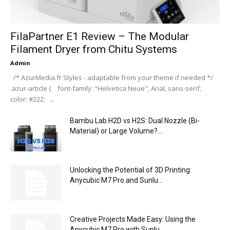
FilaPartner E1 Review – The Modular
Filament Dryer from Chitu Systems
Admin
-
/* AzurMedia.fr Styles - adaptable from your theme if needed */
.azur-article { font-family: "Helvetica Neue", Arial, sans-serif;
color: #222; ...
Bambu Lab H2D vs H2S: Dual Nozzle (Bi-
Material) or Large Volume?...
Unlocking the Potential of 3D Printing:
Anycubic M7 Pro and Sunlu...
Creative Projects Made Easy: Using the
Anycubic M7 Pro with Sunlu...