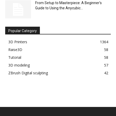
From Setup to Masterpiece: A Beginner’s
Guide to Using the Anycubic...
Popular Category
3D Printers
1364
Raise3D
58
Tutorial
58
3D modeling
57
ZBrush Digital sculpting
42