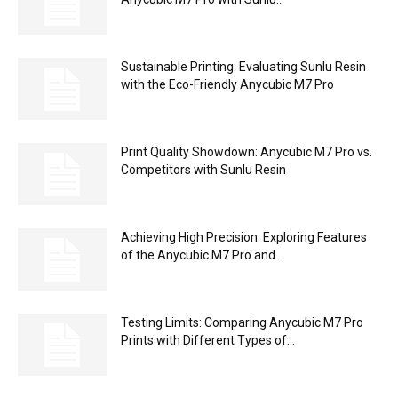
Sustainable Printing: Evaluating Sunlu Resin
with the Eco-Friendly Anycubic M7 Pro
Print Quality Showdown: Anycubic M7 Pro vs.
Competitors with Sunlu Resin
Achieving High Precision: Exploring Features
of the Anycubic M7 Pro and...
Testing Limits: Comparing Anycubic M7 Pro
Prints with Different Types of...