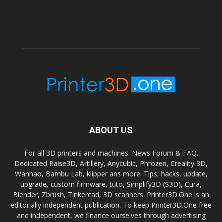
ABOUT US
For all 3D printers and machines. News Forum & FAQ.
Dedicated Raise3D, Artillery, Anycubic, Phrozen, Creality 3D,
Wanhao, Bambu Lab, klipper ans more. Tips, hacks, update,
upgrade, custom firmware, tuto, Simplify3D (S3D), Cura,
Blender, Zbrush, Tinkercad, 3D scanners. Printer3D.One is an
editorially independent publication. To keep Printer3D.One free
and independent, we finance ourselves through advertising