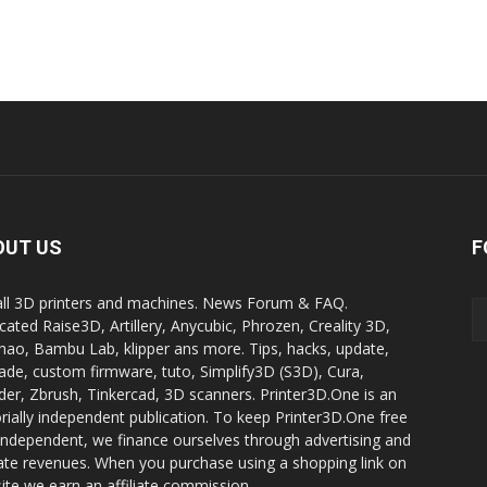
OUT US
F
all 3D printers and machines. News Forum & FAQ.
cated Raise3D, Artillery, Anycubic, Phrozen, Creality 3D,
ao, Bambu Lab, klipper ans more. Tips, hacks, update,
ade, custom firmware, tuto, Simplify3D (S3D), Cura,
der, Zbrush, Tinkercad, 3D scanners. Printer3D.One is an
orially independent publication. To keep Printer3D.One free
independent, we finance ourselves through advertising and
liate revenues. When you purchase using a shopping link on
site we earn an affiliate commission.