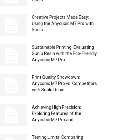
Creative Projects Made Easy:
Using the Anycubic M7 Pro with
Sunlu...
Sustainable Printing: Evaluating
Sunlu Resin with the Eco-Friendly
Anycubic M7 Pro
Print Quality Showdown:
Anycubic M7 Pro vs. Competitors
with Sunlu Resin
Achieving High Precision:
Exploring Features of the
Anycubic M7 Pro and...
Testing Limits: Comparing