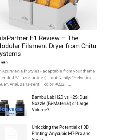
ilaPartner E1 Review – The
odular Filament Dryer from Chitu
ystems
dmin
-
 AzurMedia.fr Styles - adaptable from your theme
 needed */ .azur-article { font-family: "Helvetica
ue", Arial, sans-serif; color: #222; ...
Bambu Lab H2D vs H2S: Dual
Nozzle (Bi-Material) or Large
Volume?...
Unlocking the Potential of 3D
Printing: Anycubic M7 Pro and
Sunlu...