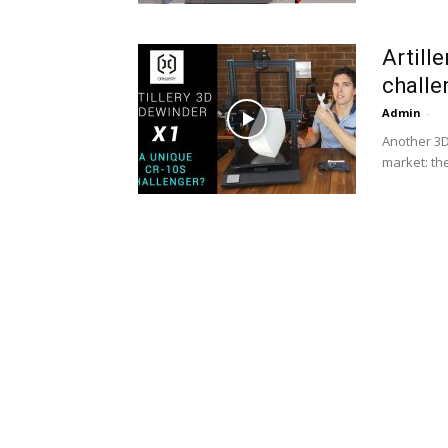
Artill
challe
Admin
-
Another 3D
market: th