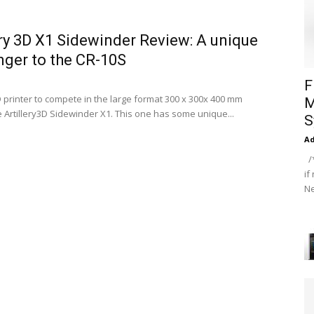
ery 3D X1 Sidewinder Review: A unique
nger to the CR-10S
F
 printer to compete in the large format 300 x 300x 400 mm
M
e Artillery3D Sidewinder X1. This one has some unique...
S
A
/*
if
Ne