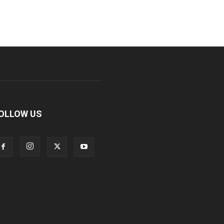
OLLOW US