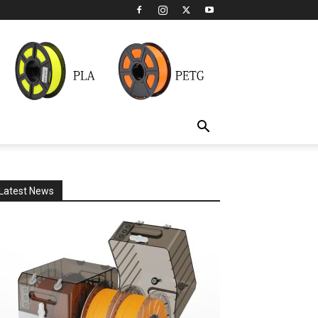
Latest News