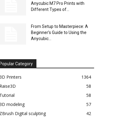
Anycubic M7 Pro Prints with
Different Types of...
From Setup to Masterpiece: A
Beginner’s Guide to Using the
Anycubic...
Popular Category
3D Printers
1364
Raise3D
58
Tutorial
58
3D modeling
57
ZBrush Digital sculpting
42