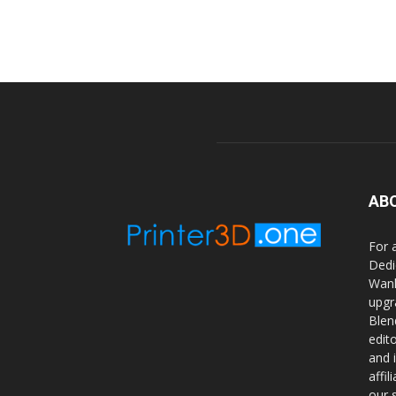
AB
For 
Dedi
Wanh
upgr
Blen
edit
and 
affi
our 