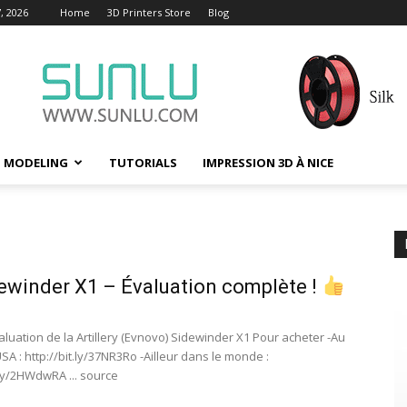
, 2026
Home
3D Printers Store
Blog
D MODELING
TUTORIALS
IMPRESSION 3D À NICE
ewinder X1 – Évaluation complète !
aluation de la Artillery (Evnovo) Sidewinder X1 Pour acheter -Au
A : http://bit.ly/37NR3Ro -Ailleur dans le monde :
.ly/2HWdwRA ... source