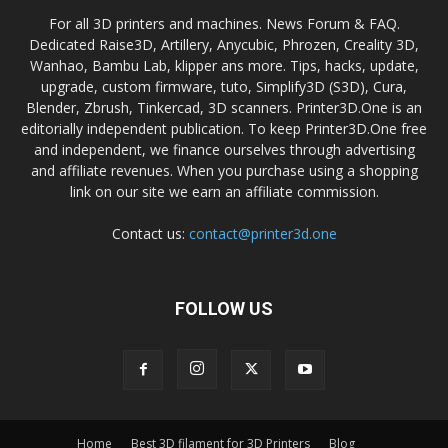
For all 3D printers and machines. News Forum & FAQ.
Dedicated Raise3D, Artillery, Anycubic, Phrozen, Creality 3D,
Wanhao, Bambu Lab, klipper ans more. Tips, hacks, update,
upgrade, custom firmware, tuto, Simplify3D (S3D), Cura,
Blender, Zbrush, Tinkercad, 3D scanners. Printer3D.One is an
editorially independent publication. To keep Printer3D.One free
and independent, we finance ourselves through advertising
and affiliate revenues. When you purchase using a shopping
link on our site we earn an affiliate commission.
Contact us:
contact@printer3d.one
FOLLOW US
Home
Best 3D filament for 3D Printers
Blog