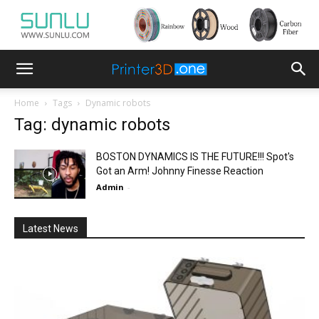
Home
Tags
Dynamic robots
Tag: dynamic robots
BOSTON DYNAMICS IS THE FUTURE!!! Spot's
Got an Arm! Johnny Finesse Reaction
Admin
-
Latest News