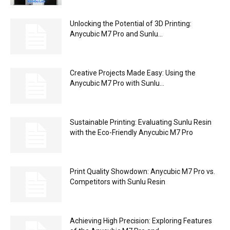
Unlocking the Potential of 3D Printing:
Anycubic M7 Pro and Sunlu...
Creative Projects Made Easy: Using the
Anycubic M7 Pro with Sunlu...
Sustainable Printing: Evaluating Sunlu Resin
with the Eco-Friendly Anycubic M7 Pro
Print Quality Showdown: Anycubic M7 Pro vs.
Competitors with Sunlu Resin
Achieving High Precision: Exploring Features