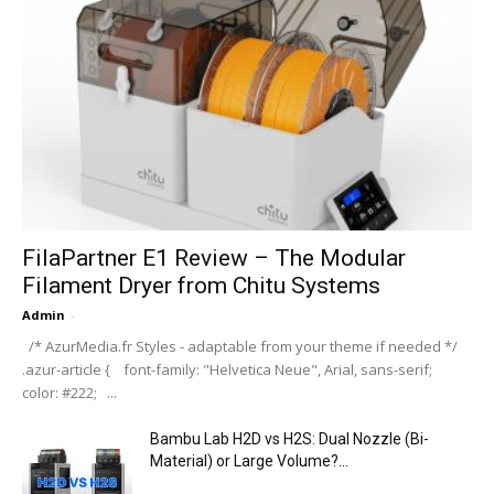
FilaPartner E1 Review – The Modular
Filament Dryer from Chitu Systems
Admin
-
/* AzurMedia.fr Styles - adaptable from your theme if needed */
.azur-article { font-family: "Helvetica Neue", Arial, sans-serif;
color: #222; ...
Bambu Lab H2D vs H2S: Dual Nozzle (Bi-
Material) or Large Volume?...