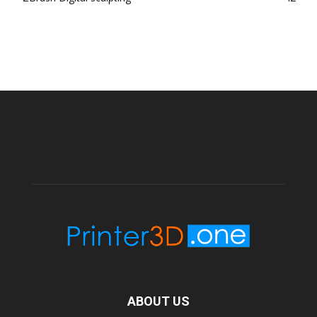
ABOUT US