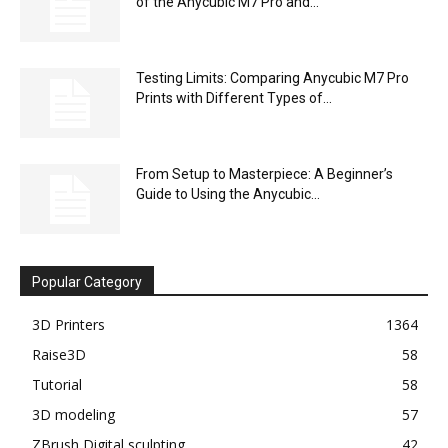
of the Anycubic M7 Pro and...
Testing Limits: Comparing Anycubic M7 Pro
Prints with Different Types of...
From Setup to Masterpiece: A Beginner’s
Guide to Using the Anycubic...
Popular Category
3D Printers
1364
Raise3D
58
Tutorial
58
3D modeling
57
ZBrush Digital sculpting
42