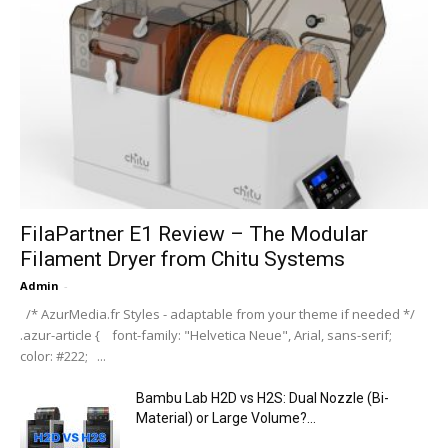
FilaPartner E1 Review – The Modular
Filament Dryer from Chitu Systems
Admin
-
/* AzurMedia.fr Styles - adaptable from your theme if needed */
.azur-article { font-family: "Helvetica Neue", Arial, sans-serif;
color: #222; ...
Bambu Lab H2D vs H2S: Dual Nozzle (Bi-
Material) or Large Volume?...