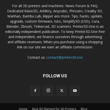
For all 3D printers and machines. News Forum & FAQ.
Dedicated Raise3D, Artillery, Anycubic, Phrozen, Creality 3D,
Wanhao, Bambu Lab, klipper ans more. Tips, hacks, update,
upgrade, custom firmware, tuto, Simplify3D (S3D), Cura,
Blender, Zbrush, Tinkercad, 3D scanners. Printer3D.One is an
editorially independent publication. To keep Printer3D.One free
and independent, we finance ourselves through advertising
and affiliate revenues. When you purchase using a shopping
link on our site we earn an affiliate commission.
Contact us:
contact@printer3d.one
FOLLOW US
Home
Best 3D filament for 3D Printers
Blog