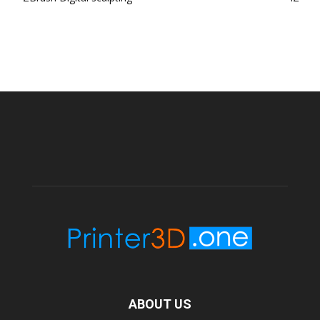
ABOUT US