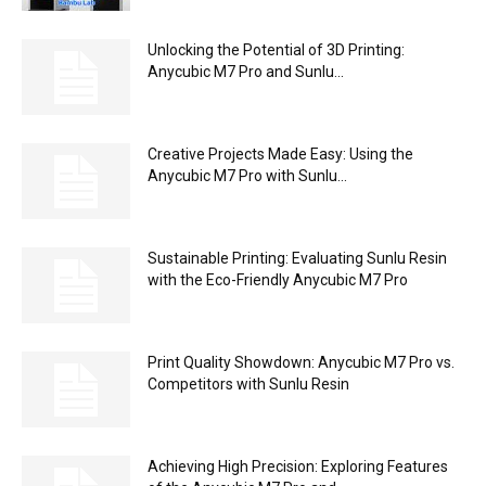
Unlocking the Potential of 3D Printing:
Anycubic M7 Pro and Sunlu...
Creative Projects Made Easy: Using the
Anycubic M7 Pro with Sunlu...
Sustainable Printing: Evaluating Sunlu Resin
with the Eco-Friendly Anycubic M7 Pro
Print Quality Showdown: Anycubic M7 Pro vs.
Competitors with Sunlu Resin
Achieving High Precision: Exploring Features