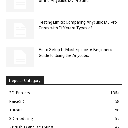
of the Anycubic M7 Pro and...
Testing Limits: Comparing Anycubic M7 Pro
Prints with Different Types of...
From Setup to Masterpiece: A Beginner’s
Guide to Using the Anycubic...
Popular Category
3D Printers
1364
Raise3D
58
Tutorial
58
3D modeling
57
ZBrush Digital sculpting
42