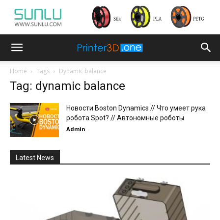
Home
Tags
Dynamic balance
Tag: dynamic balance
Новости Boston Dynamics // Что умеет рука
робота Spot? // Автономные роботы
Admin
-
Latest News