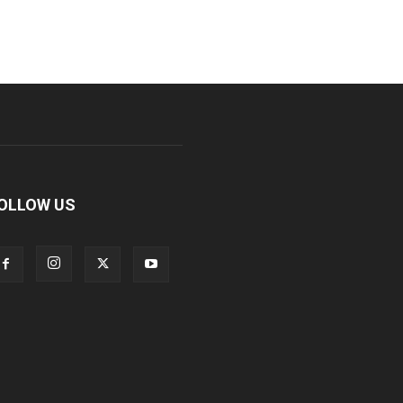
OLLOW US