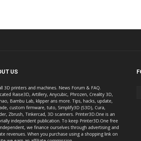
OUT US
F
all 3D printers and machines. News Forum & FAQ.
cated Raise3D, Artillery, Anycubic, Phrozen, Creality 3D,
ao, Bambu Lab, klipper ans more. Tips, hacks, update,
ade, custom firmware, tuto, Simplify3D (S3D), Cura,
der, Zbrush, Tinkercad, 3D scanners. Printer3D.One is an
orially independent publication. To keep Printer3D.One free
independent, we finance ourselves through advertising and
liate revenues. When you purchase using a shopping link on
site we earn an affiliate commission.