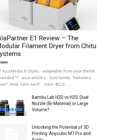
ilaPartner E1 Review – The
odular Filament Dryer from Chitu
ystems
dmin
-
 AzurMedia.fr Styles - adaptable from your theme
 needed */ .azur-article { font-family: "Helvetica
ue", Arial, sans-serif; color: #222; ...
Bambu Lab H2D vs H2S: Dual
Nozzle (Bi-Material) or Large
Volume?...
Unlocking the Potential of 3D
Printing: Anycubic M7 Pro and
Sunlu...