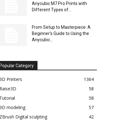
Anycubic M7 Pro Prints with
Different Types of...
From Setup to Masterpiece: A
Beginner’s Guide to Using the
Anycubic...
Popular Category
3D Printers
1364
Raise3D
58
Tutorial
58
3D modeling
57
ZBrush Digital sculpting
42