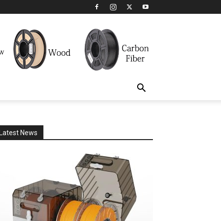
Latest News