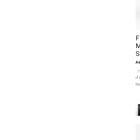
F
M
S
A
/*
if
Ne