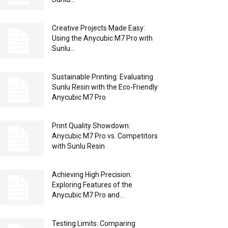
Creative Projects Made Easy:
Using the Anycubic M7 Pro with
Sunlu...
Sustainable Printing: Evaluating
Sunlu Resin with the Eco-Friendly
Anycubic M7 Pro
Print Quality Showdown:
Anycubic M7 Pro vs. Competitors
with Sunlu Resin
Achieving High Precision:
Exploring Features of the
Anycubic M7 Pro and...
Testing Limits: Comparing