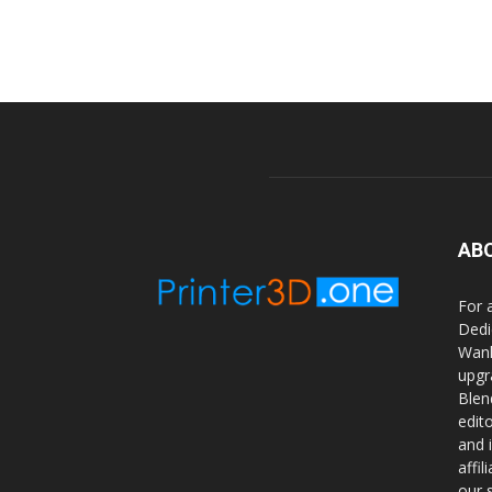
AB
For 
Dedi
Wanh
upgr
Blen
edit
and 
affi
our 