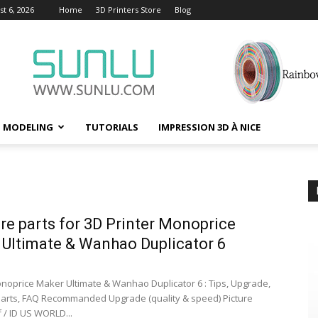
t 6, 2026
Home
3D Printers Store
Blog
D MODELING
TUTORIALS
IMPRESSION 3D À NICE
are parts for 3D Printer Monoprice
Ultimate & Wanhao Duplicator 6
onoprice Maker Ultimate & Wanhao Duplicator 6 : Tips, Upgrade,
 Parts, FAQ Recommanded Upgrade (quality & speed) Picture
 / ID US WORLD...