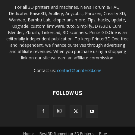
For all 3D printers and machines. News Forum & FAQ.
Dedicated Raise3D, Artillery, Anycubic, Phrozen, Creality 3D,
Wanhao, Bambu Lab, klipper ans more. Tips, hacks, update,
upgrade, custom firmware, tuto, Simplify3D (S3D), Cura,
Blender, Zbrush, Tinkercad, 3D scanners. Printer3D.One is an
editorially independent publication. To keep Printer3D.One free
and independent, we finance ourselves through advertising
and affiliate revenues. When you purchase using a shopping
link on our site we earn an affiliate commission.
Contact us:
contact@printer3d.one
FOLLOW US
Home
Best 3D filament for 3D Printers
Blog