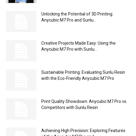
Unlocking the Potential of 3D Printing:
Anycubic M7 Pro and Sunlu...
Creative Projects Made Easy: Using the
Anycubic M7 Pro with Sunlu...
Sustainable Printing: Evaluating Sunlu Resin
with the Eco-Friendly Anycubic M7 Pro
Print Quality Showdown: Anycubic M7 Pro vs.
Competitors with Sunlu Resin
Achieving High Precision: Exploring Features