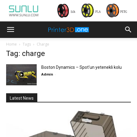
Home
Tags
Charge
Tag: charge
Boston Dynamics – Spot'un yetenekli kolu
Admin
-
Latest News