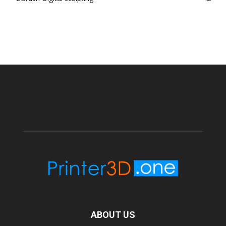
ABOUT US