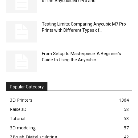
of the Anycubic M7 Pro and...
Testing Limits: Comparing Anycubic M7 Pro
Prints with Different Types of...
From Setup to Masterpiece: A Beginner’s
Guide to Using the Anycubic...
Popular Category
3D Printers
1364
Raise3D
58
Tutorial
58
3D modeling
57
ZBrush Digital sculpting
42