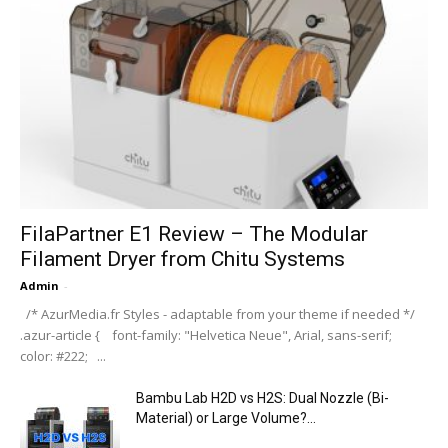
FilaPartner E1 Review – The Modular
Filament Dryer from Chitu Systems
Admin
-
/* AzurMedia.fr Styles - adaptable from your theme if needed */
.azur-article { font-family: "Helvetica Neue", Arial, sans-serif;
color: #222; ...
Bambu Lab H2D vs H2S: Dual Nozzle (Bi-
Material) or Large Volume?...