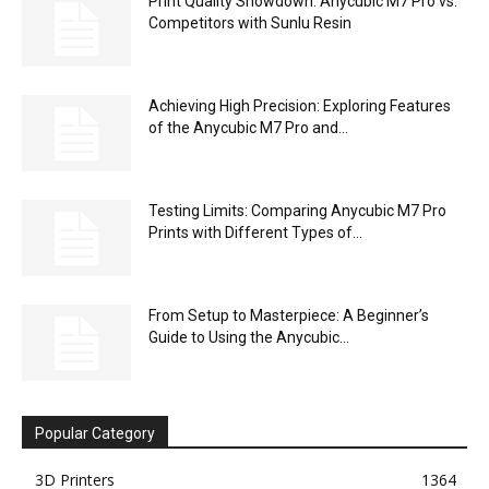
Print Quality Showdown: Anycubic M7 Pro vs.
Competitors with Sunlu Resin
Achieving High Precision: Exploring Features
of the Anycubic M7 Pro and...
Testing Limits: Comparing Anycubic M7 Pro
Prints with Different Types of...
From Setup to Masterpiece: A Beginner’s
Guide to Using the Anycubic...
Popular Category
3D Printers
1364