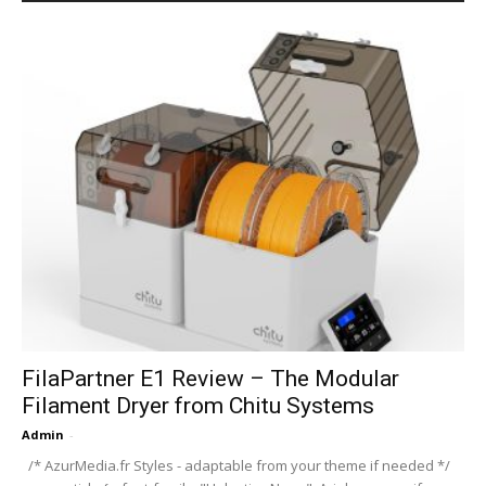
FilaPartner E1 Review – The Modular
Filament Dryer from Chitu Systems
Admin
-
/* AzurMedia.fr Styles - adaptable from your theme if needed */