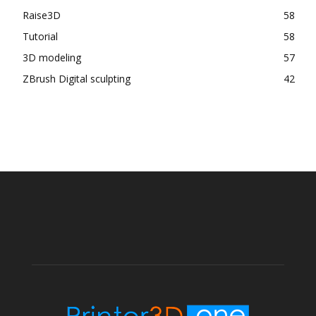
Raise3D
58
Tutorial
58
3D modeling
57
ZBrush Digital sculpting
42