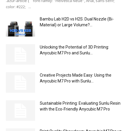
.azur-article { font-family: "Helvetica Neue", Arial, sans-serif;
color: #222; ...
Bambu Lab H2D vs H2S: Dual Nozzle (Bi-
Material) or Large Volume?...
Unlocking the Potential of 3D Printing:
Anycubic M7 Pro and Sunlu...
Creative Projects Made Easy: Using the
Anycubic M7 Pro with Sunlu...
Sustainable Printing: Evaluating Sunlu Resin
with the Eco-Friendly Anycubic M7 Pro