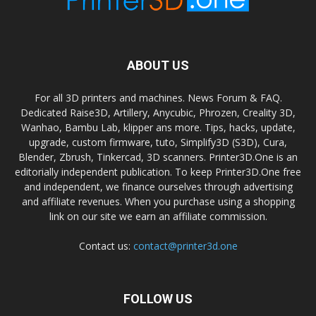
ABOUT US
For all 3D printers and machines. News Forum & FAQ.
Dedicated Raise3D, Artillery, Anycubic, Phrozen, Creality 3D,
Wanhao, Bambu Lab, klipper ans more. Tips, hacks, update,
upgrade, custom firmware, tuto, Simplify3D (S3D), Cura,
Blender, Zbrush, Tinkercad, 3D scanners. Printer3D.One is an
editorially independent publication. To keep Printer3D.One free
and independent, we finance ourselves through advertising
and affiliate revenues. When you purchase using a shopping
link on our site we earn an affiliate commission.
Contact us:
contact@printer3d.one
FOLLOW US