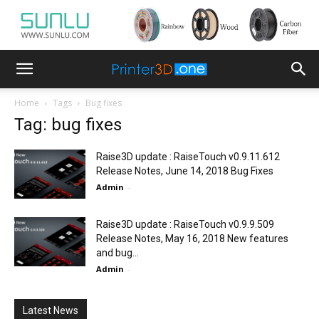
Home
Tags
Bug fixes
Tag: bug fixes
Raise3D update : RaiseTouch v0.9.11.612
Release Notes, June 14, 2018 Bug Fixes
Admin
-
Raise3D update : RaiseTouch v0.9.9.509
Release Notes, May 16, 2018 New features
and bug...
Admin
-
Latest News