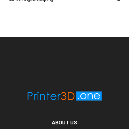
ABOUT US