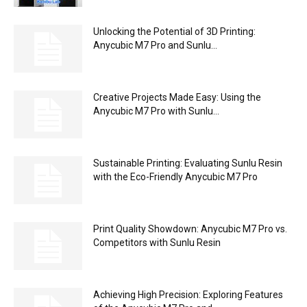
Unlocking the Potential of 3D Printing:
Anycubic M7 Pro and Sunlu...
Creative Projects Made Easy: Using the
Anycubic M7 Pro with Sunlu...
Sustainable Printing: Evaluating Sunlu Resin
with the Eco-Friendly Anycubic M7 Pro
Print Quality Showdown: Anycubic M7 Pro vs.
Competitors with Sunlu Resin
Achieving High Precision: Exploring Features