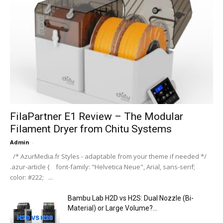
FilaPartner E1 Review – The Modular
Filament Dryer from Chitu Systems
Admin
-
/* AzurMedia.fr Styles - adaptable from your theme if needed */
.azur-article { font-family: "Helvetica Neue", Arial, sans-serif;
color: #222; ...
Bambu Lab H2D vs H2S: Dual Nozzle (Bi-
Material) or Large Volume?...