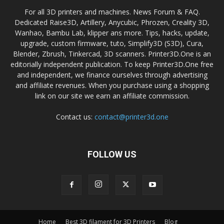
For all 3D printers and machines. News Forum & FAQ.
Dedicated Raise3D, Artillery, Anycubic, Phrozen, Creality 3D,
Wanhao, Bambu Lab, klipper ans more. Tips, hacks, update,
upgrade, custom firmware, tuto, Simplify3D (S3D), Cura,
Blender, Zbrush, Tinkercad, 3D scanners. Printer3D.One is an
editorially independent publication. To keep Printer3D.One free
and independent, we finance ourselves through advertising
and affiliate revenues. When you purchase using a shopping
link on our site we earn an affiliate commission.
Contact us:
contact@printer3d.one
FOLLOW US
Home
Best 3D filament for 3D Printers
Blog