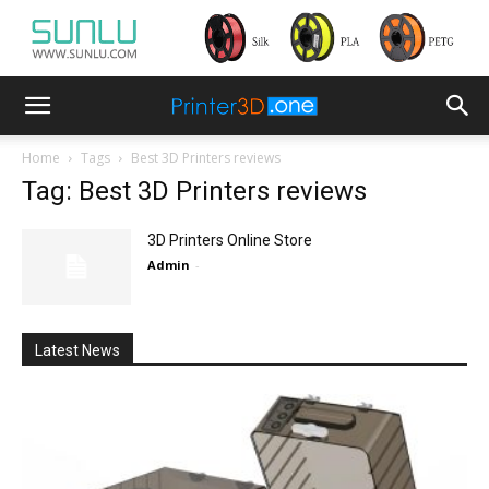
Home
Tags
Best 3D Printers reviews
Tag: Best 3D Printers reviews
3D Printers Online Store
Admin
-
Latest News