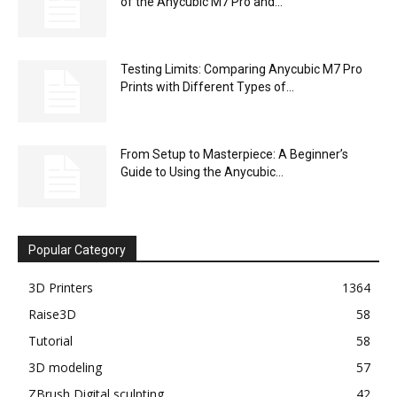
of the Anycubic M7 Pro and...
Testing Limits: Comparing Anycubic M7 Pro
Prints with Different Types of...
From Setup to Masterpiece: A Beginner’s
Guide to Using the Anycubic...
Popular Category
3D Printers
1364
Raise3D
58
Tutorial
58
3D modeling
57
ZBrush Digital sculpting
42