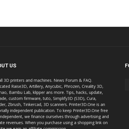
OUT US
F
all 3D printers and machines. News Forum & FAQ.
cated Raise3D, Artillery, Anycubic, Phrozen, Creality 3D,
ao, Bambu Lab, klipper ans more. Tips, hacks, update,
ade, custom firmware, tuto, Simplify3D (S3D), Cura,
der, Zbrush, Tinkercad, 3D scanners. Printer3D.One is an
orially independent publication. To keep Printer3D.One free
independent, we finance ourselves through advertising and
liate revenues. When you purchase using a shopping link on
site we earn an affiliate commission.