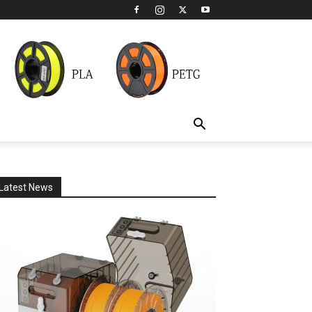
Latest News