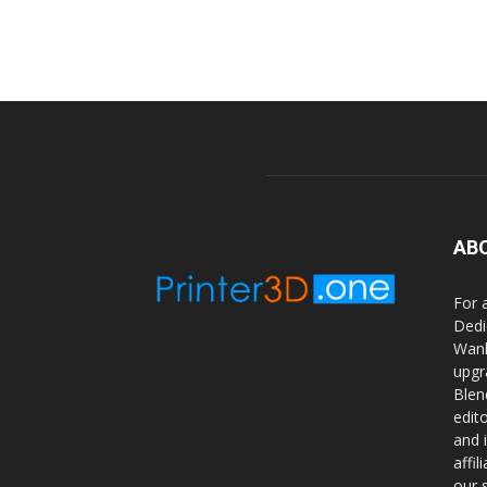
AB
For 
Dedi
Wanh
upgr
Blen
edit
and 
affi
our 