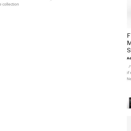
 collection
F
M
S
A
/*
if
Ne