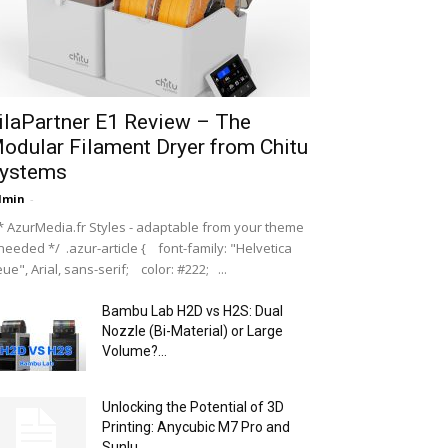
ilaPartner E1 Review – The
odular Filament Dryer from Chitu
ystems
dmin
-
 AzurMedia.fr Styles - adaptable from your theme
 needed */ .azur-article { font-family: "Helvetica
ue", Arial, sans-serif; color: #222; ...
Bambu Lab H2D vs H2S: Dual
Nozzle (Bi-Material) or Large
Volume?...
Unlocking the Potential of 3D
Printing: Anycubic M7 Pro and
Sunlu...