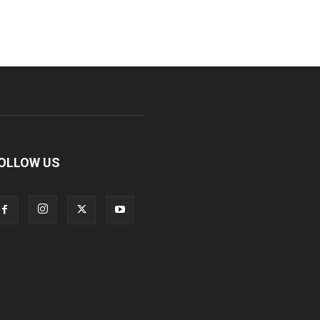
OLLOW US