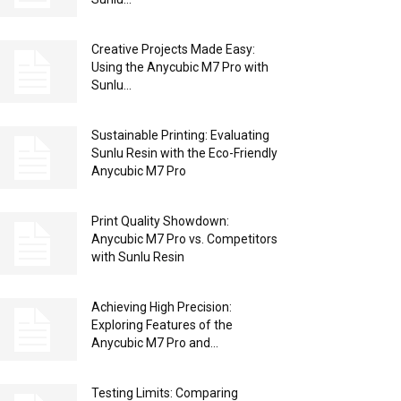
Creative Projects Made Easy:
Using the Anycubic M7 Pro with
Sunlu...
Sustainable Printing: Evaluating
Sunlu Resin with the Eco-Friendly
Anycubic M7 Pro
Print Quality Showdown:
Anycubic M7 Pro vs. Competitors
with Sunlu Resin
Achieving High Precision:
Exploring Features of the
Anycubic M7 Pro and...
Testing Limits: Comparing