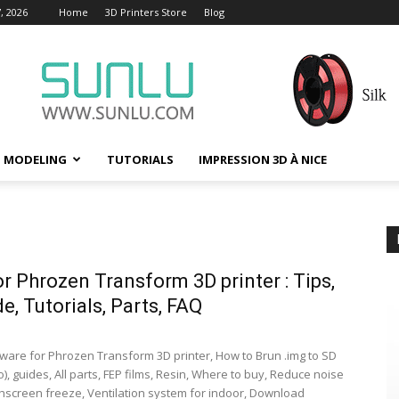
, 2026
Home
3D Printers Store
Blog
D MODELING
TUTORIALS
IMPRESSION 3D À NICE
or Phrozen Transform 3D printer : Tips,
e, Tutorials, Parts, FAQ
ware for Phrozen Transform 3D printer, How to Brun .img to SD
), guides, All parts, FEP films, Resin, Where to buy, Reduce noise
chscreen freeze, Ventilation system for indoor, Download