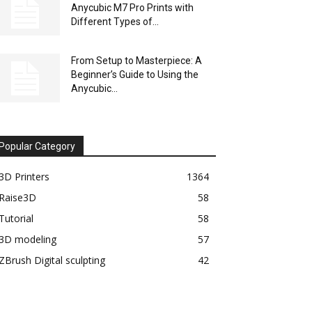
Anycubic M7 Pro Prints with
Different Types of...
From Setup to Masterpiece: A
Beginner’s Guide to Using the
Anycubic...
Popular Category
3D Printers
1364
Raise3D
58
Tutorial
58
3D modeling
57
ZBrush Digital sculpting
42