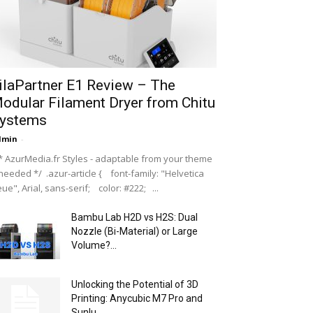
ilaPartner E1 Review – The
odular Filament Dryer from Chitu
ystems
dmin
-
 AzurMedia.fr Styles - adaptable from your theme
 needed */ .azur-article { font-family: "Helvetica
ue", Arial, sans-serif; color: #222; ...
Bambu Lab H2D vs H2S: Dual
Nozzle (Bi-Material) or Large
Volume?...
Unlocking the Potential of 3D
Printing: Anycubic M7 Pro and
Sunlu...