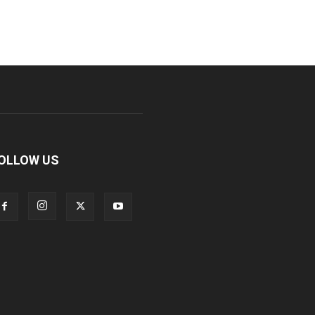
OLLOW US