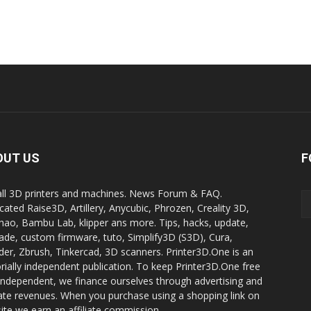
OUT US
F
all 3D printers and machines. News Forum & FAQ.
cated Raise3D, Artillery, Anycubic, Phrozen, Creality 3D,
ao, Bambu Lab, klipper ans more. Tips, hacks, update,
ade, custom firmware, tuto, Simplify3D (S3D), Cura,
der, Zbrush, Tinkercad, 3D scanners. Printer3D.One is an
orially independent publication. To keep Printer3D.One free
independent, we finance ourselves through advertising and
liate revenues. When you purchase using a shopping link on
site we earn an affiliate commission.