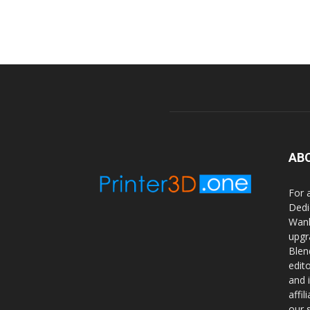
AB
For 
Dedi
Wanh
upgr
Blen
edit
and 
affi
our 