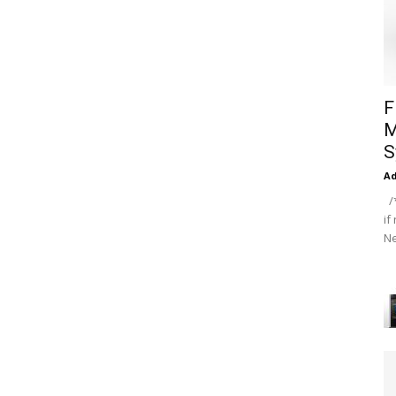
F
M
S
A
/*
if
Ne