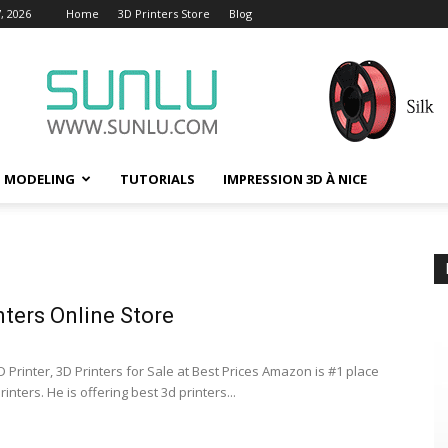
, 2026
Home
3D Printers Store
Blog
D MODELING
TUTORIALS
IMPRESSION 3D À NICE
nters Online Store
 Printer, 3D Printers for Sale at Best Prices Amazon is #1 place
rinters. He is offering best 3d printers...