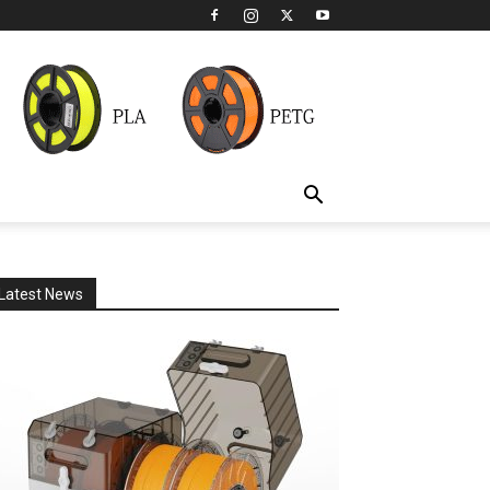
Latest News