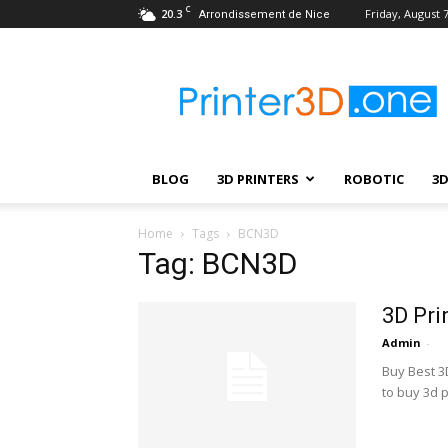
C
20.3
Friday, August 7
Arrondissement de Nice
Printer3D.One
–
Wiki
|
Review
|
BLOG
3D PRINTERS
ROBOTIC
3
Test
|
Robotic
Home
Tags
BCN3D
&
Tag: BCN3D
3D
Printing
3D Pri
Admin
-
Buy Best 3D
to buy 3d p