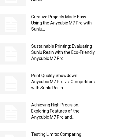
Creative Projects Made Easy:
Using the Anycubic M7 Pro with
Sunlu...
Sustainable Printing: Evaluating
Sunlu Resin with the Eco-Friendly
Anycubic M7 Pro
Print Quality Showdown:
Anycubic M7 Pro vs. Competitors
with Sunlu Resin
Achieving High Precision:
Exploring Features of the
Anycubic M7 Pro and...
Testing Limits: Comparing