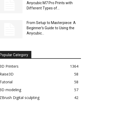
Anycubic M7 Pro Prints with
Different Types of...
From Setup to Masterpiece: A
Beginner’s Guide to Using the
Anycubic...
Popular Category
3D Printers
1364
Raise3D
58
Tutorial
58
3D modeling
57
ZBrush Digital sculpting
42