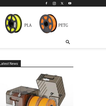
Latest News