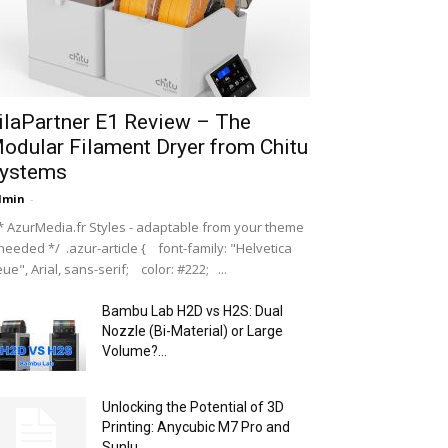
ilaPartner E1 Review – The
odular Filament Dryer from Chitu
ystems
dmin
-
 AzurMedia.fr Styles - adaptable from your theme
 needed */ .azur-article { font-family: "Helvetica
ue", Arial, sans-serif; color: #222; ...
Bambu Lab H2D vs H2S: Dual
Nozzle (Bi-Material) or Large
Volume?...
Unlocking the Potential of 3D
Printing: Anycubic M7 Pro and
Sunlu...