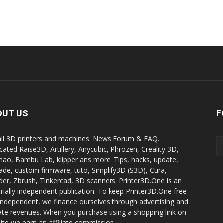
OUT US
F
all 3D printers and machines. News Forum & FAQ.
cated Raise3D, Artillery, Anycubic, Phrozen, Creality 3D,
ao, Bambu Lab, klipper ans more. Tips, hacks, update,
ade, custom firmware, tuto, Simplify3D (S3D), Cura,
der, Zbrush, Tinkercad, 3D scanners. Printer3D.One is an
orially independent publication. To keep Printer3D.One free
independent, we finance ourselves through advertising and
liate revenues. When you purchase using a shopping link on
site we earn an affiliate commission.