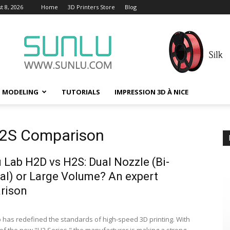
t 8, 2026
Home
3D Printers Store
Blog
D MODELING
TUTORIALS
IMPRESSION 3D À NICE
H2S Comparison
Lab H2D vs H2S: Dual Nozzle (Bi-
al) or Large Volume? An expert
rison
has redefined the standards of high-speed 3D printing. With