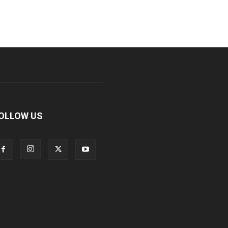
OLLOW US