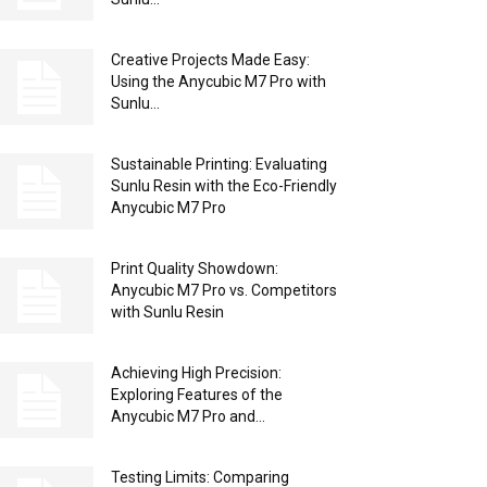
Creative Projects Made Easy:
Using the Anycubic M7 Pro with
Sunlu...
Sustainable Printing: Evaluating
Sunlu Resin with the Eco-Friendly
Anycubic M7 Pro
Print Quality Showdown:
Anycubic M7 Pro vs. Competitors
with Sunlu Resin
Achieving High Precision:
Exploring Features of the
Anycubic M7 Pro and...
Testing Limits: Comparing