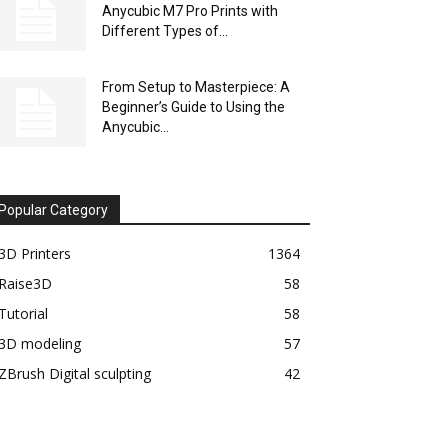
Anycubic M7 Pro Prints with
Different Types of...
From Setup to Masterpiece: A
Beginner’s Guide to Using the
Anycubic...
Popular Category
3D Printers
1364
Raise3D
58
Tutorial
58
3D modeling
57
ZBrush Digital sculpting
42