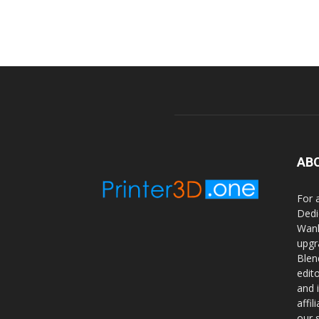
AB
For 
Dedi
Wanh
upgr
Blen
edit
and 
affi
our 