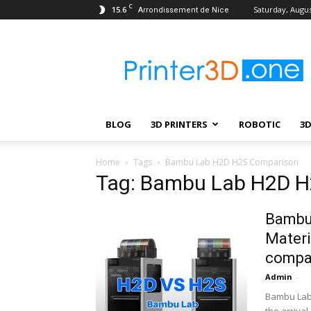
C
15.6
Saturday, Augus
Arrondissement de Nice
Printer3D.One
–
Wiki
|
Review
|
BLOG
3D PRINTERS
ROBOTIC
3
Test
|
Robotic
Home
Tags
Bambu Lab H2D H2S Comparison
&
Tag: Bambu Lab H2D 
3D
Printing
Bambu 
Materi
compa
Admin
-
Bambu Lab 