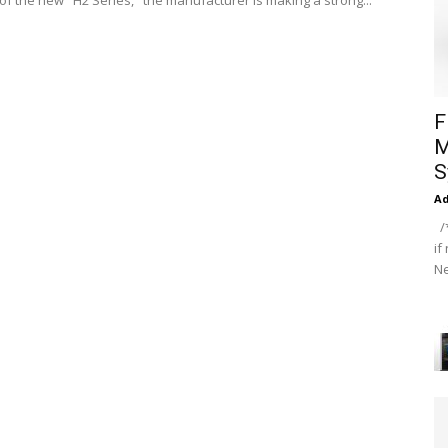
 of the new "H2 Series," the manufacturer is making a strong...
F
M
S
A
/*
if
Ne