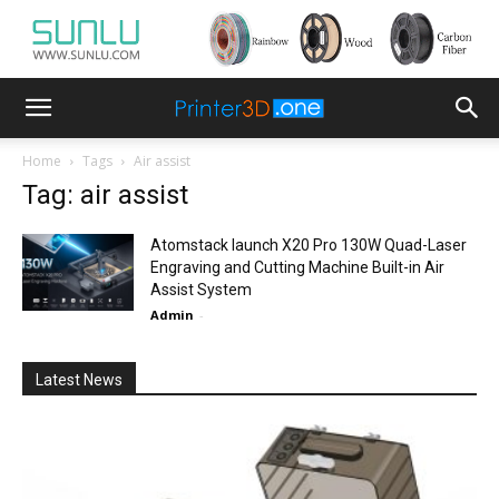
Home
Tags
Air assist
Tag: air assist
Atomstack launch X20 Pro 130W Quad-Laser
Engraving and Cutting Machine Built-in Air
Assist System
Admin
-
Latest News