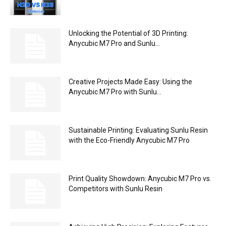
Unlocking the Potential of 3D Printing:
Anycubic M7 Pro and Sunlu...
Creative Projects Made Easy: Using the
Anycubic M7 Pro with Sunlu...
Sustainable Printing: Evaluating Sunlu Resin
with the Eco-Friendly Anycubic M7 Pro
Print Quality Showdown: Anycubic M7 Pro vs.
Competitors with Sunlu Resin