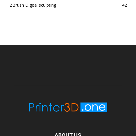
ZBrush Digital sculpting
42
ABOUT US