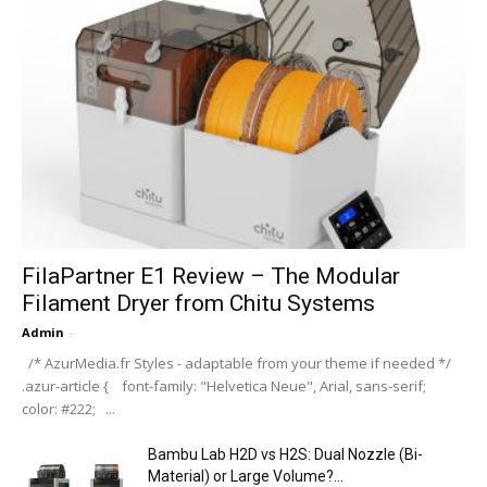
FilaPartner E1 Review – The Modular
Filament Dryer from Chitu Systems
Admin
-
/* AzurMedia.fr Styles - adaptable from your theme if needed */
.azur-article { font-family: "Helvetica Neue", Arial, sans-serif;
color: #222; ...
Bambu Lab H2D vs H2S: Dual Nozzle (Bi-
Material) or Large Volume?...