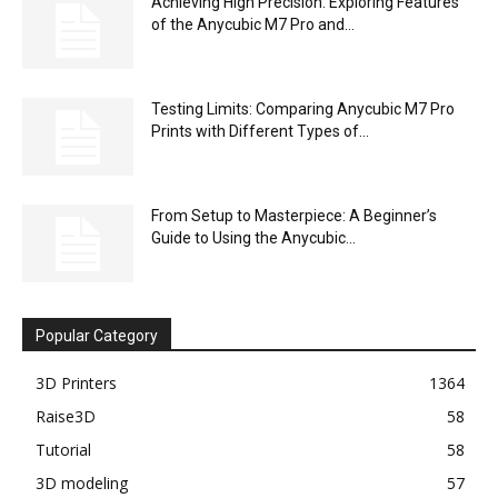
Achieving High Precision: Exploring Features
of the Anycubic M7 Pro and...
Testing Limits: Comparing Anycubic M7 Pro
Prints with Different Types of...
From Setup to Masterpiece: A Beginner’s
Guide to Using the Anycubic...
Popular Category
3D Printers
1364
Raise3D
58
Tutorial
58
3D modeling
57