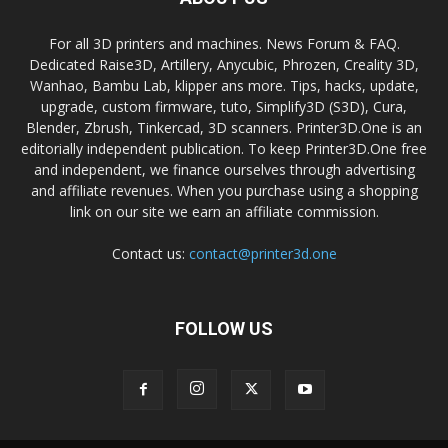
For all 3D printers and machines. News Forum & FAQ.
Dedicated Raise3D, Artillery, Anycubic, Phrozen, Creality 3D,
Wanhao, Bambu Lab, klipper ans more. Tips, hacks, update,
upgrade, custom firmware, tuto, Simplify3D (S3D), Cura,
Blender, Zbrush, Tinkercad, 3D scanners. Printer3D.One is an
editorially independent publication. To keep Printer3D.One free
and independent, we finance ourselves through advertising
and affiliate revenues. When you purchase using a shopping
link on our site we earn an affiliate commission.
Contact us:
contact@printer3d.one
FOLLOW US