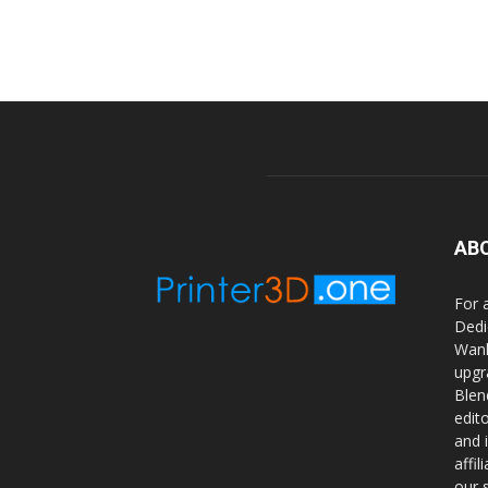
AB
For 
Dedi
Wanh
upgr
Blen
edit
and 
affi
our 