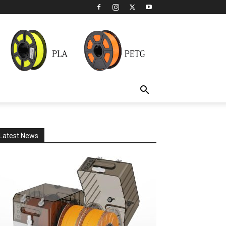
Latest News