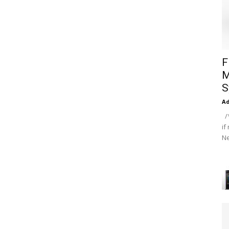
F
M
S
A
/*
if
Ne