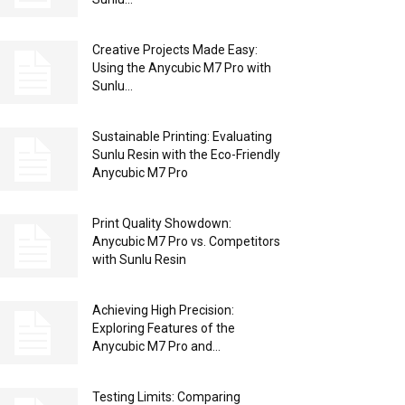
Creative Projects Made Easy:
Using the Anycubic M7 Pro with
Sunlu...
Sustainable Printing: Evaluating
Sunlu Resin with the Eco-Friendly
Anycubic M7 Pro
Print Quality Showdown:
Anycubic M7 Pro vs. Competitors
with Sunlu Resin
Achieving High Precision:
Exploring Features of the
Anycubic M7 Pro and...
Testing Limits: Comparing