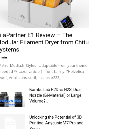
ilaPartner E1 Review – The
odular Filament Dryer from Chitu
ystems
dmin
-
 AzurMedia.fr Styles - adaptable from your theme
 needed */ .azur-article { font-family: "Helvetica
ue", Arial, sans-serif; color: #222; ...
Bambu Lab H2D vs H2S: Dual
Nozzle (Bi-Material) or Large
Volume?...
Unlocking the Potential of 3D
Printing: Anycubic M7 Pro and
Sunlu...