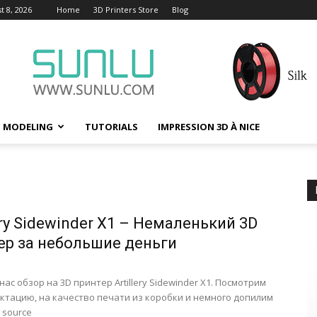
t 8, 2026
Home
3D Printers Store
Blog
D MODELING
TUTORIALS
IMPRESSION 3D À NICE
р
ery Sidewinder X1 – Немаленький 3D
ер за небольшие деньги
нас обзор на 3D принтер Artillery Sidewinder X1. Посмотрим
ктацию, на качество печати из коробки и немного допилим
 source