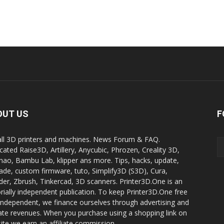
OUT US
F
all 3D printers and machines. News Forum & FAQ.
cated Raise3D, Artillery, Anycubic, Phrozen, Creality 3D,
ao, Bambu Lab, klipper ans more. Tips, hacks, update,
ade, custom firmware, tuto, Simplify3D (S3D), Cura,
der, Zbrush, Tinkercad, 3D scanners. Printer3D.One is an
orially independent publication. To keep Printer3D.One free
independent, we finance ourselves through advertising and
liate revenues. When you purchase using a shopping link on
site we earn an affiliate commission.