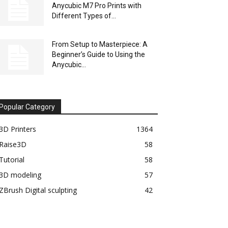
Anycubic M7 Pro Prints with
Different Types of...
From Setup to Masterpiece: A
Beginner’s Guide to Using the
Anycubic...
Popular Category
3D Printers
1364
Raise3D
58
Tutorial
58
3D modeling
57
ZBrush Digital sculpting
42