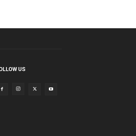
OLLOW US