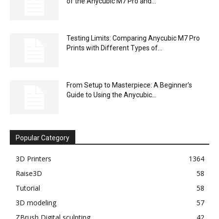
of the Anycubic M7 Pro and...
Testing Limits: Comparing Anycubic M7 Pro
Prints with Different Types of...
From Setup to Masterpiece: A Beginner’s
Guide to Using the Anycubic...
Popular Category
3D Printers
1364
Raise3D
58
Tutorial
58
3D modeling
57
ZBrush Digital sculpting
42