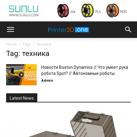
Home
Tags
техника
Tag: техника
Новости Boston Dynamics // Что умеет рука
робота Spot? // Автономные роботы
Admin
-
Latest News