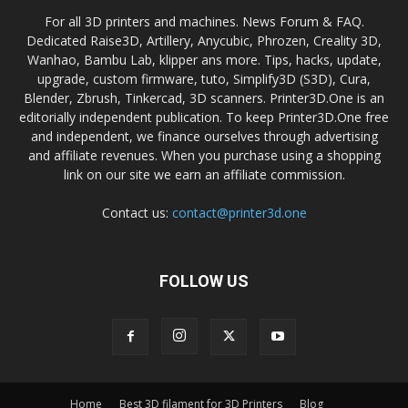
For all 3D printers and machines. News Forum & FAQ.
Dedicated Raise3D, Artillery, Anycubic, Phrozen, Creality 3D,
Wanhao, Bambu Lab, klipper ans more. Tips, hacks, update,
upgrade, custom firmware, tuto, Simplify3D (S3D), Cura,
Blender, Zbrush, Tinkercad, 3D scanners. Printer3D.One is an
editorially independent publication. To keep Printer3D.One free
and independent, we finance ourselves through advertising
and affiliate revenues. When you purchase using a shopping
link on our site we earn an affiliate commission.
Contact us:
contact@printer3d.one
FOLLOW US
Home
Best 3D filament for 3D Printers
Blog