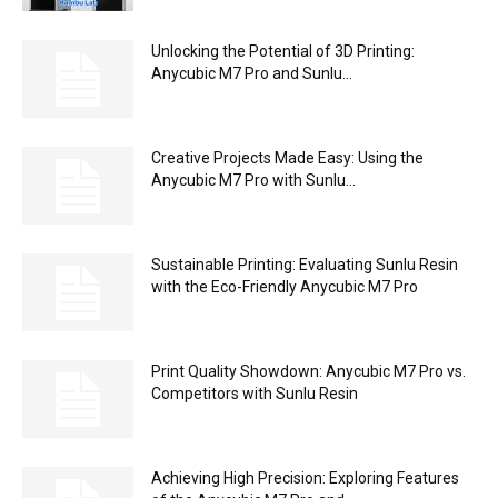
Unlocking the Potential of 3D Printing:
Anycubic M7 Pro and Sunlu...
Creative Projects Made Easy: Using the
Anycubic M7 Pro with Sunlu...
Sustainable Printing: Evaluating Sunlu Resin
with the Eco-Friendly Anycubic M7 Pro
Print Quality Showdown: Anycubic M7 Pro vs.
Competitors with Sunlu Resin
Achieving High Precision: Exploring Features