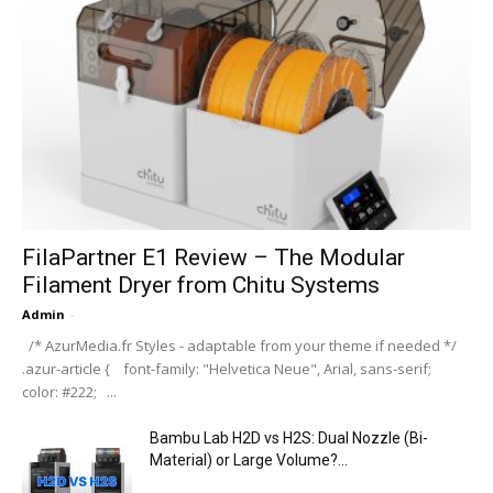
FilaPartner E1 Review – The Modular
Filament Dryer from Chitu Systems
Admin
-
/* AzurMedia.fr Styles - adaptable from your theme if needed */
.azur-article { font-family: "Helvetica Neue", Arial, sans-serif;
color: #222; ...
Bambu Lab H2D vs H2S: Dual Nozzle (Bi-
Material) or Large Volume?...