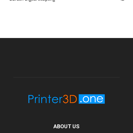
ABOUT US