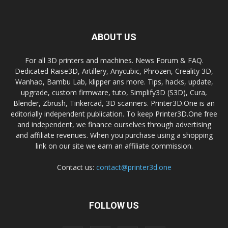
ABOUT US
For all 3D printers and machines. News Forum & FAQ.
Dedicated Raise3D, Artillery, Anycubic, Phrozen, Creality 3D,
Wanhao, Bambu Lab, klipper ans more. Tips, hacks, update,
upgrade, custom firmware, tuto, Simplify3D (S3D), Cura,
Blender, Zbrush, Tinkercad, 3D scanners. Printer3D.One is an
editorially independent publication. To keep Printer3D.One free
and independent, we finance ourselves through advertising
and affiliate revenues. When you purchase using a shopping
link on our site we earn an affiliate commission.
Contact us:
contact@printer3d.one
FOLLOW US