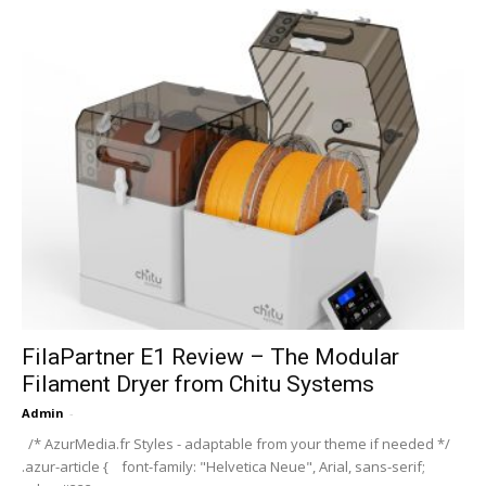
FilaPartner E1 Review – The Modular
Filament Dryer from Chitu Systems
Admin
-
/* AzurMedia.fr Styles - adaptable from your theme if needed */
.azur-article { font-family: "Helvetica Neue", Arial, sans-serif;