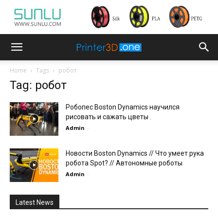
Home
Tags
робот
Tag: робот
Робопес Boston Dynamics научился
рисовать и сажать цветы .
Admin
-
Новости Boston Dynamics // Что умеет рука
робота Spot? // Автономные роботы
Admin
-
Latest News