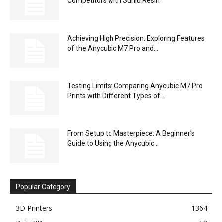
Competitors with Sunlu Resin
Achieving High Precision: Exploring Features
of the Anycubic M7 Pro and...
Testing Limits: Comparing Anycubic M7 Pro
Prints with Different Types of...
From Setup to Masterpiece: A Beginner’s
Guide to Using the Anycubic...
Popular Category
3D Printers
1364