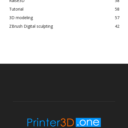
Raise3D
58
Tutorial
58
3D modeling
57
ZBrush Digital sculpting
42