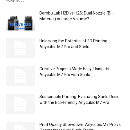
color: #222; ...
Bambu Lab H2D vs H2S: Dual Nozzle (Bi-
Material) or Large Volume?...
Unlocking the Potential of 3D Printing:
Anycubic M7 Pro and Sunlu...
Creative Projects Made Easy: Using the
Anycubic M7 Pro with Sunlu...
Sustainable Printing: Evaluating Sunlu Resin
with the Eco-Friendly Anycubic M7 Pro
Print Quality Showdown: Anycubic M7 Pro vs.