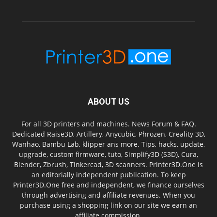
ABOUT US
For all 3D printers and machines. News Forum & FAQ.
Dedicated Raise3D, Artillery, Anycubic, Phrozen, Creality 3D,
Wanhao, Bambu Lab, klipper ans more. Tips, hacks, update,
upgrade, custom firmware, tuto, Simplify3D (S3D), Cura,
Blender, Zbrush, Tinkercad, 3D scanners. Printer3D.One is
an editorially independent publication. To keep
Printer3D.One free and independent, we finance ourselves
through advertising and affiliate revenues. When you
purchase using a shopping link on our site we earn an
affiliate commission.