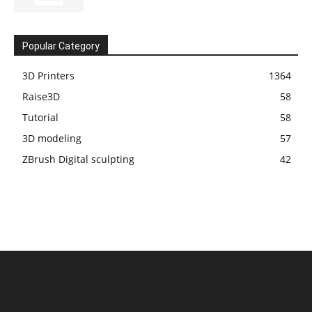
Popular Category
3D Printers
1364
Raise3D
58
Tutorial
58
3D modeling
57
ZBrush Digital sculpting
42