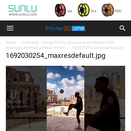
Home
Stella Jang – Orange You’re not a joke to me #zbrush #3d
#pixologic #stellajang #kpop #shorts
1692030254_maxresdefault.jpg
1692030254_maxresdefault.jpg