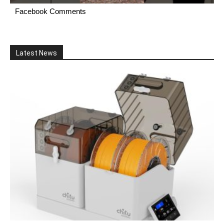
Facebook Comments
Latest News