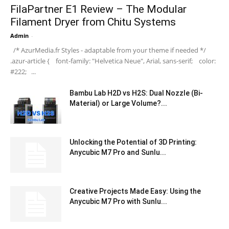
FilaPartner E1 Review – The Modular
Filament Dryer from Chitu Systems
Admin
-
/* AzurMedia.fr Styles - adaptable from your theme if needed */
.azur-article { font-family: "Helvetica Neue", Arial, sans-serif; color:
#222; ...
Bambu Lab H2D vs H2S: Dual Nozzle (Bi-
Material) or Large Volume?...
Unlocking the Potential of 3D Printing:
Anycubic M7 Pro and Sunlu...
Creative Projects Made Easy: Using the
Anycubic M7 Pro with Sunlu...