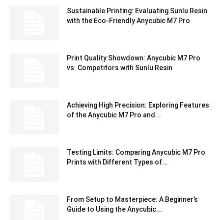
Sustainable Printing: Evaluating Sunlu Resin
with the Eco-Friendly Anycubic M7 Pro
Print Quality Showdown: Anycubic M7 Pro
vs. Competitors with Sunlu Resin
Achieving High Precision: Exploring Features
of the Anycubic M7 Pro and...
Testing Limits: Comparing Anycubic M7 Pro
Prints with Different Types of...
From Setup to Masterpiece: A Beginner’s
Guide to Using the Anycubic...