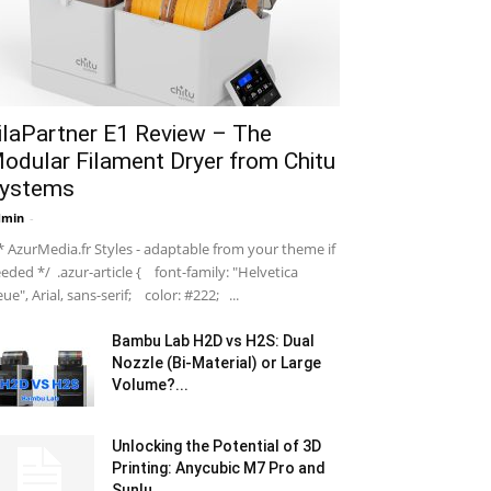
ilaPartner E1 Review – The
odular Filament Dryer from Chitu
ystems
dmin
-
 AzurMedia.fr Styles - adaptable from your theme if
eded */ .azur-article { font-family: "Helvetica
ue", Arial, sans-serif; color: #222; ...
Bambu Lab H2D vs H2S: Dual
Nozzle (Bi-Material) or Large
Volume?...
Unlocking the Potential of 3D
Printing: Anycubic M7 Pro and
Sunlu...