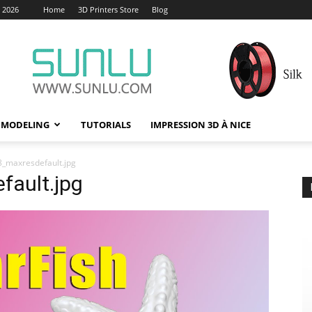
, 2026
Home
3D Printers Store
Blog
 MODELING
TUTORIALS
IMPRESSION 3D À NICE
_maxresdefault.jpg
ault.jpg