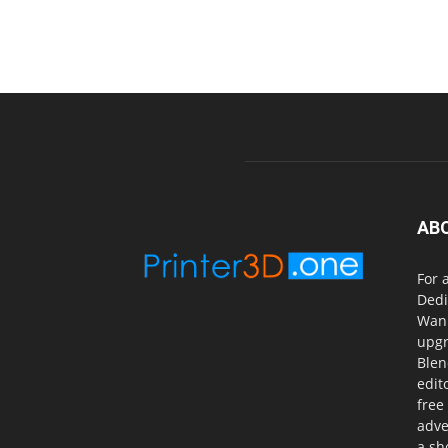
AB
For 
Dedi
Wanh
upgr
Blen
edit
free
adve
a sh