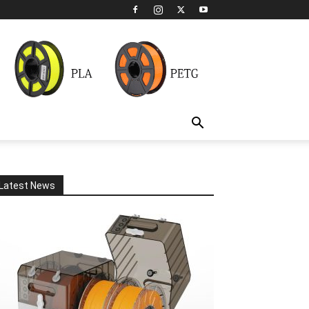
Latest News