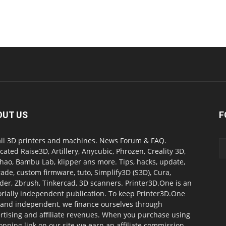
OUT US
F
all 3D printers and machines. News Forum & FAQ.
cated Raise3D, Artillery, Anycubic, Phrozen, Creality 3D,
ao, Bambu Lab, klipper ans more. Tips, hacks, update,
ade, custom firmware, tuto, Simplify3D (S3D), Cura,
der, Zbrush, Tinkercad, 3D scanners. Printer3D.One is an
orially independent publication. To keep Printer3D.One
 and independent, we finance ourselves through
rtising and affiliate revenues. When you purchase using
opping link on our site we earn an affiliate commission.