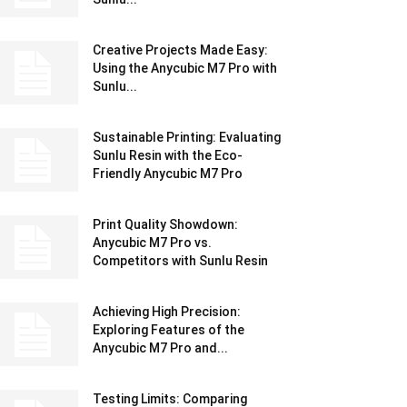
Creative Projects Made Easy:
Using the Anycubic M7 Pro with
Sunlu...
Sustainable Printing: Evaluating
Sunlu Resin with the Eco-
Friendly Anycubic M7 Pro
Print Quality Showdown:
Anycubic M7 Pro vs.
Competitors with Sunlu Resin
Achieving High Precision:
Exploring Features of the
Anycubic M7 Pro and...
Testing Limits: Comparing