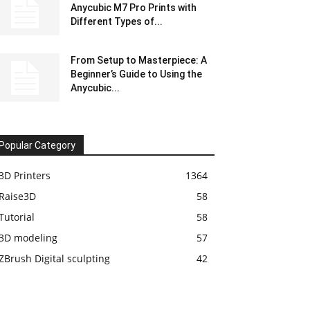
Anycubic M7 Pro Prints with
Different Types of...
From Setup to Masterpiece: A
Beginner’s Guide to Using the
Anycubic...
Popular Category
3D Printers
1364
Raise3D
58
Tutorial
58
3D modeling
57
ZBrush Digital sculpting
42