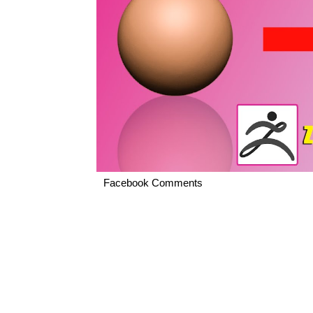
Facebook Comments