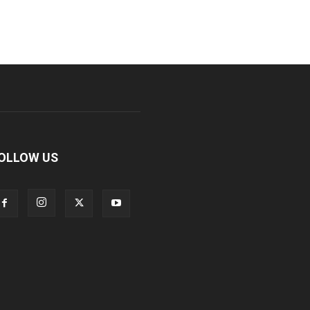
OLLOW US