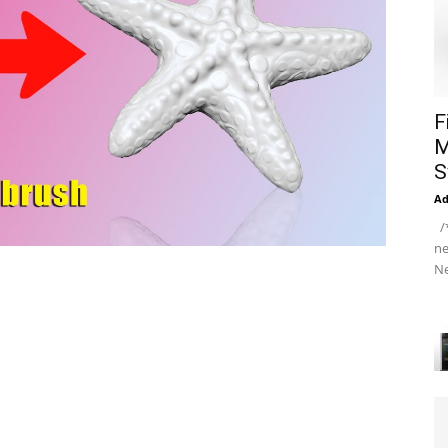
F
M
S
A
/*
ne
Ne