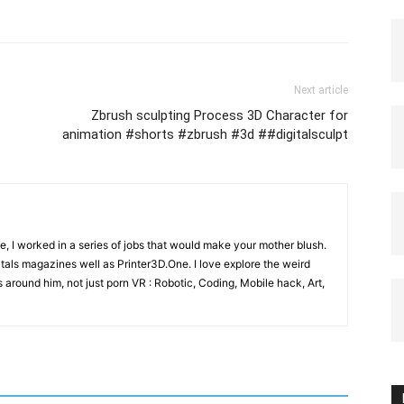
Next article
Zbrush sculpting Process 3D Character for
animation #shorts #zbrush #3d ##digitalsculpt
e, I worked in a series of jobs that would make your mother blush.
gitals magazines well as Printer3D.One. I love explore the weird
 around him, not just porn VR : Robotic, Coding, Mobile hack, Art,