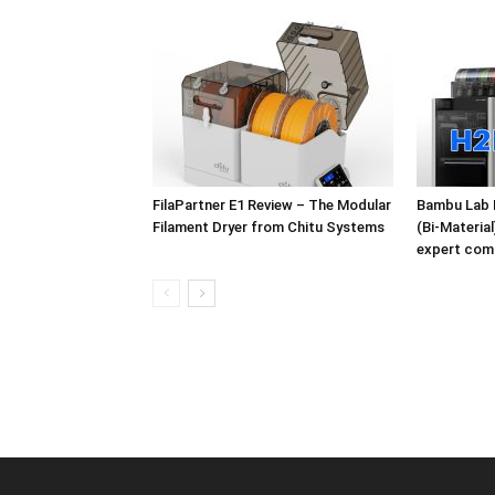
FilaPartner E1 Review – The Modular
Bambu Lab 
Filament Dryer from Chitu Systems
(Bi-Materia
expert com