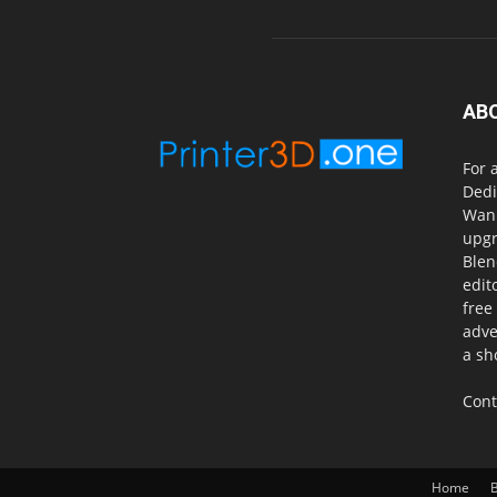
AB
For 
Dedi
Wanh
upgr
Blen
edit
free
adve
a sh
Cont
Home
B