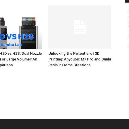
H2D vs H2S: Dual Nozzle
Unlocking the Potential of 3D
l) or Large Volume? An
Printing: Anycubic M7 Pro and Sunlu
parison
Resin in Home Creations