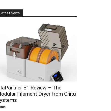
Latest News
ilaPartner E1 Review – The
odular Filament Dryer from Chitu
ystems
dmin
-