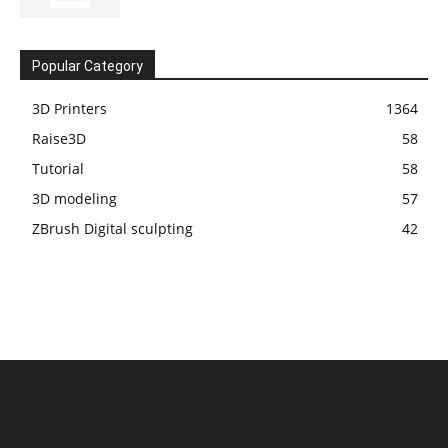
Popular Category
3D Printers
1364
Raise3D
58
Tutorial
58
3D modeling
57
ZBrush Digital sculpting
42