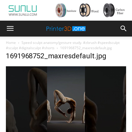
Home
Speed sculpt anatomy/gesture study. #zbrush #speedsculpt
#sculpt #digitalsculpt #shorts
1691968752_maxresdefault.jpg
1691968752_maxresdefault.jpg