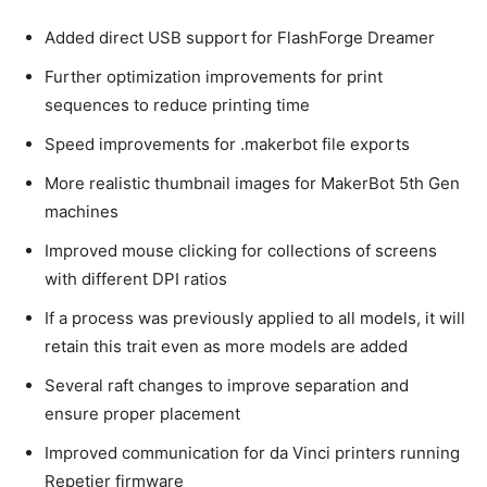
Added direct USB support for FlashForge Dreamer
Further optimization improvements for print
sequences to reduce printing time
Speed improvements for .makerbot file exports
More realistic thumbnail images for MakerBot 5th Gen
machines
Improved mouse clicking for collections of screens
with different DPI ratios
If a process was previously applied to all models, it will
retain this trait even as more models are added
Several raft changes to improve separation and
ensure proper placement
Improved communication for da Vinci printers running
Repetier firmware