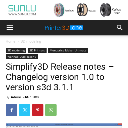
Home
3D modeling
3D modeling
3D Printers
Monoprice Maker Ultimate
Wanhao Duplicator 6
Simplify3D Release notes –
Changelog version 1.0 to
version s3d 3.1.1
By
Admin
-
13100