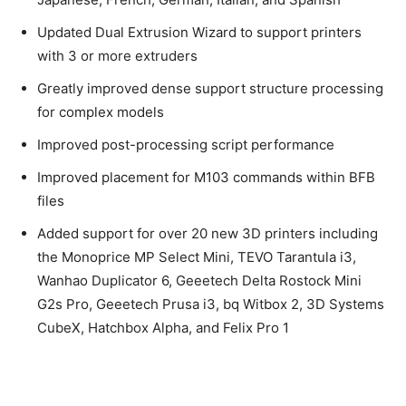
Updated Dual Extrusion Wizard to support printers
with 3 or more extruders
Greatly improved dense support structure processing
for complex models
Improved post-processing script performance
Improved placement for M103 commands within BFB
files
Added support for over 20 new 3D printers including
the Monoprice MP Select Mini, TEVO Tarantula i3,
Wanhao Duplicator 6, Geeetech Delta Rostock Mini
G2s Pro, Geeetech Prusa i3, bq Witbox 2, 3D Systems
CubeX, Hatchbox Alpha, and Felix Pro 1