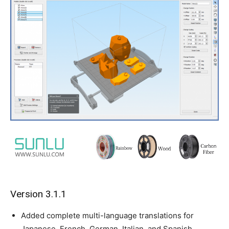
Version 3.1.1
Added complete multi-language translations for
Japanese, French, German, Italian, and Spanish