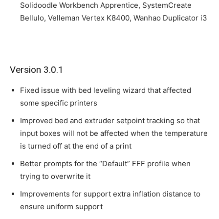
Solidoodle Workbench Apprentice, SystemCreate
Bellulo, Velleman Vertex K8400, Wanhao Duplicator i3
Version 3.0.1
Fixed issue with bed leveling wizard that affected
some specific printers
Improved bed and extruder setpoint tracking so that
input boxes will not be affected when the temperature
is turned off at the end of a print
Better prompts for the “Default” FFF profile when
trying to overwrite it
Improvements for support extra inflation distance to
ensure uniform support