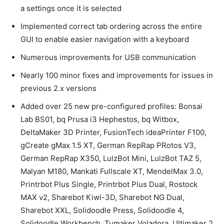
a settings once it is selected
Implemented correct tab ordering across the entire
GUI to enable easier navigation with a keyboard
Numerous improvements for USB communication
Nearly 100 minor fixes and improvements for issues in
previous 2.x versions
Added over 25 new pre-configured profiles: Bonsai
Lab BS01, bq Prusa i3 Hephestos, bq Witbox,
DeltaMaker 3D Printer, FusionTech ideaPrinter F100,
gCreate gMax 1.5 XT, German RepRap PRotos V3,
German RepRap X350, LulzBot Mini, LulzBot TAZ 5,
Malyan M180, Mankati Fullscale XT, MendelMax 3.0,
Printrbot Plus Single, Printrbot Plus Dual, Rostock
MAX v2, Sharebot Kiwi-3D, Sharebot NG Dual,
Sharebot XXL, Solidoodle Press, Solidoodle 4,
Solidoodle Workbench, Tumaker Voladora, Ultimaker 2