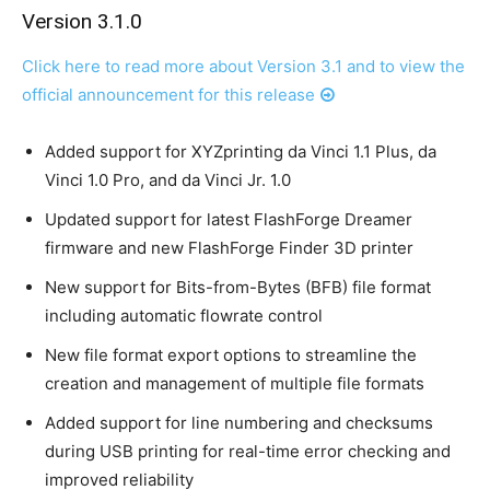
Version 3.1.0
Click here to read more about Version 3.1 and to view the
official announcement for this release
Added support for XYZprinting da Vinci 1.1 Plus, da
Vinci 1.0 Pro, and da Vinci Jr. 1.0
Updated support for latest FlashForge Dreamer
firmware and new FlashForge Finder 3D printer
New support for Bits-from-Bytes (BFB) file format
including automatic flowrate control
New file format export options to streamline the
creation and management of multiple file formats
Added support for line numbering and checksums
during USB printing for real-time error checking and
improved reliability