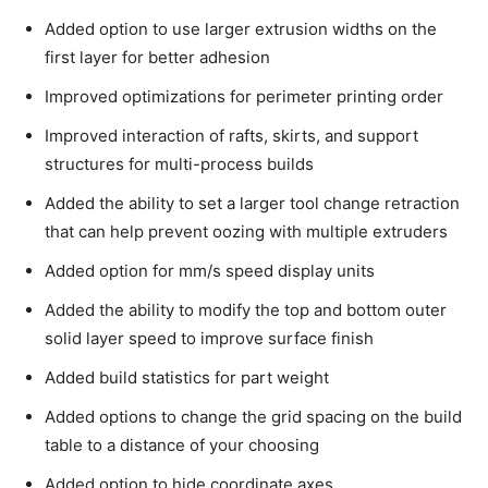
Added option to use larger extrusion widths on the
first layer for better adhesion
Improved optimizations for perimeter printing order
Improved interaction of rafts, skirts, and support
structures for multi-process builds
Added the ability to set a larger tool change retraction
that can help prevent oozing with multiple extruders
Added option for mm/s speed display units
Added the ability to modify the top and bottom outer
solid layer speed to improve surface finish
Added build statistics for part weight
Added options to change the grid spacing on the build
table to a distance of your choosing
Added option to hide coordinate axes