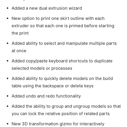
Added a new dual extrusion wizard
New option to print one skirt outline with each
extruder so that each one is primed before starting
the print
Added ability to select and manipulate multiple parts
at once
Added copy/paste keyboard shortcuts to duplicate
selected models or processes
Added ability to quickly delete models on the build
table using the backspace or delete keys
Added undo and redo functionality
Added the ability to group and ungroup models so that
you can lock the relative position of related parts
New 3D transformation gizmo for interactively