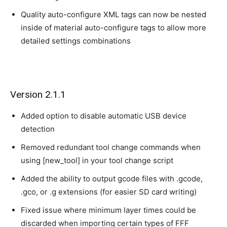
Quality auto-configure XML tags can now be nested
inside of material auto-configure tags to allow more
detailed settings combinations
Version 2.1.1
Added option to disable automatic USB device
detection
Removed redundant tool change commands when
using [new_tool] in your tool change script
Added the ability to output gcode files with .gcode,
.gco, or .g extensions (for easier SD card writing)
Fixed issue where minimum layer times could be
discarded when importing certain types of FFF