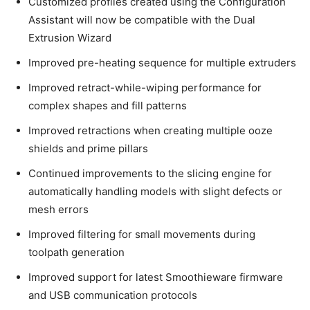
Customized profiles created using the Configuration
Assistant will now be compatible with the Dual
Extrusion Wizard
Improved pre-heating sequence for multiple extruders
Improved retract-while-wiping performance for
complex shapes and fill patterns
Improved retractions when creating multiple ooze
shields and prime pillars
Continued improvements to the slicing engine for
automatically handling models with slight defects or
mesh errors
Improved filtering for small movements during
toolpath generation
Improved support for latest Smoothieware firmware
and USB communication protocols