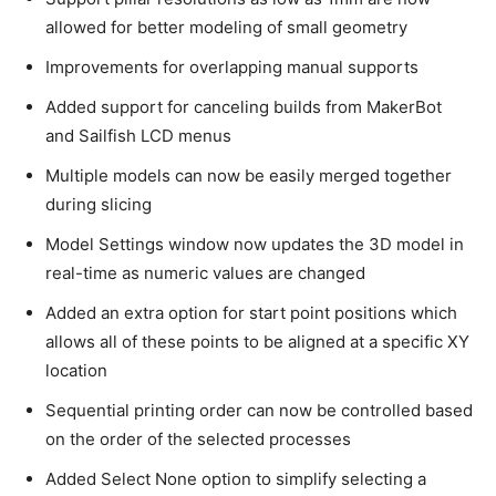
allowed for better modeling of small geometry
Improvements for overlapping manual supports
Added support for canceling builds from MakerBot
and Sailfish LCD menus
Multiple models can now be easily merged together
during slicing
Model Settings window now updates the 3D model in
real-time as numeric values are changed
Added an extra option for start point positions which
allows all of these points to be aligned at a specific XY
location
Sequential printing order can now be controlled based
on the order of the selected processes
Added Select None option to simplify selecting a