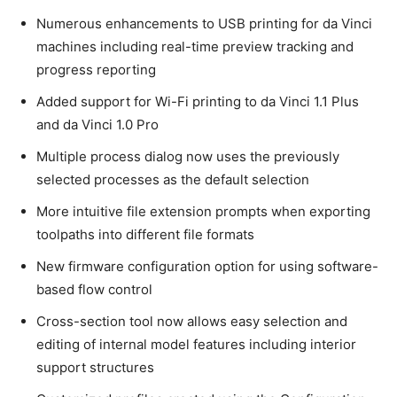
Numerous enhancements to USB printing for da Vinci
machines including real-time preview tracking and
progress reporting
Added support for Wi-Fi printing to da Vinci 1.1 Plus
and da Vinci 1.0 Pro
Multiple process dialog now uses the previously
selected processes as the default selection
More intuitive file extension prompts when exporting
toolpaths into different file formats
New firmware configuration option for using software-
based flow control
Cross-section tool now allows easy selection and
editing of internal model features including interior
support structures