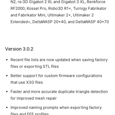
N2, re:3D Gigabot 2 XL and Gigabot 3 XL, Renkforce
RF2000, Kossel Pro, Robo3D R1+, Turnigy Fabrikator
and Fabrikator Mini, Ultimaker 2+, Ultimaker 2
Extended+, DeltaWASP 20×40, and DeltaWASP 40×70
Version 3.0.2
Recent file lists are now updated when saving factory
files or exporting STL files
Better support for custom firmware configurations
that use X3G files
Faster and more accurate duplicate triangle detection
for improved mesh repair
Improved naming prompts when exporting factory
files and FFF profiles