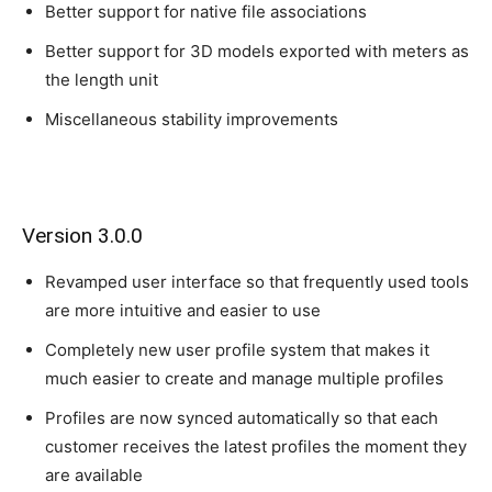
Better support for native file associations
Better support for 3D models exported with meters as
the length unit
Miscellaneous stability improvements
Version 3.0.0
Revamped user interface so that frequently used tools
are more intuitive and easier to use
Completely new user profile system that makes it
much easier to create and manage multiple profiles
Profiles are now synced automatically so that each
customer receives the latest profiles the moment they
are available