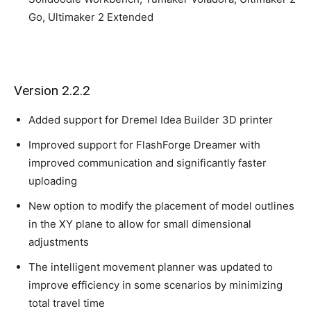
Go, Ultimaker 2 Extended
Version 2.2.2
Added support for Dremel Idea Builder 3D printer
Improved support for FlashForge Dreamer with
improved communication and significantly faster
uploading
New option to modify the placement of model outlines
in the XY plane to allow for small dimensional
adjustments
The intelligent movement planner was updated to
improve efficiency in some scenarios by minimizing
total travel time