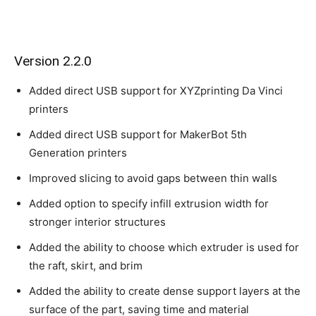
Version 2.2.0
Added direct USB support for XYZprinting Da Vinci
printers
Added direct USB support for MakerBot 5th
Generation printers
Improved slicing to avoid gaps between thin walls
Added option to specify infill extrusion width for
stronger interior structures
Added the ability to choose which extruder is used for
the raft, skirt, and brim
Added the ability to create dense support layers at the
surface of the part, saving time and material