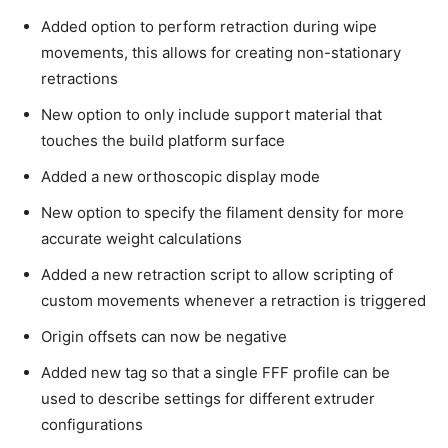
Added option to perform retraction during wipe
movements, this allows for creating non-stationary
retractions
New option to only include support material that
touches the build platform surface
Added a new orthoscopic display mode
New option to specify the filament density for more
accurate weight calculations
Added a new retraction script to allow scripting of
custom movements whenever a retraction is triggered
Origin offsets can now be negative
Added new tag so that a single FFF profile can be
used to describe settings for different extruder
configurations