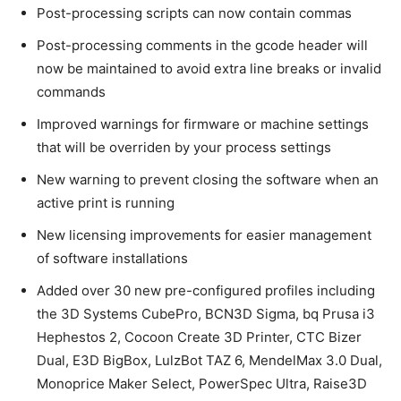
Post-processing scripts can now contain commas
Post-processing comments in the gcode header will
now be maintained to avoid extra line breaks or invalid
commands
Improved warnings for firmware or machine settings
that will be overriden by your process settings
New warning to prevent closing the software when an
active print is running
New licensing improvements for easier management
of software installations
Added over 30 new pre-configured profiles including
the 3D Systems CubePro, BCN3D Sigma, bq Prusa i3
Hephestos 2, Cocoon Create 3D Printer, CTC Bizer
Dual, E3D BigBox, LulzBot TAZ 6, MendelMax 3.0 Dual,
Monoprice Maker Select, PowerSpec Ultra, Raise3D