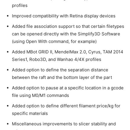
profiles
Improved compatibility with Retina display devices
Added file association support so that certain filetypes
can be opened directly with the Simplify3D Software
(using Open With command, for example)
Added MBot GRID II, MendelMax 2.0, Cyrus, TAM 2014
Series1, Robo3D, and Wanhao 4/4X profiles
Added option to define the separation distance
between the raft and the bottom layer of the part
Added option to pause at a specific location in a gcode
file using M0/M1 commands
Added option to define different filament price/kg for
specific materials
Miscellaneous improvements to slicer stability and