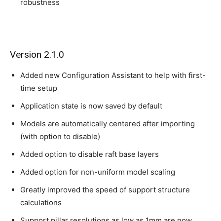
robustness
Version 2.1.0
Added new Configuration Assistant to help with first-
time setup
Application state is now saved by default
Models are automatically centered after importing
(with option to disable)
Added option to disable raft base layers
Added option for non-uniform model scaling
Greatly improved the speed of support structure
calculations
Support pillar resolutions as low as 1mm are now