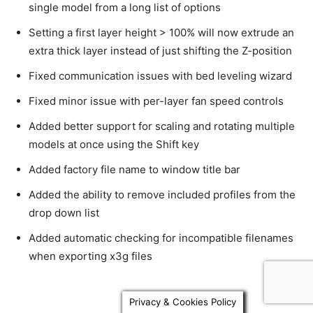
single model from a long list of options
Setting a first layer height > 100% will now extrude an
extra thick layer instead of just shifting the Z-position
Fixed communication issues with bed leveling wizard
Fixed minor issue with per-layer fan speed controls
Added better support for scaling and rotating multiple
models at once using the Shift key
Added factory file name to window title bar
Added the ability to remove included profiles from the
drop down list
Added automatic checking for incompatible filenames
when exporting x3g files
Privacy & Cookies Policy