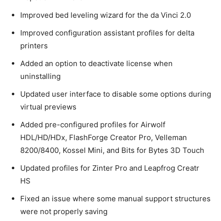
Improved bed leveling wizard for the da Vinci 2.0
Improved configuration assistant profiles for delta
printers
Added an option to deactivate license when
uninstalling
Updated user interface to disable some options during
virtual previews
Added pre-configured profiles for Airwolf
HDL/HD/HDx, FlashForge Creator Pro, Velleman
8200/8400, Kossel Mini, and Bits for Bytes 3D Touch
Updated profiles for Zinter Pro and Leapfrog Creatr
HS
Fixed an issue where some manual support structures
were not properly saving