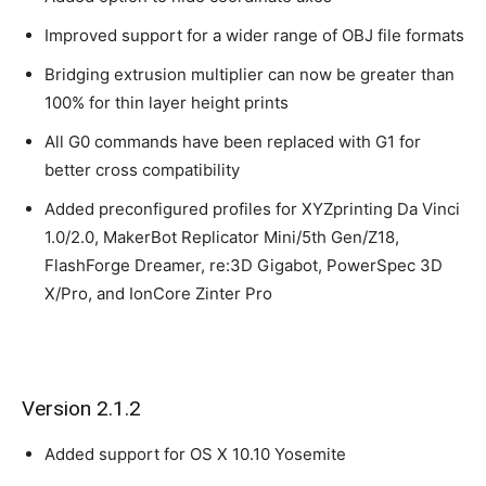
Improved support for a wider range of OBJ file formats
Bridging extrusion multiplier can now be greater than
100% for thin layer height prints
All G0 commands have been replaced with G1 for
better cross compatibility
Added preconfigured profiles for XYZprinting Da Vinci
1.0/2.0, MakerBot Replicator Mini/5th Gen/Z18,
FlashForge Dreamer, re:3D Gigabot, PowerSpec 3D
X/Pro, and IonCore Zinter Pro
Version 2.1.2
Added support for OS X 10.10 Yosemite