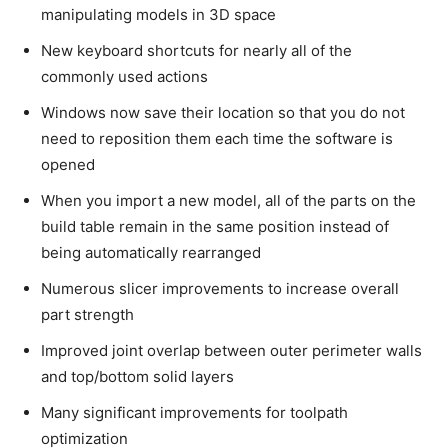
manipulating models in 3D space
New keyboard shortcuts for nearly all of the
commonly used actions
Windows now save their location so that you do not
need to reposition them each time the software is
opened
When you import a new model, all of the parts on the
build table remain in the same position instead of
being automatically rearranged
Numerous slicer improvements to increase overall
part strength
Improved joint overlap between outer perimeter walls
and top/bottom solid layers
Many significant improvements for toolpath
optimization