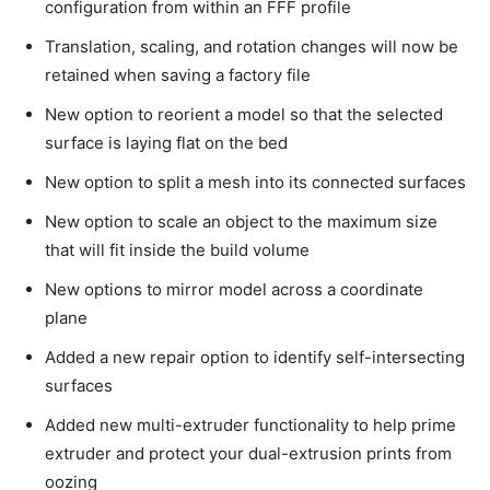
configuration from within an FFF profile
Translation, scaling, and rotation changes will now be
retained when saving a factory file
New option to reorient a model so that the selected
surface is laying flat on the bed
New option to split a mesh into its connected surfaces
New option to scale an object to the maximum size
that will fit inside the build volume
New options to mirror model across a coordinate
plane
Added a new repair option to identify self-intersecting
surfaces
Added new multi-extruder functionality to help prime
extruder and protect your dual-extrusion prints from
oozing