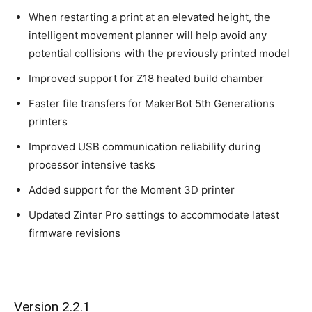
When restarting a print at an elevated height, the
intelligent movement planner will help avoid any
potential collisions with the previously printed model
Improved support for Z18 heated build chamber
Faster file transfers for MakerBot 5th Generations
printers
Improved USB communication reliability during
processor intensive tasks
Added support for the Moment 3D printer
Updated Zinter Pro settings to accommodate latest
firmware revisions
Version 2.2.1