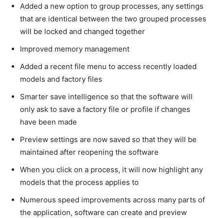
Added a new option to group processes, any settings
that are identical between the two grouped processes
will be locked and changed together
Improved memory management
Added a recent file menu to access recently loaded
models and factory files
Smarter save intelligence so that the software will
only ask to save a factory file or profile if changes
have been made
Preview settings are now saved so that they will be
maintained after reopening the software
When you click on a process, it will now highlight any
models that the process applies to
Numerous speed improvements across many parts of
the application, software can create and preview