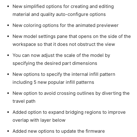
New simplified options for creating and editing
material and quality auto-configure options
New coloring options for the animated previewer
New model settings pane that opens on the side of the
workspace so that it does not obstruct the view
You can now adjust the scale of the model by
specifying the desired part dimensions
New options to specify the internal infill pattern
including 5 new popular infill patterns
New option to avoid crossing outlines by diverting the
travel path
Added option to expand bridging regions to improve
overlap with layer below
Added new options to update the firmware