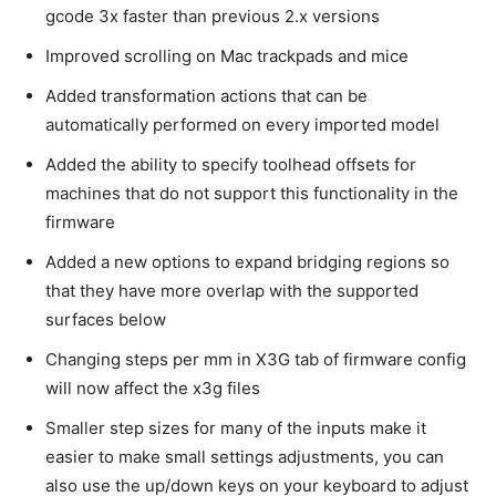
gcode 3x faster than previous 2.x versions
Improved scrolling on Mac trackpads and mice
Added transformation actions that can be
automatically performed on every imported model
Added the ability to specify toolhead offsets for
machines that do not support this functionality in the
firmware
Added a new options to expand bridging regions so
that they have more overlap with the supported
surfaces below
Changing steps per mm in X3G tab of firmware config
will now affect the x3g files
Smaller step sizes for many of the inputs make it
easier to make small settings adjustments, you can
also use the up/down keys on your keyboard to adjust