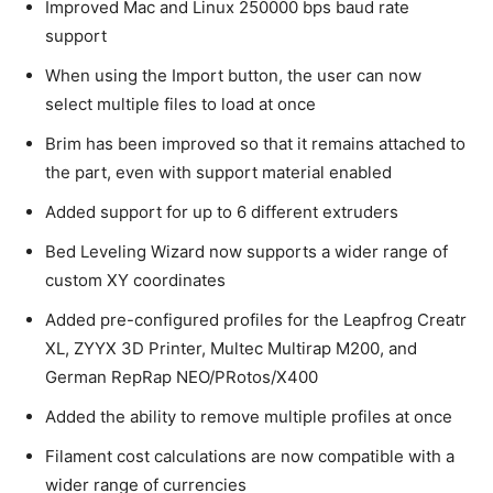
Improved Mac and Linux 250000 bps baud rate
support
When using the Import button, the user can now
select multiple files to load at once
Brim has been improved so that it remains attached to
the part, even with support material enabled
Added support for up to 6 different extruders
Bed Leveling Wizard now supports a wider range of
custom XY coordinates
Added pre-configured profiles for the Leapfrog Creatr
XL, ZYYX 3D Printer, Multec Multirap M200, and
German RepRap NEO/PRotos/X400
Added the ability to remove multiple profiles at once
Filament cost calculations are now compatible with a
wider range of currencies