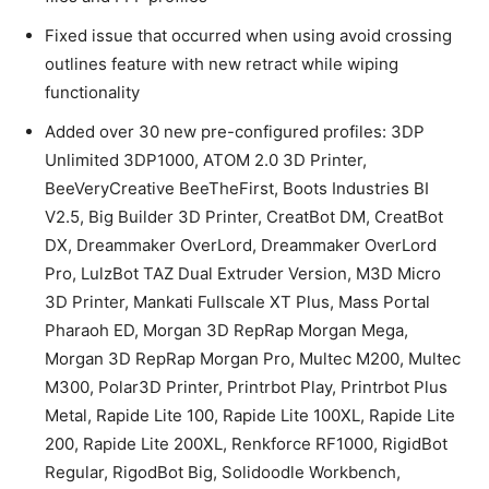
Fixed issue that occurred when using avoid crossing
outlines feature with new retract while wiping
functionality
Added over 30 new pre-configured profiles: 3DP
Unlimited 3DP1000, ATOM 2.0 3D Printer,
BeeVeryCreative BeeTheFirst, Boots Industries BI
V2.5, Big Builder 3D Printer, CreatBot DM, CreatBot
DX, Dreammaker OverLord, Dreammaker OverLord
Pro, LulzBot TAZ Dual Extruder Version, M3D Micro
3D Printer, Mankati Fullscale XT Plus, Mass Portal
Pharaoh ED, Morgan 3D RepRap Morgan Mega,
Morgan 3D RepRap Morgan Pro, Multec M200, Multec
M300, Polar3D Printer, Printrbot Play, Printrbot Plus
Metal, Rapide Lite 100, Rapide Lite 100XL, Rapide Lite
200, Rapide Lite 200XL, Renkforce RF1000, RigidBot
Regular, RigodBot Big, Solidoodle Workbench,