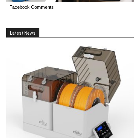
Facebook Comments
Latest News