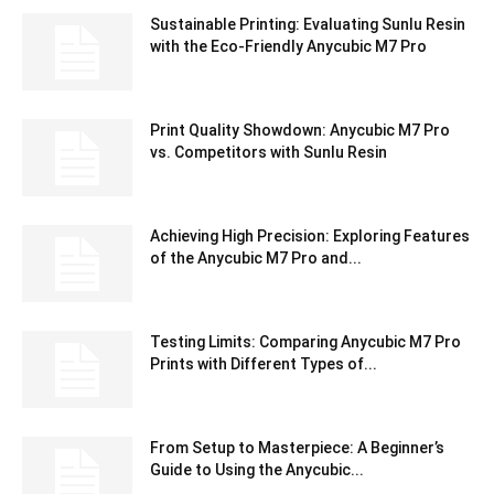
Sustainable Printing: Evaluating Sunlu Resin
with the Eco-Friendly Anycubic M7 Pro
Print Quality Showdown: Anycubic M7 Pro
vs. Competitors with Sunlu Resin
Achieving High Precision: Exploring Features
of the Anycubic M7 Pro and...
Testing Limits: Comparing Anycubic M7 Pro
Prints with Different Types of...
From Setup to Masterpiece: A Beginner’s
Guide to Using the Anycubic...