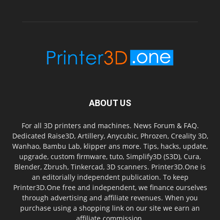
ABOUT US
For all 3D printers and machines. News Forum & FAQ.
Dedicated Raise3D, Artillery, Anycubic, Phrozen, Creality 3D,
Wanhao, Bambu Lab, klipper ans more. Tips, hacks, update,
upgrade, custom firmware, tuto, Simplify3D (S3D), Cura,
Blender, Zbrush, Tinkercad, 3D scanners. Printer3D.One is
an editorially independent publication. To keep
Printer3D.One free and independent, we finance ourselves
through advertising and affiliate revenues. When you
purchase using a shopping link on our site we earn an
affiliate commission.