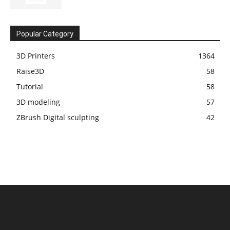
Popular Category
3D Printers
1364
Raise3D
58
Tutorial
58
3D modeling
57
ZBrush Digital sculpting
42