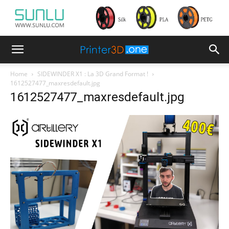
Home
SIDEWINDER X1 : La 3D Grand Format !
1612527477_maxresdefault.jpg
1612527477_maxresdefault.jpg