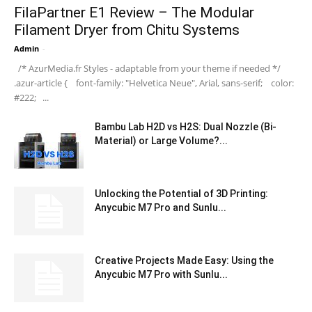
FilaPartner E1 Review – The Modular
Filament Dryer from Chitu Systems
Admin
-
/* AzurMedia.fr Styles - adaptable from your theme if needed */
.azur-article { font-family: "Helvetica Neue", Arial, sans-serif; color:
#222; ...
Bambu Lab H2D vs H2S: Dual Nozzle (Bi-
Material) or Large Volume?...
Unlocking the Potential of 3D Printing:
Anycubic M7 Pro and Sunlu...
Creative Projects Made Easy: Using the
Anycubic M7 Pro with Sunlu...