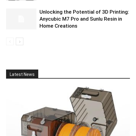
Unlocking the Potential of 3D Printing:
Anycubic M7 Pro and Sunlu Resin in
Home Creations
Latest News