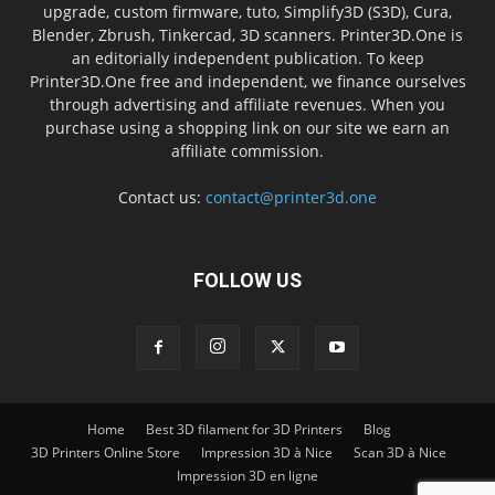
upgrade, custom firmware, tuto, Simplify3D (S3D), Cura,
Blender, Zbrush, Tinkercad, 3D scanners. Printer3D.One is
an editorially independent publication. To keep
Printer3D.One free and independent, we finance ourselves
through advertising and affiliate revenues. When you
purchase using a shopping link on our site we earn an
affiliate commission.
Contact us:
contact@printer3d.one
FOLLOW US
Home
Best 3D filament for 3D Printers
Blog
3D Printers Online Store
Impression 3D à Nice
Scan 3D à Nice
Impression 3D en ligne