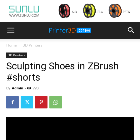
Home
3D Printers
3D Printers
Sculpting Shoes in ZBrush
#shorts
By
Admin
-
770