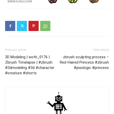
Previous article
Next article
3D Modeling | woth_0176 |
zbrush sculpting process –
Zbrush Timelapse | #zbrush
Red-Haired Princess #zbrush
#3dmodeling #3d #character
#pixologic #princess
#creature #shorts