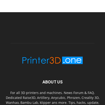
ABOUT US
For all 3D printers and machines. News Forum & FAQ.
Dedicated Raise3D, Artillery, Anycubic, Phrozen, Creality 3D,
Wanhao, Bambu Lab, klipper ans more. Tips, hacks, update,