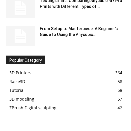
Testing Limits: Comparing Anycubic M7 Pro
Prints with Different Types of...
From Setup to Masterpiece: A Beginner’s
Guide to Using the Anycubic...
Popular Category
3D Printers
1364
Raise3D
58
Tutorial
58
3D modeling
57
ZBrush Digital sculpting
42