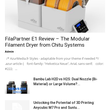
FilaPartner E1 Review – The Modular
Filament Dryer from Chitu Systems
Admin
-
/* AzurMedia.fr Styles - adaptable from your theme if needed */
.azur-article { font-family: "Helvetica Neue", Arial, sans-serif; color:
#222; ...
Bambu Lab H2D vs H2S: Dual Nozzle (Bi-
Material) or Large Volume?...
Unlocking the Potential of 3D Printing:
Anycubic M7 Pro and Sunlu...