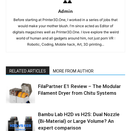
Admin
Before starting at Printer3D.One, I worked in a series of jobs that
would make your mother blush. I'm since acted as Editor of
digitals magazines well as Printer3D.One. I love explore the weird
world of human and all gadgets around him, not just porn VR :
Robotic, Coding, Mobile hack, Art, 3D printing...
RELATED ARTICLES
MORE FROM AUTHOR
FilaPartner E1 Review – The Modular
Filament Dryer from Chitu Systems
Bambu Lab H2D vs H2S: Dual Nozzle
(Bi-Material) or Large Volume? An
expert comparison