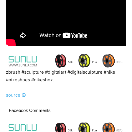
zbrush #sculpture #digitalart #digitalsculpture #nike
#nikeshoes #nikeshox.
source
Facebook Comments