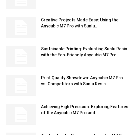
Creative Projects Made Easy: Using the
Anycubic M7 Pro with Sunlu...
Sustainable Printing: Evaluating Sunlu Resin
with the Eco-Friendly Anycubic M7 Pro
Print Quality Showdown: Anycubic M7 Pro
vs. Competitors with Sunlu Resin
Achieving High Precision: Exploring Features
of the Anycubic M7 Pro and...