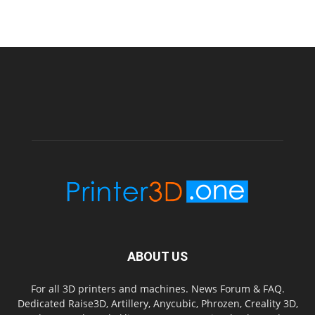
ABOUT US
For all 3D printers and machines. News Forum & FAQ.
Dedicated Raise3D, Artillery, Anycubic, Phrozen, Creality 3D,