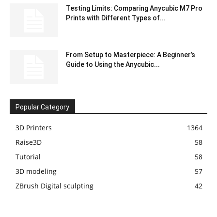
Testing Limits: Comparing Anycubic M7 Pro
Prints with Different Types of...
From Setup to Masterpiece: A Beginner’s
Guide to Using the Anycubic...
Popular Category
3D Printers
1364
Raise3D
58
Tutorial
58
3D modeling
57
ZBrush Digital sculpting
42