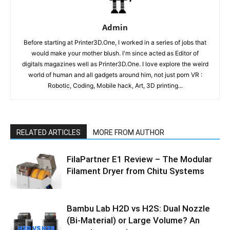
Admin
Before starting at Printer3D.One, I worked in a series of jobs that
would make your mother blush. I'm since acted as Editor of
digitals magazines well as Printer3D.One. I love explore the weird
world of human and all gadgets around him, not just porn VR :
Robotic, Coding, Mobile hack, Art, 3D printing...
RELATED ARTICLES
MORE FROM AUTHOR
FilaPartner E1 Review – The Modular
Filament Dryer from Chitu Systems
Bambu Lab H2D vs H2S: Dual Nozzle
(Bi-Material) or Large Volume? An