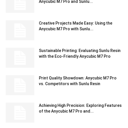
Anycubic M7 Pro and Sunlu...
Creative Projects Made Easy: Using the
Anycubic M7 Pro with Sunlu...
Sustainable Printing: Evaluating Sunlu Resin
with the Eco-Friendly Anycubic M7 Pro
Print Quality Showdown: Anycubic M7 Pro
vs. Competitors with Sunlu Resin
Achieving High Precision: Exploring Features
of the Anycubic M7 Pro and...