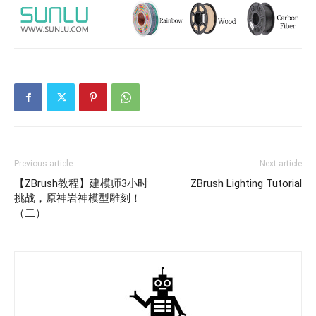
Previous article
Next article
【ZBrush教程】建模师3小时
ZBrush Lighting Tutorial
挑战，原神岩神模型雕刻！
（二）