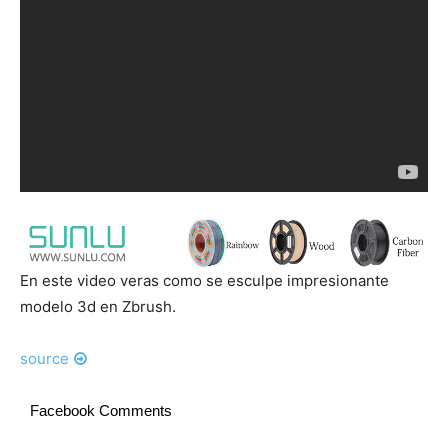
En este video veras como se esculpe impresionante
modelo 3d en Zbrush.
source
Facebook Comments