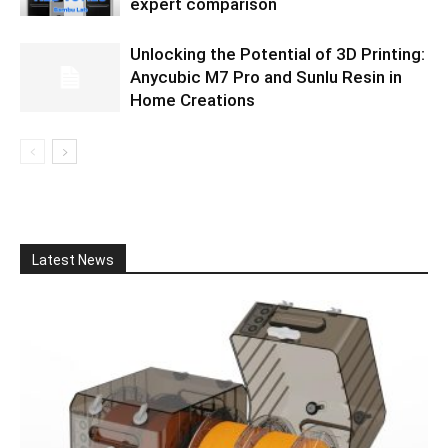
expert comparison
Unlocking the Potential of 3D Printing:
Anycubic M7 Pro and Sunlu Resin in
Home Creations
Latest News