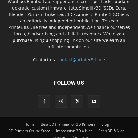
Wanhao, Bambu Lab, klipper ans more. Tips, hacks, update,
upgrade, custom firmware, tuto, Simplify3D (S3D), Cura,
Blender, Zbrush, Tinkercad, 3D scanners. Printer3D.One is
an editorially independent publication. To keep
Printer3D.One free and independent, we finance ourselves
through advertising and affiliate revenues. When you
purchase using a shopping link on our site we earn an
affiliate commission.
Contact us:
contact@printer3d.one
FOLLOW US
Home
Best 3D filament for 3D Printers
Blog
3D Printers Online Store
Impression 3D à Nice
Scan 3D à Nice
Impression 3D en ligne