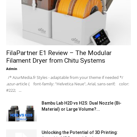
FilaPartner E1 Review – The Modular
Filament Dryer from Chitu Systems
Admin
-
/* AzurMedia.fr Styles - adaptable from your theme if needed */
.azur-article { font-family: "Helvetica Neue", Arial, sans-serif; color:
#222; ...
Bambu Lab H2D vs H2S: Dual Nozzle (Bi-
Material) or Large Volume?...
Unlocking the Potential of 3D Printing: