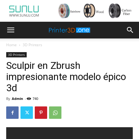
Home
3D Printers
3D Printers
Sculpir en Zbrush
impresionante modelo épico
3d
By
Admin
-
740